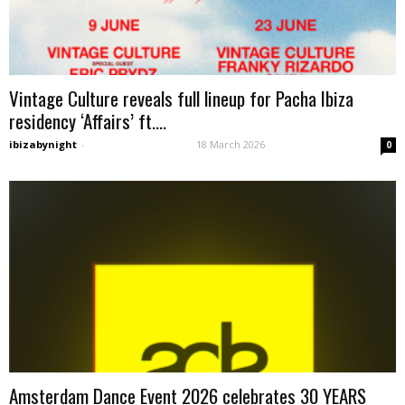
Vintage Culture reveals full lineup for Pacha Ibiza
residency ‘Affairs’ ft....
ibizabynight
-
18 March 2026
0
Amsterdam Dance Event 2026 celebrates 30 YEARS