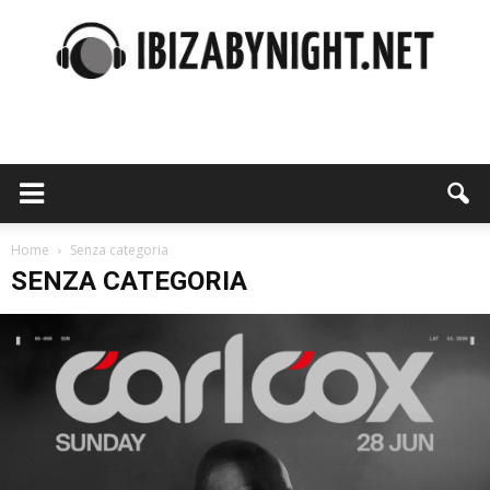
Ibiza
by
Home
Senza categoria
SENZA CATEGORIA
night