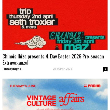
Chinois Ibiza presents 4-Day Easter 2026 Pre-season
Extravaganza!
ibizabynight
-
25 March 2026
0