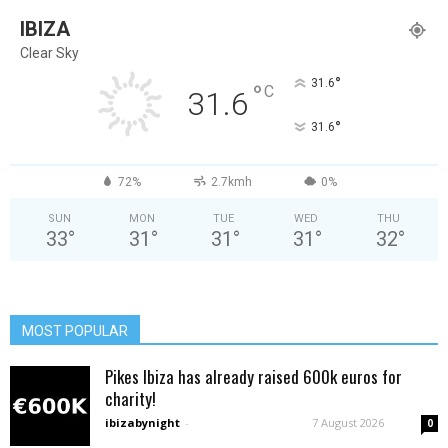
IBIZA
Clear Sky
°
31.6
°
C
31.6
°
31.6
72%
2.7kmh
0%
SUN
MON
TUE
WED
THU
33
°
31
°
31
°
31
°
32
°
MOST POPULAR
Pikes Ibiza has already raised 600k euros for
charity!
ibizabynight
-
7 August 2026
0