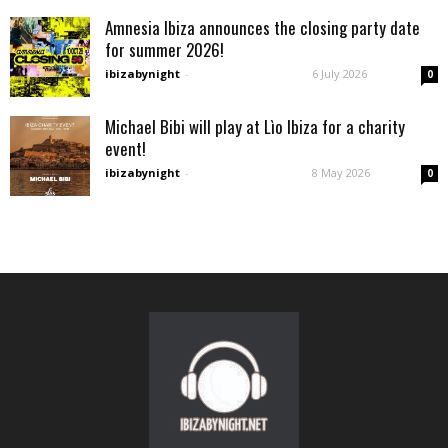
Amnesia Ibiza announces the closing party date
for summer 2026!
ibizabynight
-
6 July 2026
0
Michael Bibi will play at Lìo Ibiza for a charity
event!
ibizabynight
-
8 May 2026
0