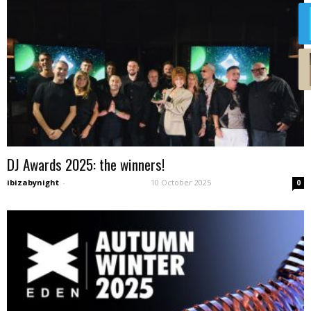
DJ Awards 2025: the winners!
ibizabynight
-
10 October 2025
0