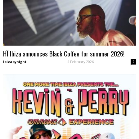
HÏ Ibiza announces Black Coffee for summer 2026!
ibizabynight
-
4 February 2026
0