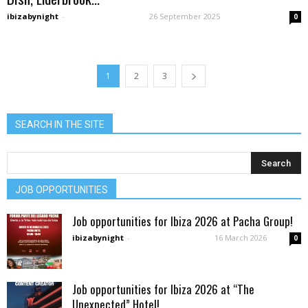
ibizabynight
-
26 September 2025
0
1
2
3
SEARCH IN THE SITE
JOB OPPORTUNITIES
Job opportunities for Ibiza 2026 at Pacha Group!
ibizabynight
-
16 March 2026
0
Job opportunities for Ibiza 2026 at “The
Unexpected” Hotel!