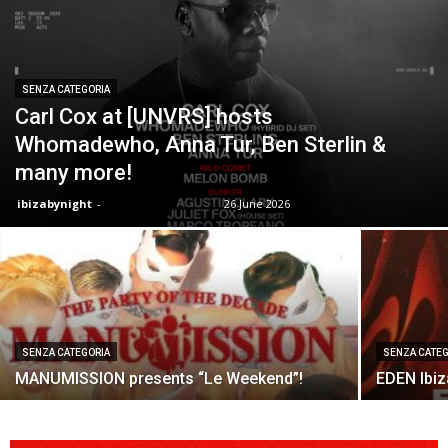
SENZA CATEGORIA
Carl Cox at [UNVRS] hosts
Whomadewho, Anna Tur, Ben Sterlin &
many more!
ibizabynight
-
26 June 2026
SENZA CATEGORIA
SENZA CATEG
MANUMISSION presents “Le Weekend”!
EDEN Ibi