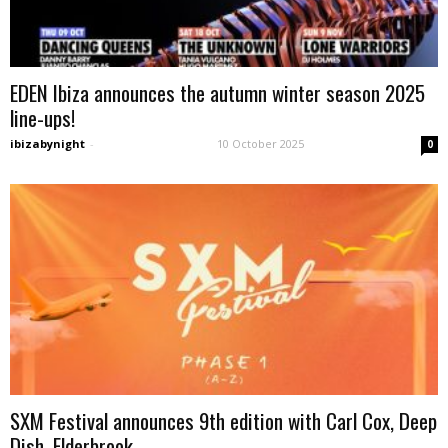
EDEN Ibiza announces the autumn winter season 2025
line-ups!
ibizabynight
-
10 October 2025
0
SXM Festival announces 9th edition with Carl Cox, Deep
Dish, Elderbrook...