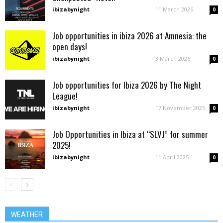
ibizabynight
-
11 March 2026
0
Job opportunities in ibiza 2026 at Amnesia: the
open days!
ibizabynight
-
3 March 2026
0
Job opportunities for Ibiza 2026 by The Night
League!
ibizabynight
-
17 November 2025
0
Job Opportunities in Ibiza at “SLVJ” for summer
2025!
ibizabynight
-
11 April 2025
0
WEATHER