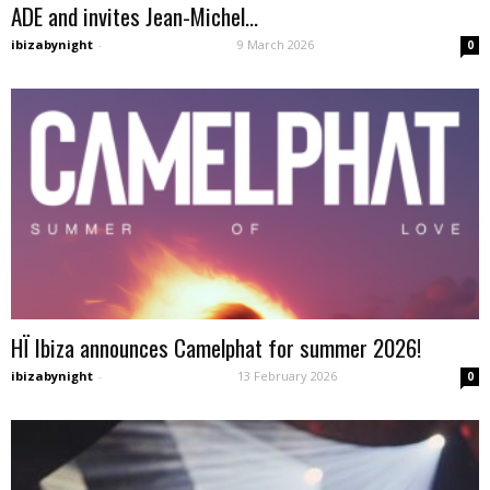
ADE and invites Jean-Michel...
ibizabynight
-
9 March 2026
0
HÏ Ibiza announces Camelphat for summer 2026!
ibizabynight
-
13 February 2026
0