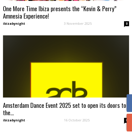
One More Time Ibiza presents the “Kevin & Perry”
Amnesia Experience!
ibizabynight
-
3 November 2025
0
Amsterdam Dance Event 2025 set to open its doors to
the...
ibizabynight
-
16 October 2025
0