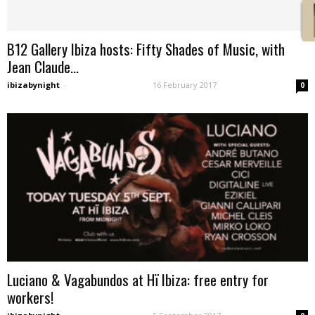
B12 Gallery Ibiza hosts: Fifty Shades of Music, with
Jean Claude...
ibizabynight
-
16 February 2017
0
Luciano & Vagabundos at Hï Ibiza: free entry for
workers!