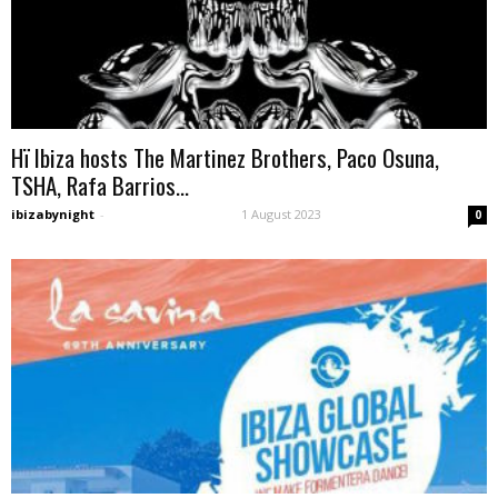
Hï Ibiza hosts The Martinez Brothers, Paco Osuna,
TSHA, Rafa Barrios...
ibizabynight
-
1 August 2023
0