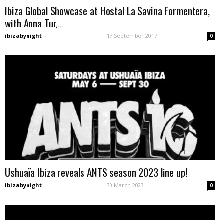
Ibiza Global Showcase at Hostal La Savina Formentera,
with Anna Tur,...
ibizabynight
-
17 September 2017
0
Ushuaïa Ibiza reveals ANTS season 2023 line up!
ibizabynight
-
30 March 2023
0