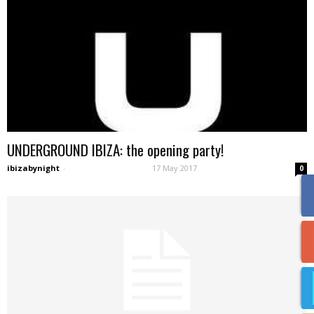
UNDERGROUND IBIZA: the opening party!
ibizabynight
-
17 May 2017
0