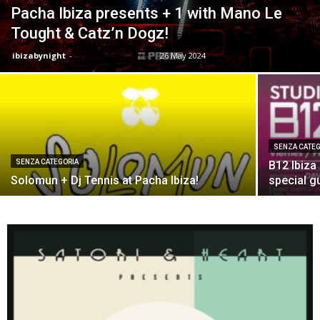
Pacha Ibiza presents + 1 with Mano Le
Tought & Catz’n Dogz!
ibizabynight
-
26 May 2024
SENZA CATEG
SENZA CATEGORIA
B12 Ibiza
Solomun + Dj Tennis at Pacha Ibiza!
special gu