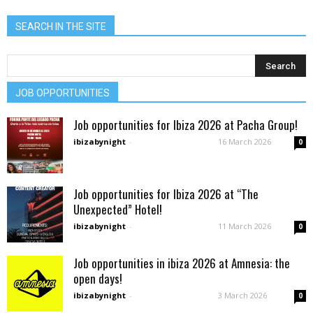
SEARCH IN THE SITE
JOB OPPORTUNITIES
Job opportunities for Ibiza 2026 at Pacha Group!
ibizabynight
-
16 March 2026
0
Job opportunities for Ibiza 2026 at “The
Unexpected” Hotel!
ibizabynight
-
11 March 2026
0
Job opportunities in ibiza 2026 at Amnesia: the
open days!
ibizabynight
-
3 March 2026
0