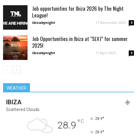
Job opportunities for Ibiza 2026 by The Night
League!
ibizabynight
-
17 November 2025
0
Job Opportunities in Ibiza at “SLVJ” for summer
2025!
ibizabynight
-
11 April 2025
0
WEATHER
IBIZA
Scattered Clouds
°
28.9
°
C
28.9
°
28.9