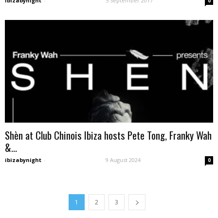
ibizabynight
-
5 September 2017
0
Shèn at Club Chinois Ibiza hosts Pete Tong, Franky Wah
&...
ibizabynight
-
9 August 2024
0
1
2
3