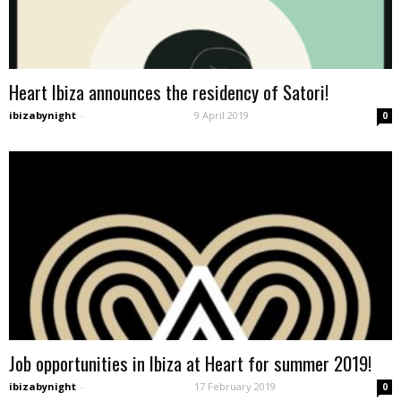
Heart Ibiza announces the residency of Satori!
ibizabynight
-
9 April 2019
0
Job opportunities in Ibiza at Heart for summer 2019!
ibizabynight
-
17 February 2019
0