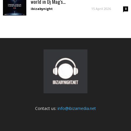
world in Dj Mag’s...
ibizabynight
-
15 April 2026
0
Contact us:
info@ibizamedia.net