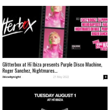
Glitterbox at Hï Ibiza presents Purple Disco Machine,
Roger Sanchez, Nightmares...
ibizabynight
-
21 May 2022
0