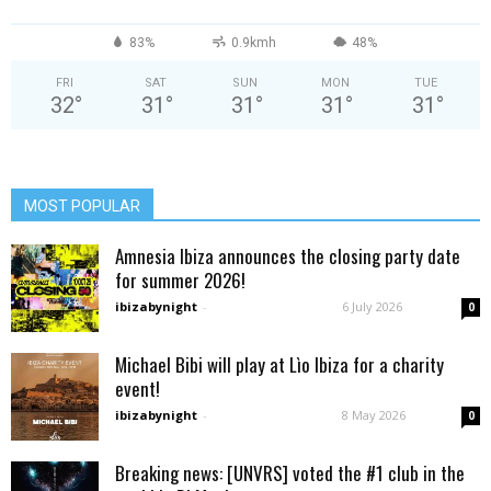
83%
0.9kmh
48%
FRI
SAT
SUN
MON
TUE
32
°
31
°
31
°
31
°
31
°
MOST POPULAR
Amnesia Ibiza announces the closing party date
for summer 2026!
ibizabynight
-
6 July 2026
0
Michael Bibi will play at Lìo Ibiza for a charity
event!
ibizabynight
-
8 May 2026
0
Breaking news: [UNVRS] voted the #1 club in the