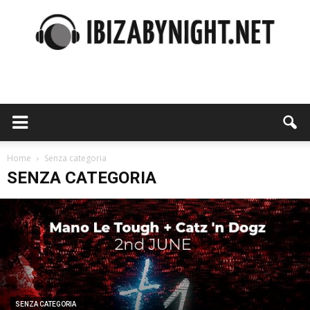
Ibiza
by
Home
Senza categoria
SENZA CATEGORIA
night
SENZA CATEGORIA