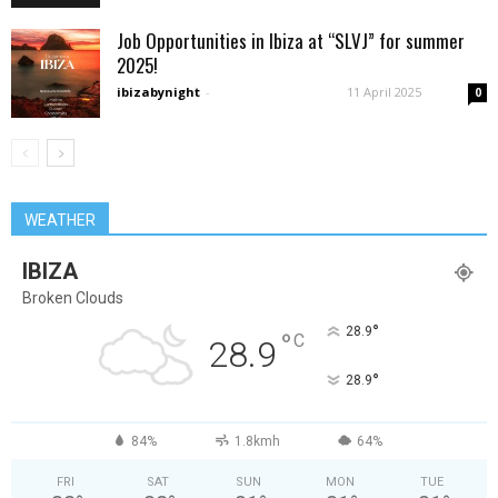
Job Opportunities in Ibiza at “SLVJ” for summer
2025!
ibizabynight
-
11 April 2025
0
WEATHER
IBIZA
Broken Clouds
°
28.9
°
C
28.9
°
28.9
84%
1.8kmh
64%
FRI
SAT
SUN
MON
TUE