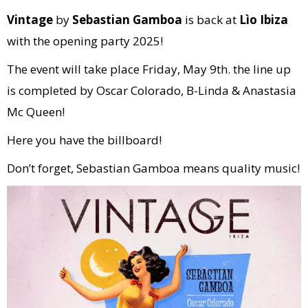
Vintage
by
Sebastian Gamboa
is back at
Lìo Ibiza
with the opening party 2025!
The event will take place Friday, May 9th. the line up
is completed by Oscar Colorado, B-Linda & Anastasia
Mc Queen!
Here you have the billboard!
Don’t forget, Sebastian Gamboa means quality music!