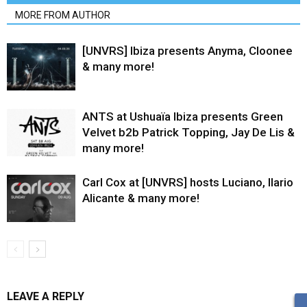
MORE FROM AUTHOR
[UNVRS] Ibiza presents Anyma, Cloonee
& many more!
ANTS at Ushuaïa Ibiza presents Green
Velvet b2b Patrick Topping, Jay De Lis &
many more!
Carl Cox at [UNVRS] hosts Luciano, Ilario
Alicante & many more!
LEAVE A REPLY