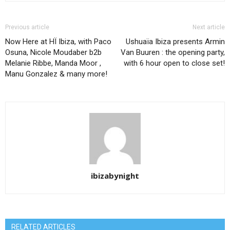
Previous article
Next article
Now Here at HÏ Ibiza, with Paco
Ushuaïa Ibiza presents Armin
Osuna, Nicole Moudaber b2b
Van Buuren : the opening party,
Melanie Ribbe, Manda Moor ,
with 6 hour open to close set!
Manu Gonzalez & many more!
ibizabynight
RELATED ARTICLES