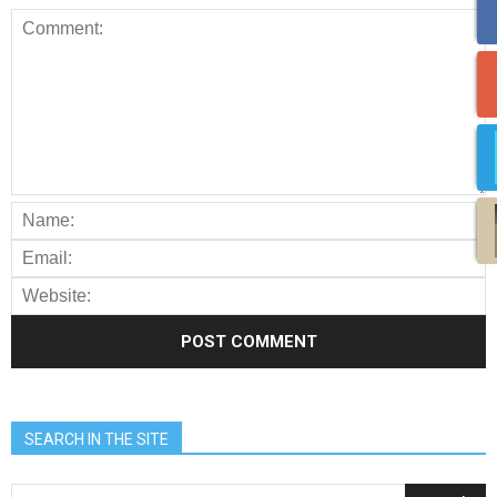
SEARCH IN THE SITE