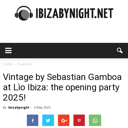
Ibiza
by
Home
featured
Vintage by Sebastian Gamboa
at Lìo Ibiza: the opening party
night
2025!
By
ibizabynight
-
6 May 2025