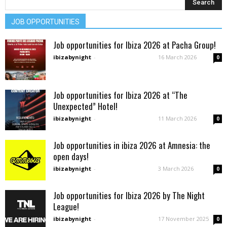
JOB OPPORTUNITIES
Job opportunities for Ibiza 2026 at Pacha Group!
ibizabynight
-
16 March 2026
0
Job opportunities for Ibiza 2026 at “The
Unexpected” Hotel!
ibizabynight
-
11 March 2026
0
Job opportunities in ibiza 2026 at Amnesia: the
open days!
ibizabynight
-
3 March 2026
0
Job opportunities for Ibiza 2026 by The Night
League!
ibizabynight
-
17 November 2025
0