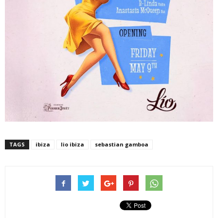
TAGS
ibiza
lio ibiza
sebastian gamboa