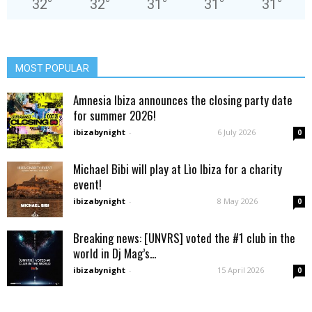
32
°
32
°
31
°
31
°
31
°
MOST POPULAR
Amnesia Ibiza announces the closing party date
for summer 2026!
ibizabynight
-
6 July 2026
0
Michael Bibi will play at Lìo Ibiza for a charity
event!
ibizabynight
-
8 May 2026
0
Breaking news: [UNVRS] voted the #1 club in the
world in Dj Mag’s...
ibizabynight
-
15 April 2026
0