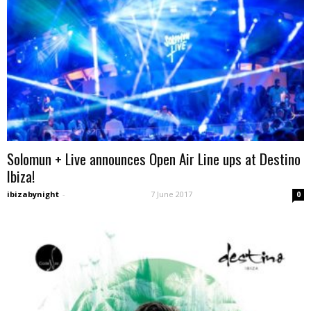
Solomun + Live announces Open Air Line ups at Destino
Ibiza!
ibizabynight
-
7 June 2017
0