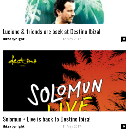
Luciano & friends are back at Destino Ibiza!
ibizabynight
-
12 May 2017
0
Solomun + Live is back to Destino Ibiza!
ibizabynight
-
11 May 2017
0