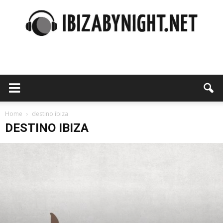
Ibiza
by
Home
destino ibiza
DESTINO IBIZA
night