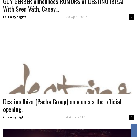
GUY GERBER announces RUMORS at DESTINO IBIZA!
With Sven Väth, Casey...
ibizabynight
-
20 April 2017
0
Destino Ibiza (Pacha Group) announces the official
opening!
ibizabynight
-
4 April 2017
0