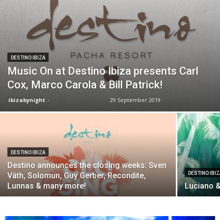
DESTINO IBIZA
Music On at Destino Ibiza presents Carl
Cox, Marco Carola & Bill Patrick!
ibizabynight
-
29 September 2019
DESTINO IBIZA
Destino announces the closing weeks: Sven
DESTINO IBI
Väth, Solomun, Guy Gerber, Recondite,
Lunnas & many more!
Luciano &