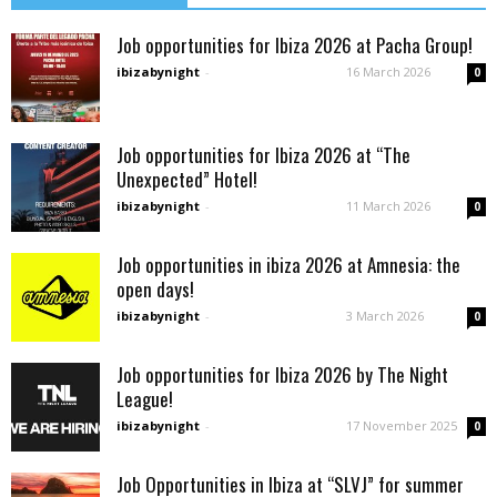
Job opportunities for Ibiza 2026 at Pacha Group!
ibizabynight
-
16 March 2026
0
Job opportunities for Ibiza 2026 at “The
Unexpected” Hotel!
ibizabynight
-
11 March 2026
0
Job opportunities in ibiza 2026 at Amnesia: the
open days!
ibizabynight
-
3 March 2026
0
Job opportunities for Ibiza 2026 by The Night
League!
ibizabynight
-
17 November 2025
0
Job Opportunities in Ibiza at “SLVJ” for summer