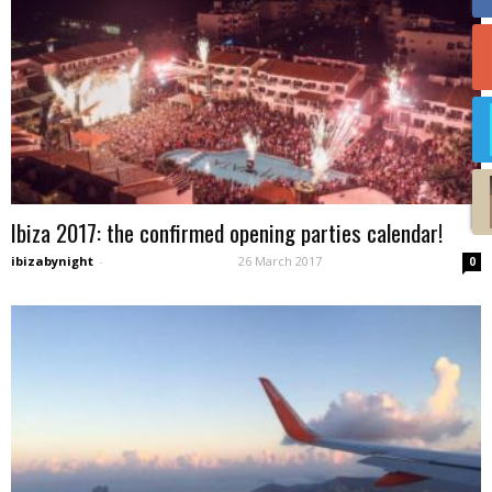
Ibiza 2017: the confirmed opening parties calendar!
ibizabynight
-
26 March 2017
0