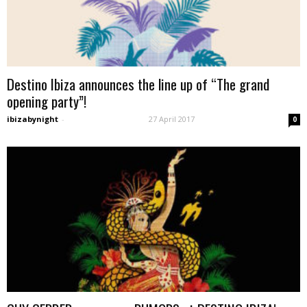
Destino Ibiza announces the line up of “The grand
opening party”!
ibizabynight
-
27 April 2017
0