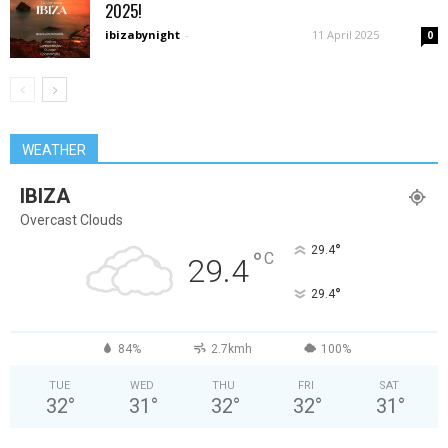
2025!
ibizabynight
-
11 April 2025
0
WEATHER
IBIZA
Overcast Clouds
°
29.4
°
C
29.4
°
29.4
84%
2.7kmh
100%
TUE
WED
THU
FRI
SAT
32
°
31
°
32
°
32
°
31
°