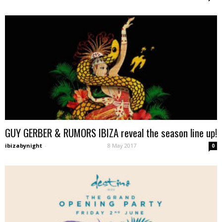
GUY GERBER & RUMORS IBIZA reveal the season line up!
ibizabynight
-
8 May 2017
0