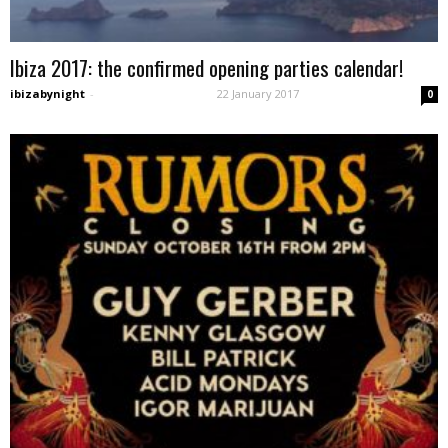
Ibiza 2017: the confirmed opening parties calendar!
ibizabynight
-
22 January 2017
0