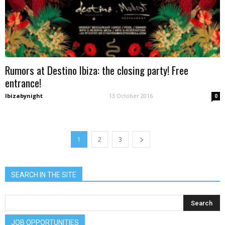
Rumors at Destino Ibiza: the closing party! Free
entrance!
Ibizabynight
-
13 October 2016
0
1
2
3
SEARCH IN THE SITE
JOB OPPORTUNITIES