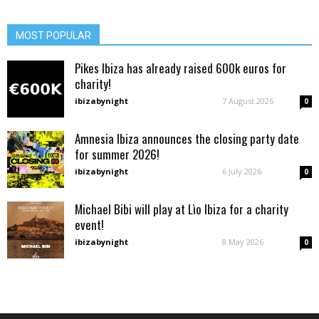
MOST POPULAR
Pikes Ibiza has already raised 600k euros for
charity!
ibizabynight
-
7 August 2026
0
Amnesia Ibiza announces the closing party date
for summer 2026!
ibizabynight
-
6 July 2026
0
Michael Bibi will play at Lìo Ibiza for a charity
event!
ibizabynight
-
8 May 2026
0