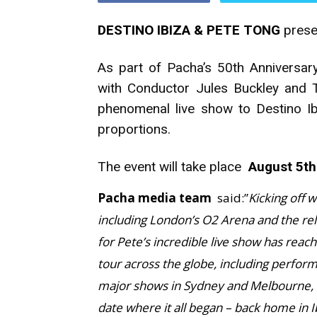
DESTINO IBIZA & PETE TONG
presen
As part of Pacha’s 50th Anniversary
with Conductor Jules Buckley and Th
phenomenal live show to Destino I
proportions.
The event will take place
August 5th
Pacha media team
said:”
Kicking off 
including London’s O2 Arena and the re
for Pete’s incredible live show has reach
tour across the globe, including perfor
major shows in Sydney and Melbourne, it
date where it all began – back home in I