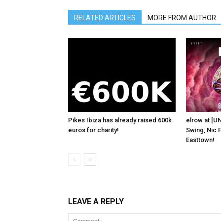
RELATED ARTICLES
MORE FROM AUTHOR
Pikes Ibiza has already raised 600k
elrow at [U
euros for charity!
Swing, Nic F
Easttown!
LEAVE A REPLY