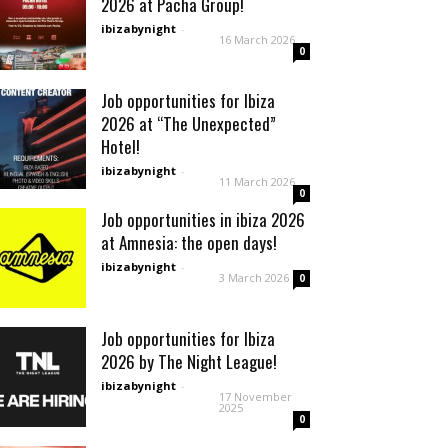
2026 at Pacha Group!
ibizabynight
-
16 March 2026
0
Job opportunities for Ibiza
2026 at “The Unexpected”
Hotel!
ibizabynight
-
11 March 2026
0
Job opportunities in ibiza 2026
at Amnesia: the open days!
ibizabynight
-
3 March 2026
0
Job opportunities for Ibiza
2026 by The Night League!
ibizabynight
-
17 November
2025
0