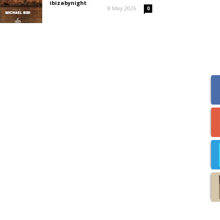
ibizabynight
-
8 May 2026
0