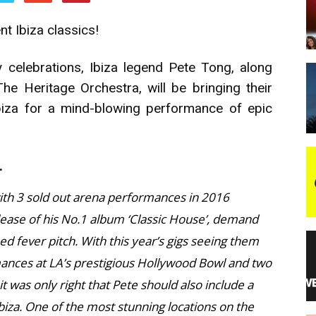
t Ibiza classics!
night
 celebrations, Ibiza legend Pete Tong, along
e Heritage Orchestra, will be bringing their
biza for a mind-blowing performance of epic
.
with 3 sold out arena performances in 2016
lease of his No.1 album ‘Classic House’, demand
ed fever pitch. With this year’s gigs seeing them
mances at LA’s prestigious Hollywood Bowl and two
 was only right that Pete should also include a
biza. One of the most stunning locations on the