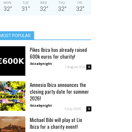
MON
TUE
WED
THU
FRI
32
°
31
°
32
°
32
°
32
°
MOST POPULAR
Pikes Ibiza has already raised
600k euros for charity!
ibizabynight
-
7 August 2026
0
Amnesia Ibiza announces the
closing party date for summer
2026!
ibizabynight
-
6 July 2026
0
Michael Bibi will play at Lìo
Ibiza for a charity event!