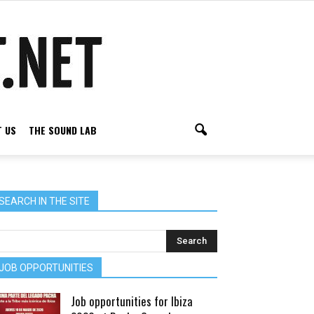
 US
THE SOUND LAB
SEARCH IN THE SITE
JOB OPPORTUNITIES
Job opportunities for Ibiza