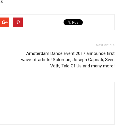
ng
Next article
Amsterdam Dance Event 2017 announce first
wave of artists! Solomun, Joseph Capriati, Sven
Väth, Tale Of Us and many more!