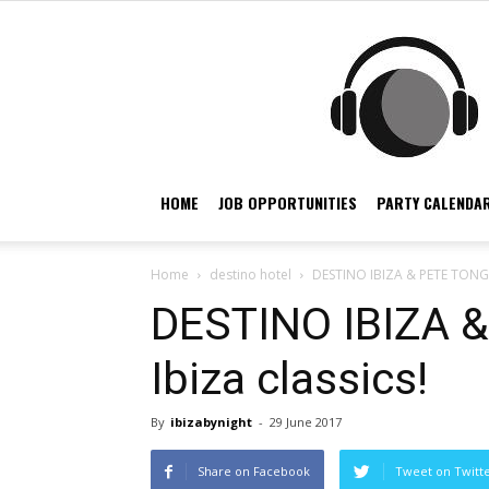
HOME
JOB OPPORTUNITIES
PARTY CALENDAR
Home
destino hotel
DESTINO IBIZA & PETE TONG p
DESTINO IBIZA 
Ibiza classics!
By
ibizabynight
-
29 June 2017
Share on Facebook
Tweet on Twitt