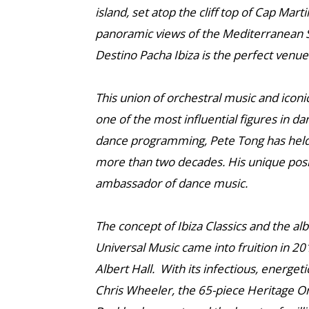
island, set atop the cliff top of Cap Mar
panoramic views of the Mediterranean Se
Destino Pacha Ibiza is the perfect venue
This union of orchestral music and iconi
one of the most influential figures in da
dance programming, Pete Tong has held
more than two decades. His unique posit
ambassador of dance music.
The concept of Ibiza Classics and the a
Universal Music came into fruition in 20
Albert Hall. With its infectious, energet
Chris Wheeler, the 65-piece Heritage O