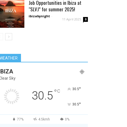
Job Opportunities in Ibiza at
“SLVJ” for summer 2025!
ibizabynight
-
11 April 2025
0
WEATHER
IBIZA
Clear Sky
°
30.5
°
C
30.5
°
30.5
77%
4.5kmh
0%