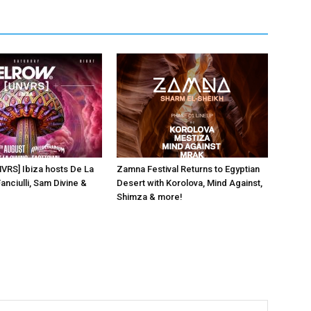
NVRS] Ibiza hosts De La
Zamna Festival Returns to Egyptian
anciulli, Sam Divine &
Desert with Korolova, Mind Against,
Shimza & more!