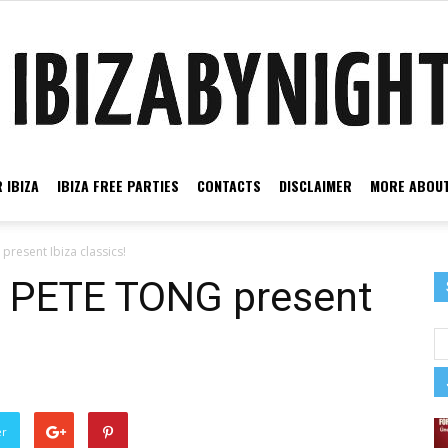
 IBIZA
IBIZA FREE PARTIES
CONTACTS
DISCLAIMER
MORE ABOUT
Ibiza
resent Ibiza classics!
& PETE TONG present
by
er