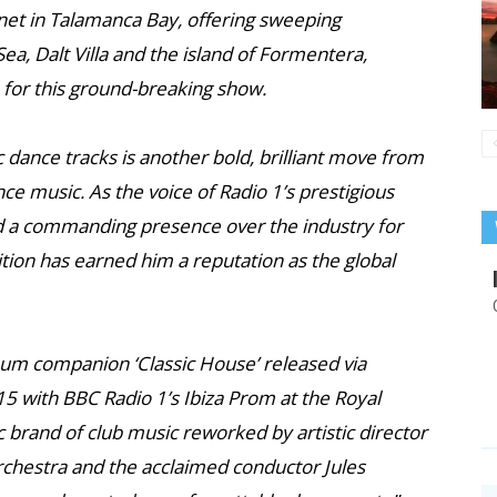
tinet in Talamanca Bay, offering sweeping
a, Dalt Villa and the island of Formentera,
 for this ground-breaking show.
c dance tracks is another bold, brilliant move from
nce music. As the voice of Radio 1’s prestigious
 a commanding presence over the industry for
ion has earned him a reputation as the global
lbum companion ‘Classic House’ released via
15 with BBC Radio 1’s Ibiza Prom at the Royal
ic brand of club music reworked by artistic director
rchestra and the acclaimed conductor Jules