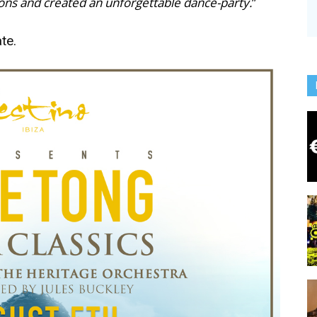
ions and created an unforgettable dance-party.
”
te.