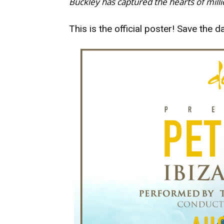
Buckley has captured the hearts of mill
This is the official poster! Save the da