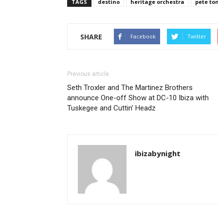
TAGS
destino
heritage orchestra
pete to
SHARE
Facebook
Twitter
Previous article
Seth Troxler and The Martinez Brothers
announce One-off Show at DC-10 Ibiza with
Tuskegee and Cuttin’ Headz
ibizabynight