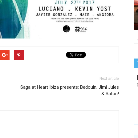
Next article
Saga at Heart Ibiza presents: Bedouin, Jimi Jules
& Satori!