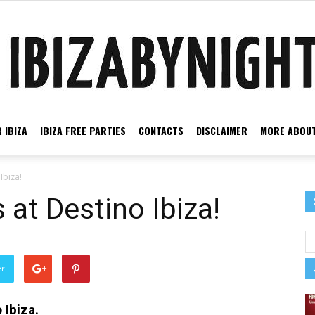
 IBIZA
IBIZA FREE PARTIES
CONTACTS
DISCLAIMER
MORE ABOUT
Ibiza
Ibiza!
 at Destino Ibiza!
by
er
 Ibiza.