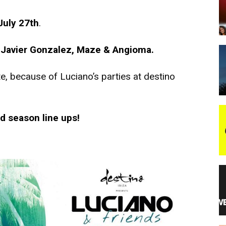
July 27th
.
night
, Javier Gonzalez, Maze & Angioma.
e, because of Luciano’s parties at destino
d season line ups!