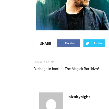
SHARE
Facebook
Twitter
Previous article
Birdcage is back at The Magick Bar Ibiza!
ibizabynight