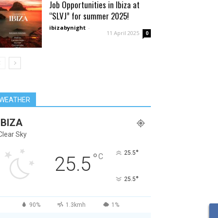
Job Opportunities in Ibiza at
“SLVJ” for summer 2025!
ibizabynight
-
11 April 2025
0
WEATHER
IBIZA
Clear Sky
°
25.5
°
C
25.5
°
25.5
90%
1.3kmh
1%