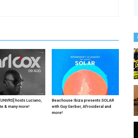
 [UNVRS] hosts Luciano,
Beachouse Ibiza presents SOLAR
ante & many more!
with Guy Gerber, Afrosideral and
more!