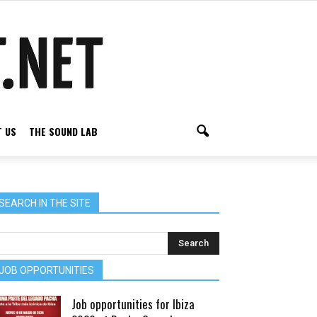
 US
THE SOUND LAB
SEARCH IN THE SITE
JOB OPPORTUNITIES
Job opportunities for Ibiza