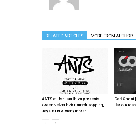
RELATED ARTICLES
MORE FROM AUTHOR
ANTS at Ushuaïa Ibiza presents
Carl Cox at
Green Velvet b2b Patrick Topping,
Ilario Alic
Jay De Lis & many more!