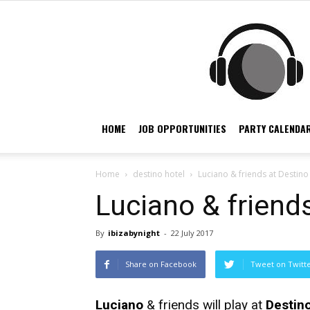
HOME
JOB OPPORTUNITIES
PARTY CALENDAR
Home
destino hotel
Luciano & friends at Destino 
Luciano & friends
By
ibizabynight
-
22 July 2017
Share on Facebook
Tweet on Twitt
Luciano
& friends will play at
Destino