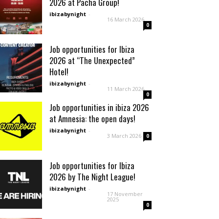
2026 at Pacha Group!
ibizabynight
-
16 March 2026
0
Job opportunities for Ibiza
2026 at “The Unexpected”
Hotel!
ibizabynight
-
11 March 2026
0
Job opportunities in ibiza 2026
at Amnesia: the open days!
ibizabynight
-
3 March 2026
0
Job opportunities for Ibiza
2026 by The Night League!
ibizabynight
-
17 November
2025
0