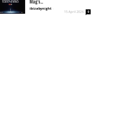
Mag’s...
ibizabynight
-
15 April 2026
0