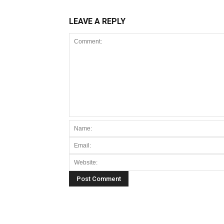
LEAVE A REPLY