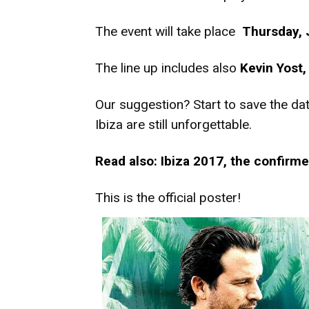
The event will take place
Thursday, 
The line up includes also
Kevin Yost
Our suggestion? Start to save the dat
Ibiza are still unforgettable.
Read also: Ibiza 2017, the confirme
This is the official poster!