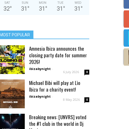
SAT
SUN
MON
TUE
WED
32
°
31
°
31
°
31
°
31
°
MOST POPULAR
Amnesia Ibiza announces the
closing party date for summer
2026!
ibizabynight
-
6 July 2026
0
Michael Bibi will play at Lìo
Ibiza for a charity event!
ibizabynight
-
8 May 2026
0
Breaking news: [UNVRS] voted
the #1 club in the world in Dj