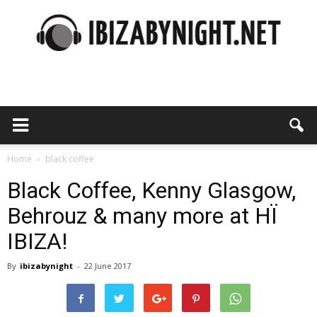
Ibiza
by
Home
black coffee
Black Coffee, Kenny Glasgow,
Behrouz & many more at HÏ
night
IBIZA!
By
ibizabynight
-
22 June 2017