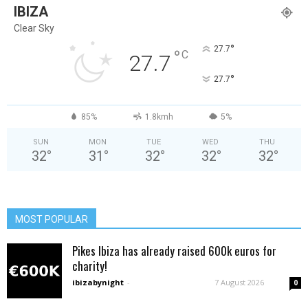
IBIZA
Clear Sky
°
27.7
°
C
27.7
°
27.7
85%
1.8kmh
5%
SUN
MON
TUE
WED
THU
32
°
31
°
32
°
32
°
32
°
MOST POPULAR
Pikes Ibiza has already raised 600k euros for
charity!
ibizabynight
-
7 August 2026
0