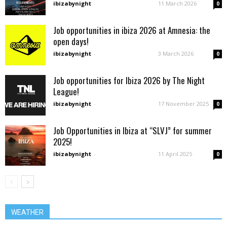
ibizabynight
-
11 March 2026
0
Job opportunities in ibiza 2026 at Amnesia: the
open days!
ibizabynight
-
3 March 2026
0
Job opportunities for Ibiza 2026 by The Night
League!
ibizabynight
-
17 November 2025
0
Job Opportunities in Ibiza at “SLVJ” for summer
2025!
ibizabynight
-
11 April 2025
0
WEATHER