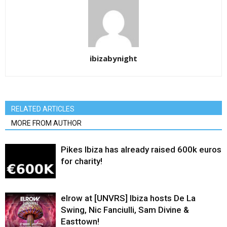
ibizabynight
RELATED ARTICLES
MORE FROM AUTHOR
Pikes Ibiza has already raised 600k euros
for charity!
elrow at [UNVRS] Ibiza hosts De La
Swing, Nic Fanciulli, Sam Divine &
Easttown!