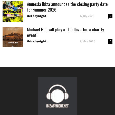
Amnesia Ibiza announces the closing party date
for summer 2026!
ibizabynight
-
6 July 2026
0
Michael Bibi will play at Lìo Ibiza for a charity
event!
ibizabynight
-
8 May 2026
0