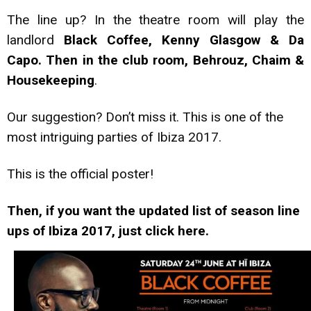
The line up? In the theatre room will play the
landlord
Black Coffee, Kenny Glasgow & Da
Capo. Then in the club room, Behrouz, Chaim &
Housekeeping
.
Our suggestion? Don’t miss it. This is one of the
most intriguing parties of Ibiza 2017.
This is the official poster!
Then, if you want the updated list of season line
ups of Ibiza 2017, just click here.