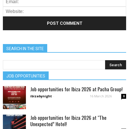
SEARCH IN THE SITE
JOB OPPORTUNITIES
Job opportunities for Ibiza 2026 at Pacha Group!
ibizabynight
-
16 March 2026
0
Job opportunities for Ibiza 2026 at “The
Unexpected” Hotel!