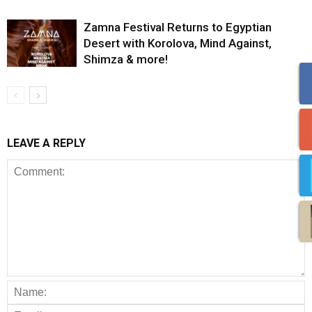
Zamna Festival Returns to Egyptian
Desert with Korolova, Mind Against,
Shimza & more!
LEAVE A REPLY