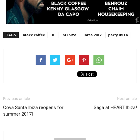
TAGS
black coffee
hi
hi ibiza
ibiza 2017
party ibiza
Previous article
Next article
Cova Santa Ibiza reopens for
Saga at HEART Ibiza!
summer 2017!