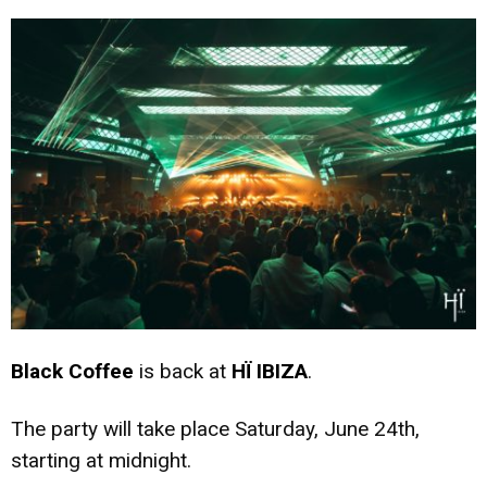
Black Coffee
is back at
HÏ IBIZA
.
The party will take place Saturday, June 24th,
starting at midnight.