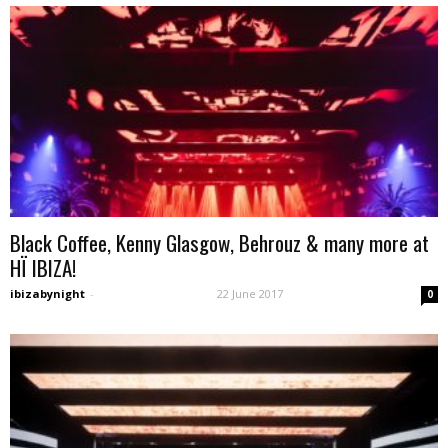
Black Coffee, Kenny Glasgow, Behrouz & many more at
HÏ IBIZA!
ibizabynight
-
22 June 2017
0