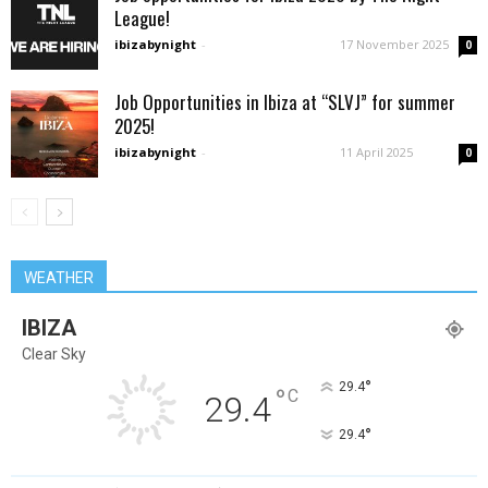
League!
ibizabynight
-
17 November 2025
0
Job Opportunities in Ibiza at “SLVJ” for summer
2025!
ibizabynight
-
11 April 2025
0
WEATHER
IBIZA
Clear Sky
°
29.4
°
C
29.4
°
29.4