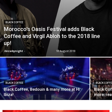
BLACK COFFEE
Morocco’s Oasis Festival adds Black
Coffee and Virgil Abloh to the 2018 line
up!
ibizabynight
-
18 August 2018
BLACK COFFEE
BLACK COFF
Black Coffee, Bedouin & many more at Hï
Black Co
Ibiza!
more: rea