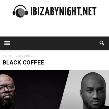
Ibiza
by
Home
black coffee
BLACK COFFEE
night