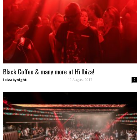
Black Coffee & many more at Hï Ibiza!
ibizabynight
-
10 August 2017
0