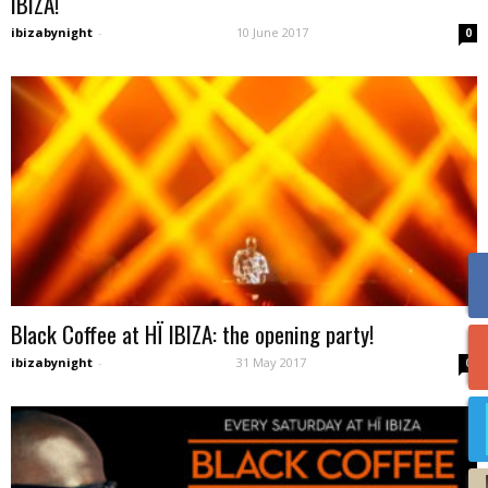
IBIZA!
ibizabynight
-
10 June 2017
0
Black Coffee at HÏ IBIZA: the opening party!
ibizabynight
-
31 May 2017
0