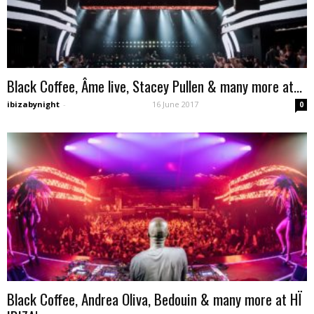
Black Coffee, Âme live, Stacey Pullen & many more at...
ibizabynight
-
16 June 2017
0
Black Coffee, Andrea Oliva, Bedouin & many more at HÏ