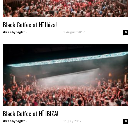
Black Coffee at Hï Ibiza!
ibizabynight
-
3 August 2017
0
Black Coffee at HÏ IBIZA!
ibizabynight
-
25 July 2017
0