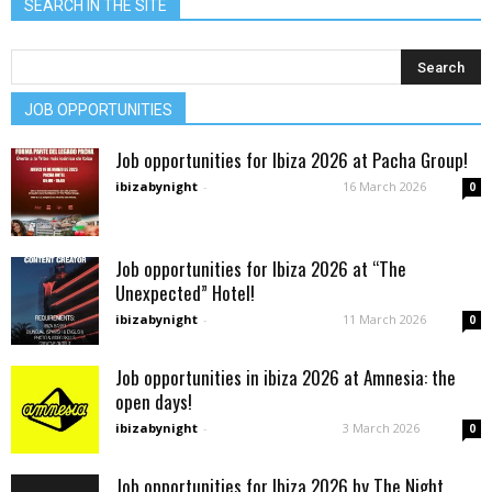
SEARCH IN THE SITE
JOB OPPORTUNITIES
Job opportunities for Ibiza 2026 at Pacha Group!
ibizabynight
-
16 March 2026
0
Job opportunities for Ibiza 2026 at “The
Unexpected” Hotel!
ibizabynight
-
11 March 2026
0
Job opportunities in ibiza 2026 at Amnesia: the
open days!
ibizabynight
-
3 March 2026
0
Job opportunities for Ibiza 2026 by The Night