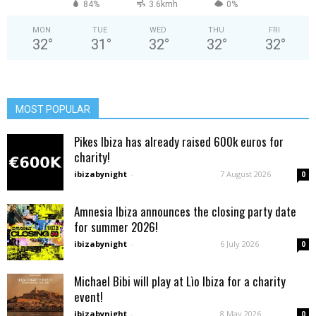
84%
3.6kmh
0%
MON
TUE
WED
THU
FRI
32
°
31
°
32
°
32
°
32
°
MOST POPULAR
Pikes Ibiza has already raised 600k euros for
charity!
ibizabynight
-
7 August 2026
0
Amnesia Ibiza announces the closing party date
for summer 2026!
ibizabynight
-
6 July 2026
0
Michael Bibi will play at Lìo Ibiza for a charity
event!
ibizabynight
-
8 May 2026
0