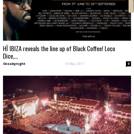
HÏ IBIZA reveals the line up of Black Coffee! Loco
Dice,...
ibizabynight
-
16 May 2017
0