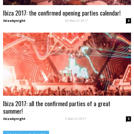
Ibiza 2017: the confirmed opening parties calendar!
ibizabynight
-
26 March 2017
0
Ibiza 2017: all the confirmed parties of a great
summer!
ibizabynight
-
5 March 2017
0