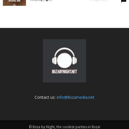
Contact us:
info@ibizamedia.net
© Ibiza by Night, the coolest parties in Ibiza!