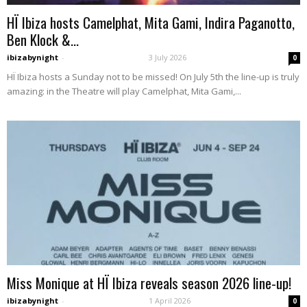
HÏ Ibiza hosts Camelphat, Mita Gami, Indira Paganotto,
Ben Klock &...
ibizabynight
-
3 July 2026
0
HÏ Ibiza hosts a Sunday not to be missed! On July 5th the line-up is truly
amazing: in the Theatre will play Camelphat, Mita Gami,...
Miss Monique at HÏ Ibiza reveals season 2026 line-up!
ibizabynight
-
1 April 2026
0