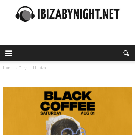
Ibiza
by
Home
Tags
Hi ibiza
Tag: hi ibiza
night