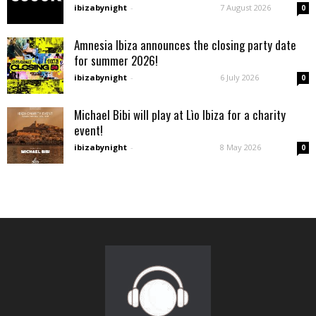
ibizabynight
-
7 August 2026
0
Amnesia Ibiza announces the closing party date
for summer 2026!
ibizabynight
-
6 July 2026
0
Michael Bibi will play at Lìo Ibiza for a charity
event!
ibizabynight
-
8 May 2026
0