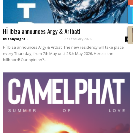
HÏ Ibiza announces Argy & Artbat!
ibizabynight
-
27 February 2026
0
HÏ Ibiza announces Argy & Artbat! The new residency will take place
every Thursday, from 7th May until 28th May 2026. Here is the
billboard! Our opinion?...