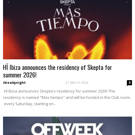
HÏ Ibiza announces the residency of Skepta for
summer 2026!
ibizabynight
-
21 March 2026
0
HÏ Ibiza announces Skepta's residency for summer 2026! The
residency is named "Mas tiempo" and will be hosted in the Club room,
every Saturday, starting on...