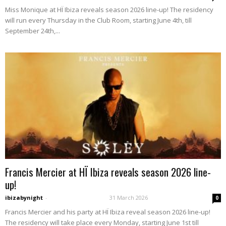
Miss Monique at HÏ Ibiza reveals season 2026 line-up! The residency
will run every Thursday in the Club Room, starting June 4th, till
September 24th,...
Francis Mercier at HÏ Ibiza reveals season 2026 line-
up!
ibizabynight
-
31 March 2026
0
Francis Mercier and his party at HÏ Ibiza reveal season 2026 line-up!
The residency will take place every Monday, starting June 1st till