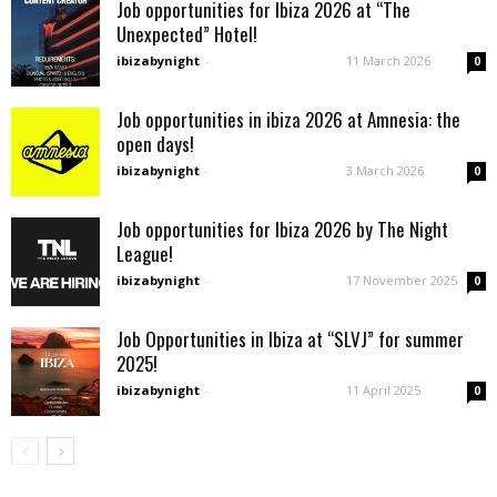
Job opportunities for Ibiza 2026 at “The
Unexpected” Hotel!
ibizabynight
-
11 March 2026
0
Job opportunities in ibiza 2026 at Amnesia: the
open days!
ibizabynight
-
3 March 2026
0
Job opportunities for Ibiza 2026 by The Night
League!
ibizabynight
-
17 November 2025
0
Job Opportunities in Ibiza at “SLVJ” for summer
2025!
ibizabynight
-
11 April 2025
0