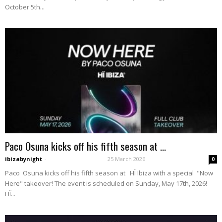
October 5th...
Paco Osuna kicks off his fifth season at ...
ibizabynight
-
25 March 2026
0
Paco Osuna kicks off his fifth season at HÏ Ibiza with a special "Now
Here" takeover! The event is scheduled on Sunday, May 17th, 2026!
HÏ...