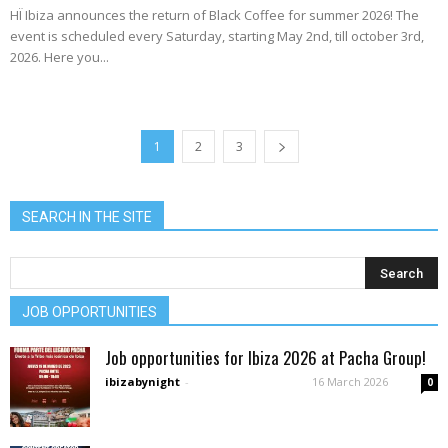
HÏ Ibiza announces the return of Black Coffee for summer 2026! The
event is scheduled every Saturday, starting May 2nd, till october 3rd,
2026. Here you...
1
2
3
SEARCH IN THE SITE
JOB OPPORTUNITIES
Job opportunities for Ibiza 2026 at Pacha Group!
ibizabynight
-
16 March 2026
0