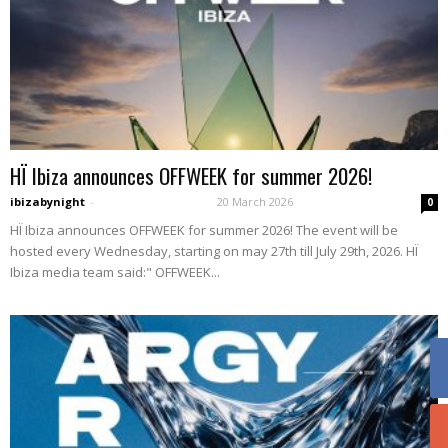
HÏ Ibiza announces OFFWEEK for summer 2026!
ibizabynight
-
20 March 2026
0
HÏ Ibiza announces OFFWEEK for summer 2026! The event will be
hosted every Wednesday, starting on may 27th till July 29th, 2026. HÏ
Ibiza media team said:" OFFWEEK...