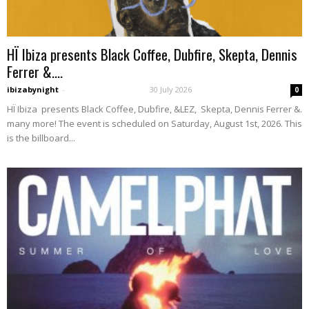
HÏ Ibiza presents Black Coffee, Dubfire, Skepta, Dennis
Ferrer &....
ibizabynight
-
30 July 2026
0
HÏ Ibiza presents Black Coffee, Dubfire, &LEZ, Skepta, Dennis Ferrer &.
many more! The event is scheduled on Saturday, August 1st, 2026. This
is the billboard...