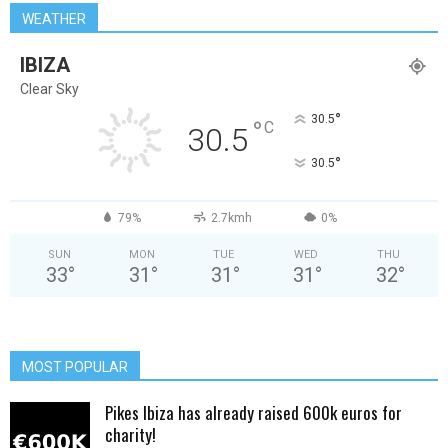
WEATHER
IBIZA
Clear Sky
°
30.5
°
C
30.5
°
30.5
79%
2.7kmh
0%
SUN
MON
TUE
WED
THU
33
°
31
°
31
°
31
°
32
°
MOST POPULAR
Pikes Ibiza has already raised 600k euros for
charity!