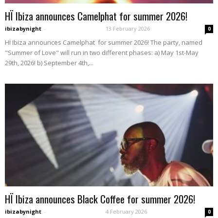
HÏ Ibiza announces Camelphat for summer 2026!
ibizabynight
-
13 February 2026
0
HÏ Ibiza announces Camelphat for summer 2026! The party, named
"Summer of Love" will run in two different phases: a) May 1st-May
29th, 2026! b) September 4th,...
HÏ Ibiza announces Black Coffee for summer 2026!
ibizabynight
-
4 February 2026
0