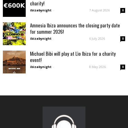
charity!
ibizabynight
-
7 August 2026
0
Amnesia Ibiza announces the closing party date
for summer 2026!
ibizabynight
-
6 July 2026
0
Michael Bibi will play at Lìo Ibiza for a charity
event!
ibizabynight
-
8 May 2026
0