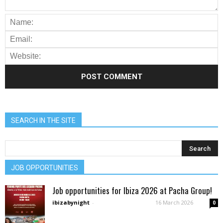
SEARCH IN THE SITE
JOB OPPORTUNITIES
Job opportunities for Ibiza 2026 at Pacha Group!
ibizabynight
-
16 March 2026
0