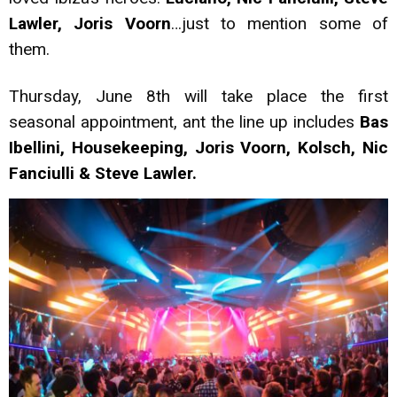
Lawler, Joris Voorn
…just to mention some of
them.
Thursday, June 8th will take place the first
seasonal appointment, ant the line up includes
Bas
Ibellini, Housekeeping, Joris Voorn, Kolsch, Nic
Fanciulli & Steve Lawler.