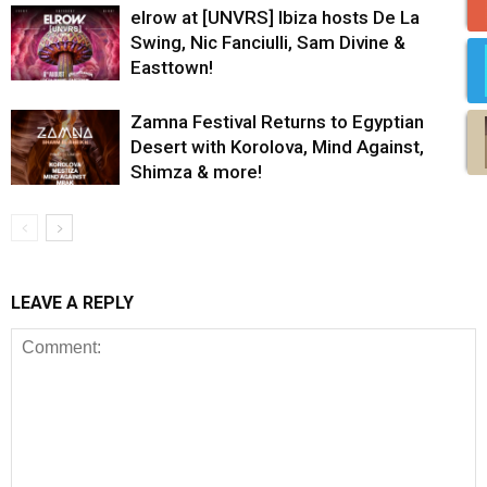
elrow at [UNVRS] Ibiza hosts De La
Swing, Nic Fanciulli, Sam Divine &
Easttown!
Zamna Festival Returns to Egyptian
Desert with Korolova, Mind Against,
Shimza & more!
LEAVE A REPLY