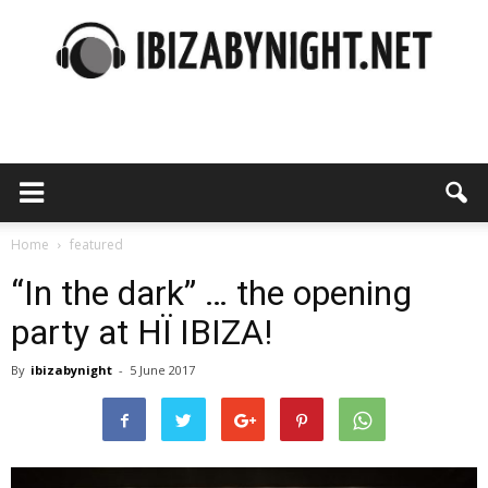
Ibiza
by
Home
featured
“In the dark” … the opening
party at HÏ IBIZA!
night
By
ibizabynight
-
5 June 2017