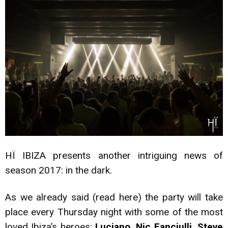
HÏ IBIZA presents another intriguing news of
season 2017: in the dark.
As we already said (read
here
) the party will take
place every Thursday night with some of the most
loved Ibiza’s heroes:
Luciano, Nic Fanciulli, Steve