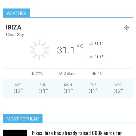
WEATHER
IBIZA
Clear Sky
°
31.1
°
C
31.1
°
31.1
77%
3.6kmh
0%
SAT
SUN
MON
TUE
WED
32
°
31
°
31
°
31
°
32
°
MOST POPULAR
Pikes Ibiza has already raised 600k euros for