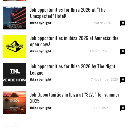
Job opportunities for Ibiza 2026 at “The
Unexpected” Hotel!
ibizabynight
-
11 March 2026
0
Job opportunities in ibiza 2026 at Amnesia: the
open days!
ibizabynight
-
3 March 2026
0
Job opportunities for Ibiza 2026 by The Night
League!
ibizabynight
-
17 November 2025
0
Job Opportunities in Ibiza at “SLVJ” for summer
2025!
ibizabynight
-
11 April 2025
0