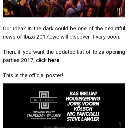
Our idea? In the dark could be one of the beautiful
news of Ibiza 2017…we will discover it very soon.
Then, if you want the updated list of Ibiza opening
parties 2017, click
here
.
This is the official poster!