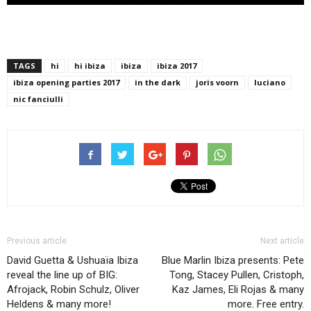
TAGS
hi
hi ibiza
ibiza
ibiza 2017
ibiza opening parties 2017
in the dark
joris voorn
luciano
nic fanciulli
Previous article
Next article
David Guetta & Ushuaïa Ibiza
Blue Marlin Ibiza presents: Pete
reveal the line up of BIG:
Tong, Stacey Pullen, Cristoph,
Afrojack, Robin Schulz, Oliver
Kaz James, Eli Rojas & many
Heldens & many more!
more. Free entry.