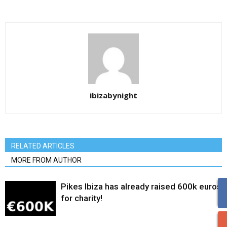
ibizabynight
RELATED ARTICLES
MORE FROM AUTHOR
Pikes Ibiza has already raised 600k euros
for charity!