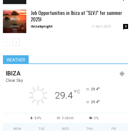
Job Opportunities in Ibiza at “SLVJ” for summer
2025!
ibizabynight
-
11 April 2025
0
WEATHER
IBIZA
Clear Sky
°
29.4
°
C
29.4
°
29.4
84%
3.6kmh
0%
MON
TUE
WED
THU
FRI