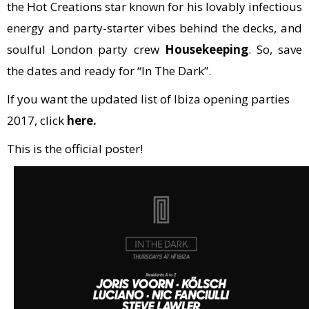
the Hot Creations star known for his lovably infectious
energy and party-starter vibes behind the decks, and
soulful London party crew
Housekeeping
. So, save
the dates and ready for “In The Dark”.
If you want the updated list of Ibiza opening parties
2017, click
here.
This is the official poster!