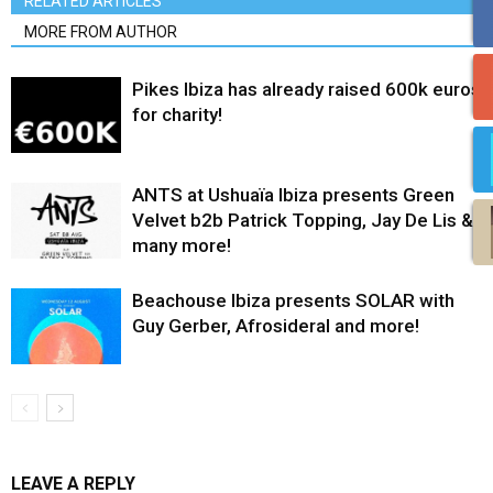
RELATED ARTICLES
MORE FROM AUTHOR
Pikes Ibiza has already raised 600k euros
for charity!
ANTS at Ushuaïa Ibiza presents Green
Velvet b2b Patrick Topping, Jay De Lis &
many more!
Beachouse Ibiza presents SOLAR with
Guy Gerber, Afrosideral and more!
LEAVE A REPLY