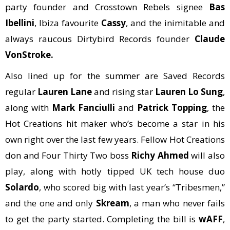
party founder and Crosstown Rebels signee
Bas
Ibellini
, Ibiza favourite
Cassy
, and the inimitable and
always raucous Dirtybird Records founder
Claude
VonStroke.
Also lined up for the summer are Saved Records
regular
Lauren Lane
and rising star
Lauren Lo Sung
,
along with
Mark Fanciulli
and
Patrick Topping
, the
Hot Creations hit maker who’s become a star in his
own right over the last few years. Fellow Hot Creations
don and Four Thirty Two boss
Richy Ahmed
will also
play, along with hotly tipped UK tech house duo
Solardo
, who scored big with last year’s “Tribesmen,”
and the one and only
Skream
, a man who never fails
to get the party started. Completing the bill is
wAFF
,