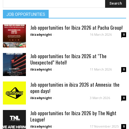
JOB OPPORTUNITIES
Job opportunities for Ibiza 2026 at Pacha Group!
ibizabynight
-
16 March 2026
0
Job opportunities for Ibiza 2026 at “The
Unexpected” Hotel!
ibizabynight
-
11 March 2026
0
Job opportunities in ibiza 2026 at Amnesia: the
open days!
ibizabynight
-
3 March 2026
0
Job opportunities for Ibiza 2026 by The Night
League!
ibizabynight
-
17 November 2025
0