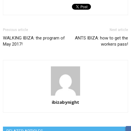
Previous article
Next article
WALKING IBIZA: the program of
ANTS IBIZA: how to get the
May 2017!
workers pass!
ibizabynight