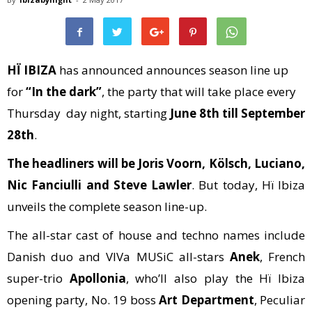
HÏ IBIZA
has announced announces season line up
for
“In the dark”
, the party that will take place every
Thursday day night, starting
June 8th till September
28th
.
The headliners will be Joris Voorn, Kölsch, Luciano,
Nic Fanciulli and Steve Lawler
. But today, Hï Ibiza
unveils the complete season line-up.
The all-star cast of house and techno names include
Danish duo and VIVa MUSiC all-stars
Anek
, French
super-trio
Apollonia
, who’ll also play the Hï Ibiza
opening party, No. 19 boss
Art Department
, Peculiar