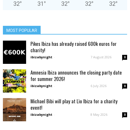
32
°
31
°
32
°
32
°
32
°
MOST POPULAR
Pikes Ibiza has already raised 600k euros for
charity!
ibizabynight
-
7 August 2026
0
Amnesia Ibiza announces the closing party date
for summer 2026!
ibizabynight
-
6 July 2026
0
Michael Bibi will play at Lìo Ibiza for a charity
event!
ibizabynight
-
8 May 2026
0