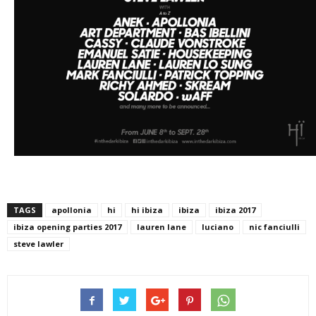
TAGS
apollonia
hi
hi ibiza
ibiza
ibiza 2017
ibiza opening parties 2017
lauren lane
luciano
nic fanciulli
steve lawler