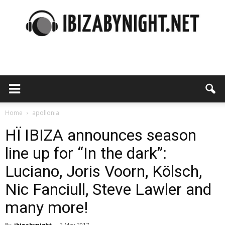
Ibiza
by
Home
apollonia
HÏ IBIZA announces season
line up for “In the dark”:
night
Luciano, Joris Voorn, Kölsch,
Nic Fanciull, Steve Lawler and
many more!
By
ibizabynight
-
2 May 2017