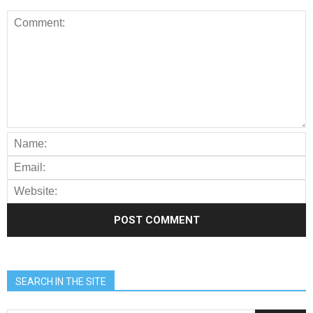
SEARCH IN THE SITE