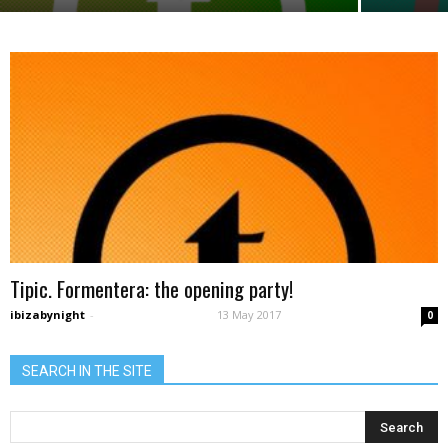
Tipic. Formentera: the opening party!
ibizabynight
-
13 May 2017
0
SEARCH IN THE SITE