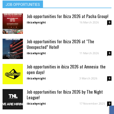
JOB OPPORTUNITIES
Job opportunities for Ibiza 2026 at Pacha Group!
ibizabynight
-
16 March 2026
0
Job opportunities for Ibiza 2026 at “The
Unexpected” Hotel!
ibizabynight
-
11 March 2026
0
Job opportunities in ibiza 2026 at Amnesia: the
open days!
ibizabynight
-
3 March 2026
0
Job opportunities for Ibiza 2026 by The Night
League!
ibizabynight
-
17 November 2025
0