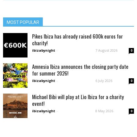
MOST POPULAR
Pikes Ibiza has already raised 600k euros for
charity!
ibizabynight
-
7 August 2026
0
Amnesia Ibiza announces the closing party date
for summer 2026!
ibizabynight
-
6 July 2026
0
Michael Bibi will play at Lìo Ibiza for a charity
event!
ibizabynight
-
8 May 2026
0