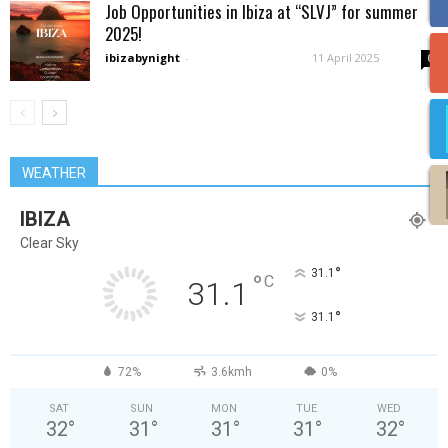
Job Opportunities in Ibiza at “SLVJ” for summer
2025!
ibizabynight
-
11 April 2025
0
WEATHER
IBIZA
Clear Sky
°
31.1
°
C
31.1
°
31.1
72%
3.6kmh
0%
SAT
SUN
MON
TUE
WED
32
°
31
°
31
°
31
°
32
°