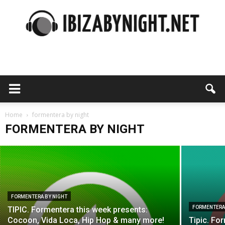
Ibiza
FORMENTERA BY NIGHT
Cocoon at Tipic Formentera: the opening
party with Ilario Alicante & Cesar
by
Home
Vincent!
formentera by night
FORMENTERA BY NIGHT
ibizabynight
-
13 June 2016
night
FORMENTERA BY NIGHT
FORMENTERA
TIPIC. Formentera this week presents:
Cocoon, Vida Loca, Hip Hop & many more!
Tipic. Fo