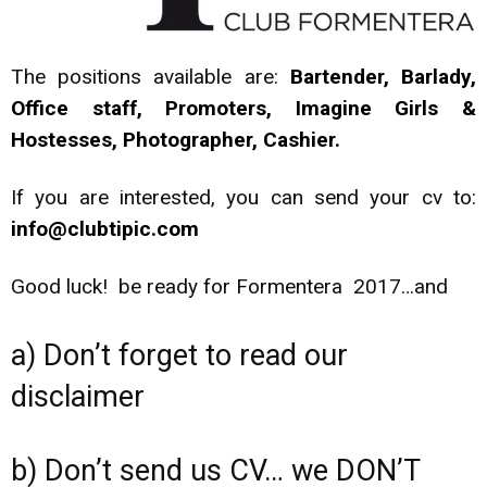
The positions available are:
Bartender, Barlady,
Office staff, Promoters, Imagine Girls &
Hostesses, Photographer, Cashier.
If you are interested, you can send your cv to:
info@clubtipic.com
Good luck! be ready for Formentera 2017…and
a) Don’t forget to read our
disclaimer
b) Don’t send us CV… we DON’T