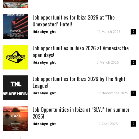
Job opportunities for Ibiza 2026 at “The
Unexpected” Hotel!
ibizabynight
-
11 March 2026
0
Job opportunities in ibiza 2026 at Amnesia: the
open days!
ibizabynight
-
3 March 2026
0
Job opportunities for Ibiza 2026 by The Night
League!
ibizabynight
-
17 November 2025
0
Job Opportunities in Ibiza at “SLVJ” for summer
2025!
ibizabynight
-
11 April 2025
0