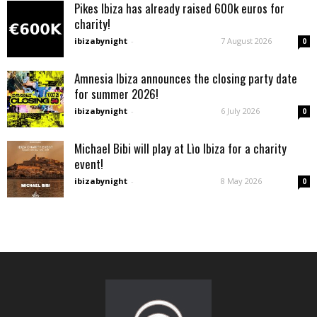
Pikes Ibiza has already raised 600k euros for
charity!
ibizabynight
-
7 August 2026
0
Amnesia Ibiza announces the closing party date
for summer 2026!
ibizabynight
-
6 July 2026
0
Michael Bibi will play at Lìo Ibiza for a charity
event!
ibizabynight
-
8 May 2026
0