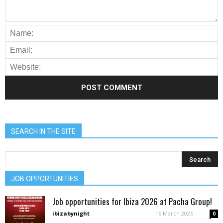
SEARCH IN THE SITE
JOB OPPORTUNITIES
Job opportunities for Ibiza 2026 at Pacha Group!
ibizabynight
-
16 March 2026
0