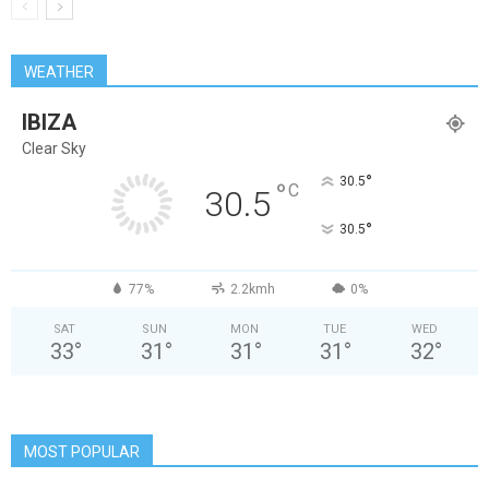
WEATHER
IBIZA
Clear Sky
°
30.5
°
C
30.5
°
30.5
77%
2.2kmh
0%
SAT
SUN
MON
TUE
WED
33
°
31
°
31
°
31
°
32
°
MOST POPULAR