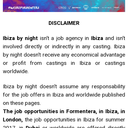
DISCLAIMER
Ibiza by night
isn’t a job agency in
Ibiza
and isn’t
involved directly or indirectly in any casting. Ibiza
by night doesn’t receive any economical advantage
or profit from castings in Ibiza or castings
worldwide.
Ibiza by night doesn’t assume any responsability
for the job offers in Ibiza and worldwide published
on these pages.
The job
opportunities in Formentera, in Ibiza, in
London,
the job opportunities in Ibiza for summer
2017, in
Dubai
or worldwide are offered directly