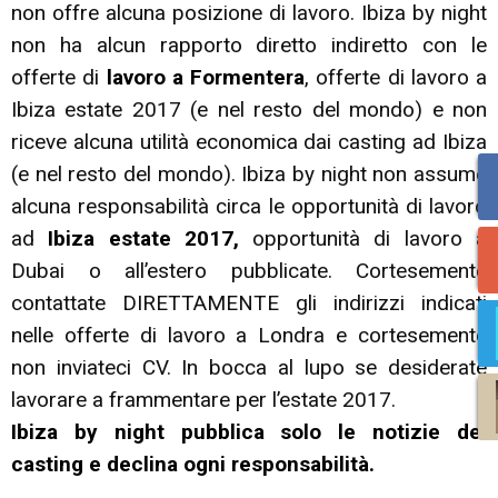
non offre alcuna posizione di lavoro. Ibiza by night
non ha alcun rapporto diretto indiretto con le
offerte di
lavoro a Formentera
, offerte di lavoro a
Ibiza estate 2017 (e nel resto del mondo) e non
riceve alcuna utilità economica dai casting ad Ibiza
(e nel resto del mondo). Ibiza by night non assume
alcuna responsabilità circa le opportunità di lavoro
ad
Ibiza estate 2017,
opportunità di lavoro a
Dubai o all’estero pubblicate. Cortesemente
contattate DIRETTAMENTE gli indirizzi indicati
nelle offerte di lavoro a Londra e cortesemente
non inviateci CV. In bocca al lupo se desiderate
lavorare a frammentare per l’estate 2017.
Ibiza by night pubblica solo le notizie dei
casting e declina ogni responsabilità.