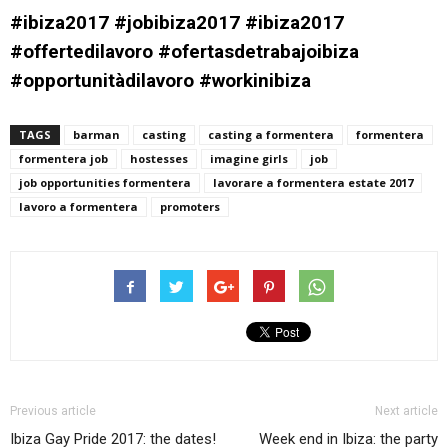
#ibiza2017 #jobibiza2017 #ibiza2017
#offertedilavoro #ofertasdetrabajoibiza
#opportunitàdilavoro #workinibiza
TAGS
barman
casting
casting a formentera
formentera
formentera job
hostesses
imagine girls
job
job opportunities formentera
lavorare a formentera estate 2017
lavoro a formentera
promoters
Previous article
Next article
Ibiza Gay Pride 2017: the dates!
Week end in Ibiza: the party