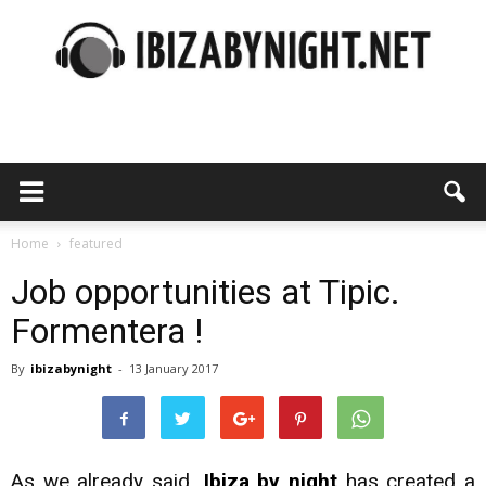
Ibiza
by
Home
featured
Job opportunities at Tipic.
Formentera !
night
By
ibizabynight
-
13 January 2017
As we already said
, Ibiza by night
has created a