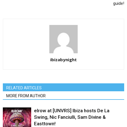
guide!
ibizabynight
RELATED ARTICLES
MORE FROM AUTHOR
elrow at [UNVRS] Ibiza hosts De La
Swing, Nic Fanciulli, Sam Divine &
Easttown!