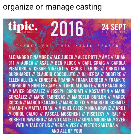
organize or manage casting