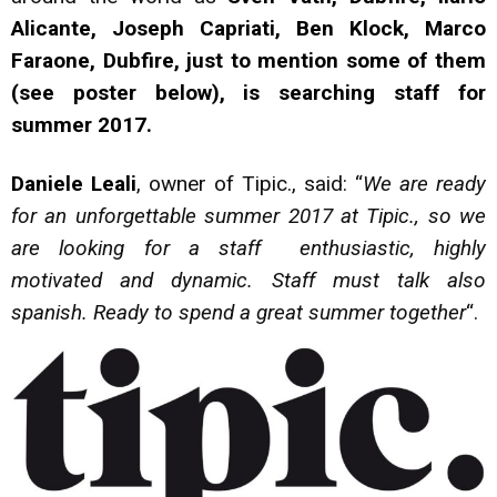
Alicante, Joseph Capriati, Ben Klock, Marco
Faraone, Dubfire, just to mention some of them
(see poster below), is searching staff for
summer 2017.
Daniele Leali
, owner of Tipic., said: “
We are ready
for an unforgettable summer 2017 at Tipic., so we
are looking for a staff enthusiastic, highly
motivated and dynamic. Staff must talk also
spanish. Ready to spend a great summer together
“.