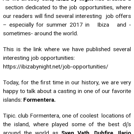
section dedicated to the job opportunities, where
our readers will find several interesting job offers
– especially for summer 2017 in Ibiza and -
sometimes- around the world.
This is the link where we have published several
interesting job opportunities:
https://ibizabynight.net/job-opportunities/
Today, for the first time in our history, we are very
happy to talk about a casting in one of our favorite
islands:
Formentera.
Tipic. club Formentera, one of coolest locations of
the island, where played some of the best dj’s
around the world as
Sven Vath, Dubfire, Ilario