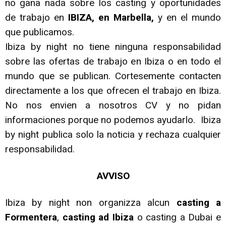
no gana nada sobre los casting y oportunidades
de trabajo en
IBIZA, en Marbella,
y en el mundo
que publicamos.
Ibiza by night no tiene ninguna responsabilidad
sobre las ofertas de trabajo en Ibiza o en todo el
mundo que se publican. Cortesemente contacten
directamente a los que ofrecen el trabajo en Ibiza.
No nos envien a nosotros CV y no pidan
informaciones porque no podemos ayudarlo. Ibiza
by night publica solo la noticia y rechaza cualquier
responsabilidad.
AVVISO
Ibiza by night non organizza alcun
casting a
Formentera
,
casting ad Ibiza
o casting a Dubai e