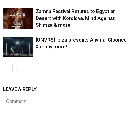
Zamna Festival Returns to Egyptian
Desert with Korolova, Mind Against,
Shimza & more!
[UNVRS] Ibiza presents Anyma, Cloonee
& many more!
LEAVE A REPLY