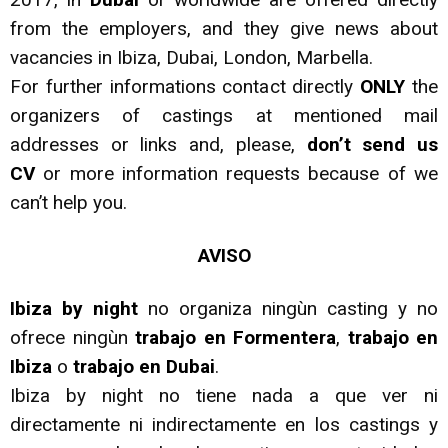
from the employers, and they give news about
vacancies in Ibiza, Dubai, London, Marbella.
For further informations contact directly
ONLY
the
organizers of castings at mentioned mail
addresses or links and, please,
don’t send us
CV
or more information requests because of we
can’t help you.
AVISO
Ibiza by night
no organiza ningùn casting y no
ofrece ningùn
trabajo en Formentera
,
trabajo en
Ibiza
o
trabajo en Dubai
.
Ibiza by night no tiene nada a que ver ni
directamente ni indirectamente en los castings y