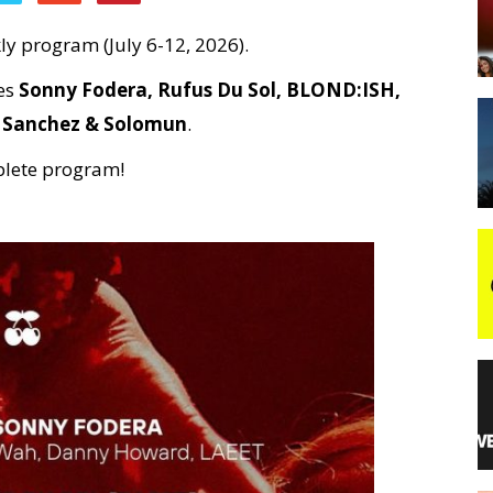
y program (July 6-12, 2026).
night
des
Sonny Fodera, Rufus Du Sol, BLOND:ISH,
r Sanchez & Solomun
.
plete program!