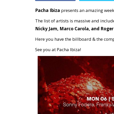
Pacha Ibiza
presents an amazing weekl
The list of artists is massive and inclu
Nicky Jam, Marco Carola, and Roge
Here you have the billboard & the com
See you at Pacha Ibiza!