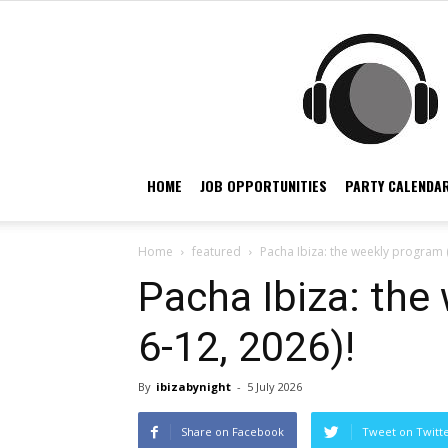
HOME
JOB OPPORTUNITIES
PARTY CALENDAR
Home
featured
Pacha Ibiza: the weekly program (
Pacha Ibiza: the
6-12, 2026)!
By
ibizabynight
-
5 July 2026
Share on Facebook
Tweet on Twitt