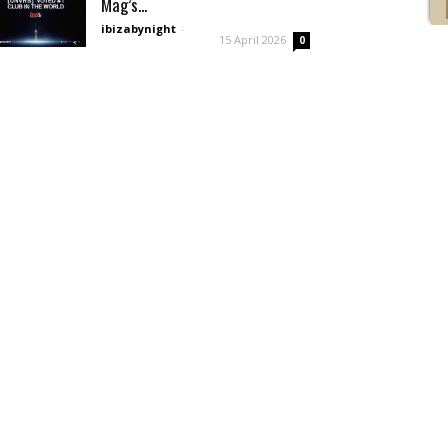
Mag’s...
ibizabynight
-
15 April 2026
0