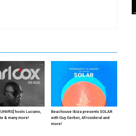
 [UNVRS] hosts Luciano,
Beachouse Ibiza presents SOLAR
ante & many more!
with Guy Gerber, Afrosideral and
more!