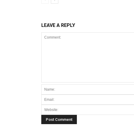
LEAVE A REPLY