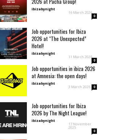
2026 at Pacha Group!
ibizabynight
-
16 March 2026
0
Job opportunities for Ibiza
2026 at “The Unexpected”
Hotel!
ibizabynight
-
11 March 2026
0
Job opportunities in ibiza 2026
at Amnesia: the open days!
ibizabynight
-
3 March 2026
0
Job opportunities for Ibiza
2026 by The Night League!
ibizabynight
-
17 November
2025
0