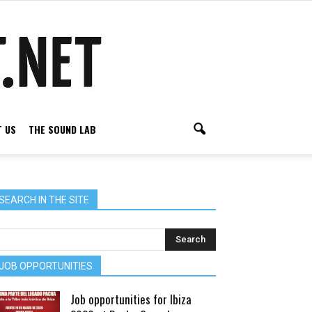
 US
THE SOUND LAB
SEARCH IN THE SITE
JOB OPPORTUNITIES
Job opportunities for Ibiza