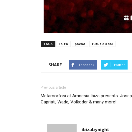
TAGS
ibiza
pacha
rufus du sol
SHARE
Facebook
Twitter
Previous article
Metamorfosi at Amnesia Ibiza presents: Jose
Capriati, Wade, Volkoder & many more!
ibizabynight