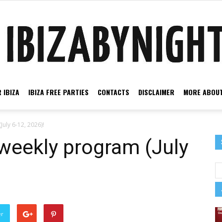
 IBIZA
IBIZA FREE PARTIES
CONTACTS
DISCLAIMER
MORE ABOUT
Ibiza
July 6-12, 2026)!
 weekly program (July
by
er