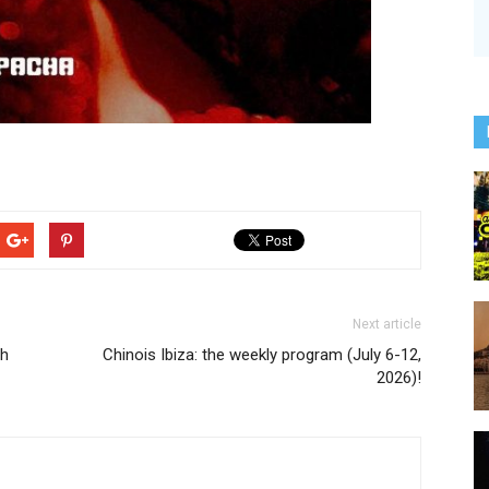
Next article
ph
Chinois Ibiza: the weekly program (July 6-12,
2026)!