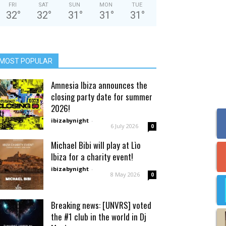
FRI
SAT
SUN
MON
TUE
32
°
32
°
31
°
31
°
31
°
MOST POPULAR
Amnesia Ibiza announces the
closing party date for summer
2026!
ibizabynight
-
6 July 2026
0
Michael Bibi will play at Lìo
Ibiza for a charity event!
ibizabynight
-
8 May 2026
0
Breaking news: [UNVRS] voted
the #1 club in the world in Dj