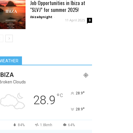
Job Opportunities in Ibiza at
“SLVJ” for summer 2025!
ibizabynight
-
11 April 2025
0
WEATHER
IBIZA
Broken Clouds
°
28.9
°
C
28.9
°
28.9
84%
1.8kmh
64%