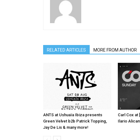
RELATED ARTICLES
MORE FROM AUTHOR
ANTS at Ushuaïa Ibiza presents
Carl Cox at
Green Velvet b2b Patrick Topping,
Ilario Alic
Jay De Lis & many more!