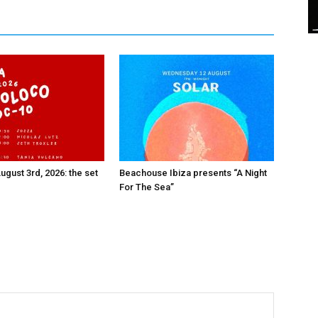
ugust 3rd, 2026: the set
Beachouse Ibiza presents “A Night
For The Sea”