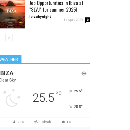
Job Opportunities in Ibiza at
“SLVJ” for summer 2025!
ibizabynight
-
11 April 2025
0
WEATHER
IBIZA
Clear Sky
°
25.5
°
C
25.5
°
25.5
90%
1.3kmh
1%