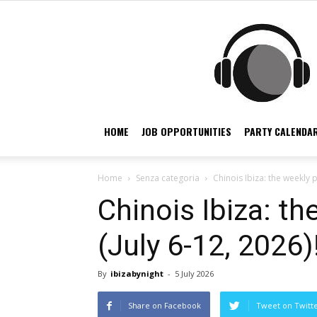
HOME
JOB OPPORTUNITIES
PARTY CALENDAR
Home
Senza categoria
Chinois Ibiza: the weekly 
Chinois Ibiza: t
(July 6-12, 2026)
By
ibizabynight
-
5 July 2026
Share on Facebook
Tweet on Twitt