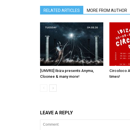
RELATED ARTICLES
MORE FROM AUTHOR
[UNVRS] Ibiza presents Anyma,
Circoloco A
Cloonee & many more!
times!
LEAVE A REPLY