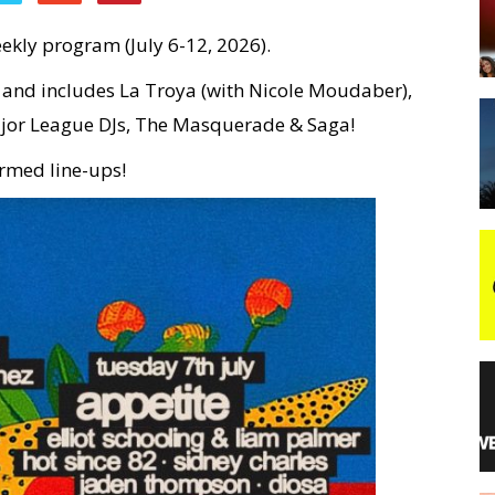
ekly program (July 6-12, 2026).
night
e and includes La Troya (with Nicole Moudaber),
jor League DJs, The Masquerade & Saga!
irmed line-ups!