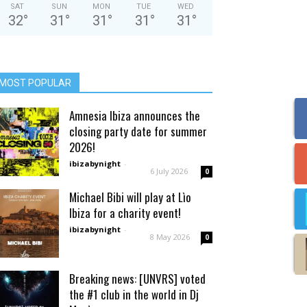
SAT
SUN
MON
TUE
WED
32
°
31
°
31
°
31
°
31
°
MOST POPULAR
Amnesia Ibiza announces the
closing party date for summer
2026!
ibizabynight
-
6 July 2026
0
Michael Bibi will play at Lìo
Ibiza for a charity event!
ibizabynight
-
8 May 2026
0
Breaking news: [UNVRS] voted
the #1 club in the world in Dj