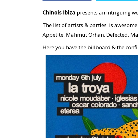
Chinois Ibiza
presents an intriguing we
The list of artists & parties is awesom
Appetite, Mahmut Orhan, Defected, Ma
Here you have the billboard & the conf