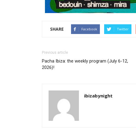
SHARE
Facebook
Twitter
Previous article
Pacha Ibiza: the weekly program (July 6-12,
2026)!
ibizabynight