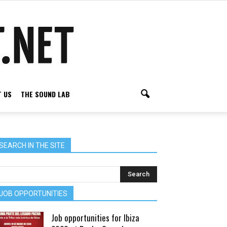
 US
THE SOUND LAB
SEARCH IN THE SITE
JOB OPPORTUNITIES
Job opportunities for Ibiza