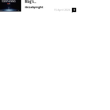
Mag’s...
ibizabynight
-
15 April 2026
0