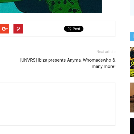
Next article
[UNVRS] Ibiza presents Anyma, Whomadewho &
many more!