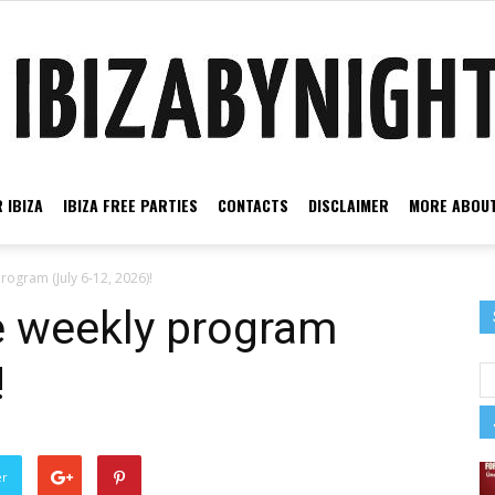
 IBIZA
IBIZA FREE PARTIES
CONTACTS
DISCLAIMER
MORE ABOUT
Ibiza
program (July 6-12, 2026)!
he weekly program
!
by
er