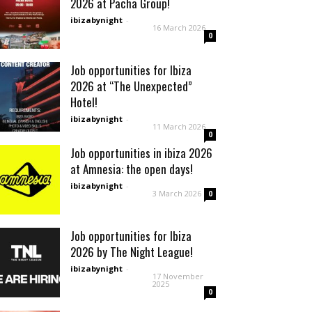
2026 at Pacha Group!
ibizabynight
-
16 March 2026
0
Job opportunities for Ibiza
2026 at “The Unexpected”
Hotel!
ibizabynight
-
11 March 2026
0
Job opportunities in ibiza 2026
at Amnesia: the open days!
ibizabynight
-
3 March 2026
0
Job opportunities for Ibiza
2026 by The Night League!
ibizabynight
-
17 November
2025
0