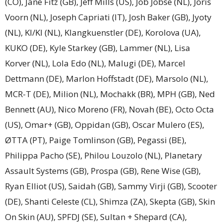
(CO), Jane Fitz (GB), Jeff Mills (US), Job Jobse (NL), Joris
Voorn (NL), Joseph Capriati (IT), Josh Baker (GB), Jyoty
(NL), KI/KI (NL), Klangkuenstler (DE), Korolova (UA),
KUKO (DE), Kyle Starkey (GB), Lammer (NL), Lisa
Korver (NL), Lola Edo (NL), Malugi (DE), Marcel
Dettmann (DE), Marlon Hoffstadt (DE), Marsolo (NL),
MCR-T (DE), Milion (NL), Mochakk (BR), MPH (GB), Ned
Bennett (AU), Nico Moreno (FR), Novah (BE), Octo Octa
(US), Omar+ (GB), Oppidan (GB), Oscar Mulero (ES),
ØTTA (PT), Paige Tomlinson (GB), Pegassi (BE),
Philippa Pacho (SE), Philou Louzolo (NL), Planetary
Assault Systems (GB), Prospa (GB), Rene Wise (GB),
Ryan Elliot (US), Saidah (GB), Sammy Virji (GB), Scooter
(DE), Shanti Celeste (CL), Shimza (ZA), Skepta (GB), Skin
On Skin (AU), SPFDJ (SE), Sultan + Shepard (CA),