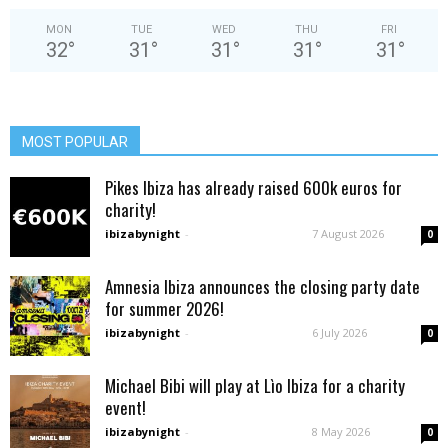
MON
TUE
WED
THU
FRI
32
°
31
°
31
°
31
°
31
°
MOST POPULAR
Pikes Ibiza has already raised 600k euros for
charity!
ibizabynight
-
7 August 2026
0
Amnesia Ibiza announces the closing party date
for summer 2026!
ibizabynight
-
6 July 2026
0
Michael Bibi will play at Lìo Ibiza for a charity
event!
ibizabynight
-
8 May 2026
0