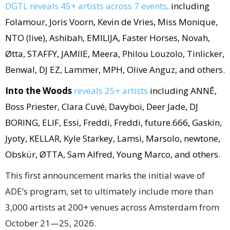
DGTL reveals 45+ artists across 7 events,
including
Folamour, Joris Voorn, Kevin de Vries, Miss Monique,
NTO (live), Ashibah, EMILIJA, Faster Horses, Novah,
Øtta, STAFFY, JAMIIE, Meera, Philou Louzolo, Tinlicker,
Benwal, DJ EZ, Lammer, MPH, Olive Anguz, and others.
Into the Woods
reveals 25+ artists
including ANNĒ,
Boss Priester, Clara Cuvé, Davyboi, Deer Jade, DJ
BORING, ELIF, Essi, Freddi, Freddi, future.666, Gaskin,
Jyoty, KELLAR, Kyle Starkey, Lamsi, Marsolo, newtone,
Obskür, ØTTA, Sam Alfred, Young Marco, and others.
This first announcement marks the initial wave of
ADE’s program, set to ultimately include more than
3,000 artists at 200+ venues across Amsterdam from
October 21—25, 2026.