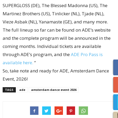
SUPERGLOSS (DE), The Blessed Madonna (US), The
Martinez Brothers (US), Tinlicker (NL), Tjade (NL),
Vieze Asbak (NL), Yanamaste (GE), and many more.
The full lineup so far can be found on ADE’s website
and the complete program will be announced in the
coming months. Individual tickets are available
through ADE’s program, and the
ADE Pro Pass is
available here.
“
So, take note and ready for ADE, Amsterdam Dance
Event, 2026!
TAGS
ade
amsterdam dance event 2026