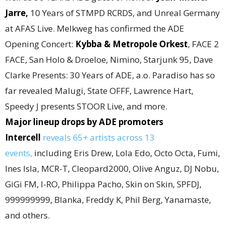
Jarre
,
10 Years of STMPD RCRDS, and Unreal Germany
at AFAS Live. Melkweg has confirmed the ADE
Opening Concert:
Kybba & Metropole Orkest
, FACE 2
FACE, San Holo & Droeloe, Nimino, Starjunk 95, Dave
Clarke Presents: 30 Years of ADE, a.o. Paradiso has so
far revealed Malugi, State OFFF, Lawrence Hart,
Speedy J presents STOOR Live, and more.
Major lineup drops by ADE promoters
Intercell
reveals 65+ artists across 13
events,
including Eris Drew, Lola Edo, Octo Octa, Fumi,
Ines Isla, MCR-T, Cleopard2000, Olive Anguz, DJ Nobu,
GiGi FM, I-RO, Philippa Pacho, Skin on Skin, SPFDJ,
999999999, Blanka, Freddy K, Phil Berg, Yanamaste,
and others.