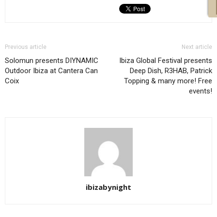
Previous article
Next article
Solomun presents DIYNAMIC
Ibiza Global Festival presents
Outdoor Ibiza at Cantera Can
Deep Dish, R3HAB, Patrick
Coix
Topping & many more! Free
events!
ibizabynight