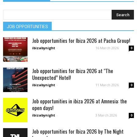
JOB OPPORTUNITIES
Job opportunities for Ibiza 2026 at Pacha Group!
ibizabynight
-
16 March 2026
0
Job opportunities for Ibiza 2026 at “The
Unexpected” Hotel!
ibizabynight
-
11 March 2026
0
Job opportunities in ibiza 2026 at Amnesia: the
open days!
ibizabynight
-
3 March 2026
0
Job opportunities for Ibiza 2026 by The Night