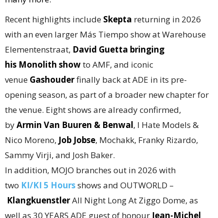
Recent highlights include
Skepta
returning in 2026
with an even larger Más Tiempo show at Warehouse
Elementenstraat,
David Guetta bringing
his
Monolith show
to AMF, and iconic
venue
Gashouder
finally back at ADE in its pre-
opening season, as part of a broader new chapter for
the venue. Eight shows are already confirmed,
by
Armin Van Buuren & Benwal
, I Hate Models &
Nico Moreno,
Job Jobse
, Mochakk, Franky Rizardo,
Sammy Virji, and Josh Baker.
In addition, MOJO branches out in 2026 with
two
KI/KI 5 Hours
shows and OUTWORLD –
Klangkuenstler
All Night Long At Ziggo Dome, as
well as 30 YEARS ADE guest of honour
Jean-Michel