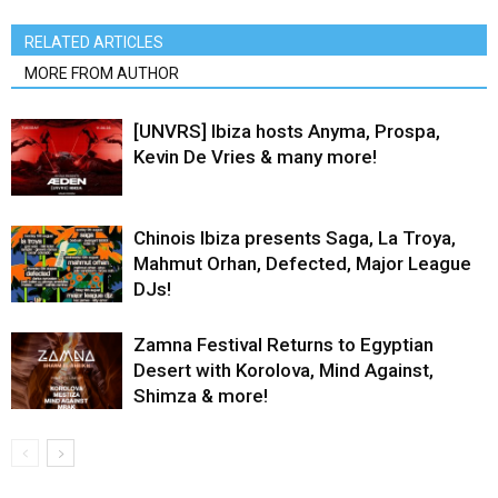
RELATED ARTICLES
MORE FROM AUTHOR
[UNVRS] Ibiza hosts Anyma, Prospa,
Kevin De Vries & many more!
Chinois Ibiza presents Saga, La Troya,
Mahmut Orhan, Defected, Major League
DJs!
Zamna Festival Returns to Egyptian
Desert with Korolova, Mind Against,
Shimza & more!