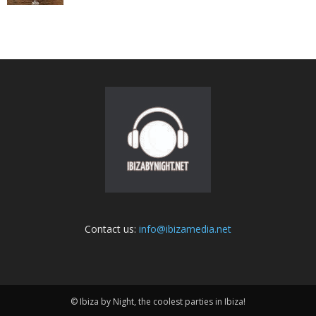
Contact us:
info@ibizamedia.net
© Ibiza by Night, the coolest parties in Ibiza!