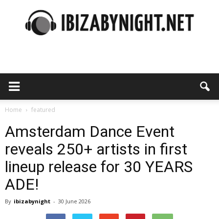
Ibiza
by
Home
featured
Amsterdam Dance Event
reveals 250+ artists in first
night
lineup release for 30 YEARS
ADE!
By
ibizabynight
-
30 June 2026