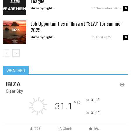
League!
ibizabynight
-
17 November 2025
0
Job Opportunities in Ibiza at “SLVJ” for summer
2025!
ibizabynight
-
11 April 2025
0
WEATHER
IBIZA
Clear Sky
°
31.1
°
C
31.1
°
31.1
77%
4kmh
0%