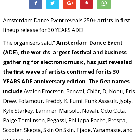
Amsterdam Dance Event reveals 250+ artists in first
lineup release for 30 YEARS ADE!
The organisers said:”
Amsterdam Dance Event
(ADE), the world’s largest festival and business
gathering for electronic music, has just revealed
the first wave of artists confirmed for its 30
YEARS ADE anniversary edition. The first names
include
Avalon Emerson, Benwal, Chlär, DJ Nobu, Eris
Drew, Folamour, Freddy K, Fumi, Funk Assault, Jyoty,
Kyle Starkey, Lammer, Marsolo, Novah, Octo Octa,
Paige Tomlinson, Pegassi, Philippa Pacho, Prospa,
Scooter, Skepta, Skin On Skin, Tjade, Yanamaste, and
many more.