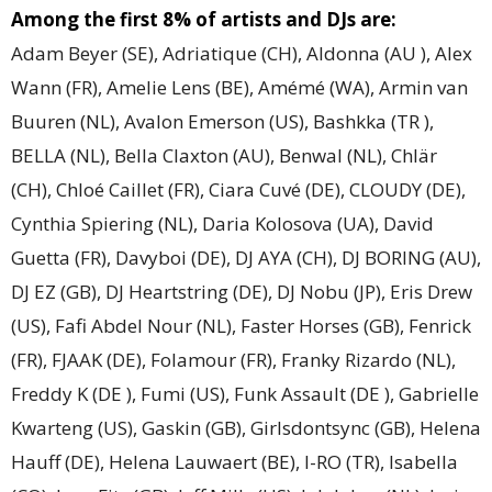
Among the first 8% of artists and DJs are:
Adam Beyer (SE), Adriatique (CH), Aldonna (AU ), Alex
Wann (FR), Amelie Lens (BE), Amémé (WA), Armin van
Buuren (NL), Avalon Emerson (US), Bashkka (TR ),
BELLA (NL), Bella Claxton (AU), Benwal (NL), Chlär
(CH), Chloé Caillet (FR), Ciara Cuvé (DE), CLOUDY (DE),
Cynthia Spiering (NL), Daria Kolosova (UA), David
Guetta (FR), Davyboi (DE), DJ AYA (CH), DJ BORING (AU),
DJ EZ (GB), DJ Heartstring (DE), DJ Nobu (JP), Eris Drew
(US), Fafi Abdel Nour (NL), Faster Horses (GB), Fenrick
(FR), FJAAK (DE), Folamour (FR), Franky Rizardo (NL),
Freddy K (DE ), Fumi (US), Funk Assault (DE ), Gabrielle
Kwarteng (US), Gaskin (GB), Girlsdontsync (GB), Helena
Hauff (DE), Helena Lauwaert (BE), I-RO (TR), Isabella