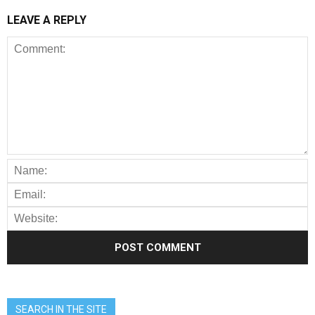
LEAVE A REPLY
SEARCH IN THE SITE