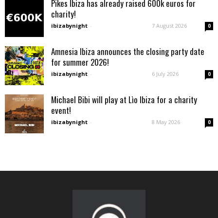
Pikes Ibiza has already raised 600k euros for
charity!
ibizabynight
-
7 August 2026
0
Amnesia Ibiza announces the closing party date
for summer 2026!
ibizabynight
-
6 July 2026
0
Michael Bibi will play at Lìo Ibiza for a charity
event!
ibizabynight
-
8 May 2026
0