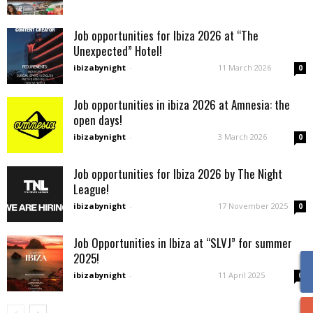
Job opportunities for Ibiza 2026 at “The
Unexpected” Hotel!
ibizabynight
-
11 March 2026
0
Job opportunities in ibiza 2026 at Amnesia: the
open days!
ibizabynight
-
3 March 2026
0
Job opportunities for Ibiza 2026 by The Night
League!
ibizabynight
-
17 November 2025
0
Job Opportunities in Ibiza at “SLVJ” for summer
2025!
ibizabynight
-
11 April 2025
0