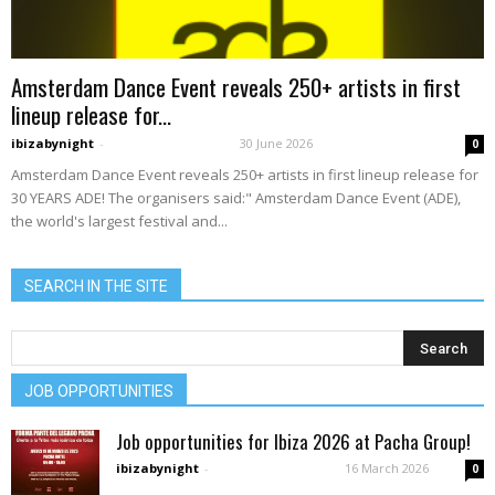
Amsterdam Dance Event reveals 250+ artists in first
lineup release for...
ibizabynight
-
30 June 2026
0
Amsterdam Dance Event reveals 250+ artists in first lineup release for
30 YEARS ADE! The organisers said:" Amsterdam Dance Event (ADE),
the world's largest festival and...
SEARCH IN THE SITE
JOB OPPORTUNITIES
Job opportunities for Ibiza 2026 at Pacha Group!
ibizabynight
-
16 March 2026
0