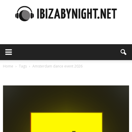
Ibiza
by
Home
Tags
Amsterdam dance event 2026
Tag: amsterdam dance event 2026
night