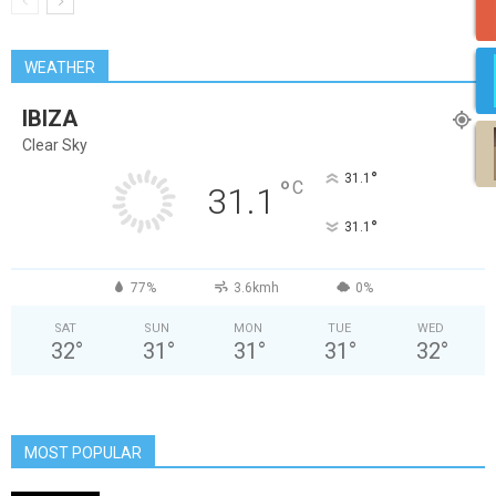
WEATHER
IBIZA
Clear Sky
°
31.1
°
C
31.1
°
31.1
77%
3.6kmh
0%
SAT
SUN
MON
TUE
WED
32
°
31
°
31
°
31
°
32
°
MOST POPULAR