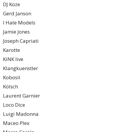
DJ Koze
Gerd Janson
I Hate Models
Jamie Jones
Joseph Capriati
Karotte
KiNK live
Klangkuenstler
Kobosil
Kölsch
Laurent Garnier
Loco Dice
Luigi Madonna
Maceo Plex