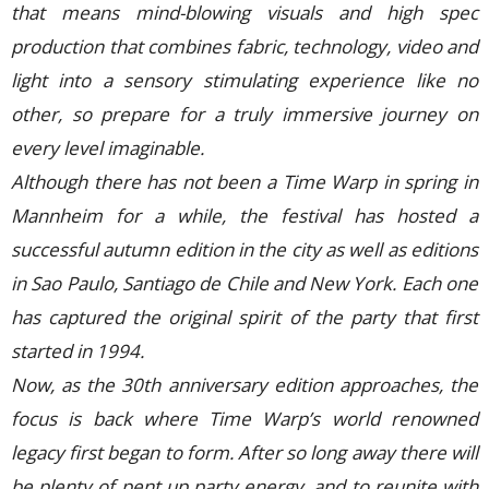
that means mind-blowing visuals and high spec
production that combines fabric, technology, video and
light into a sensory stimulating experience like no
other, so prepare for a truly immersive journey on
every level imaginable.
Although there has not been a Time Warp in spring in
Mannheim for a while, the festival has hosted a
successful autumn edition in the city as well as editions
in Sao Paulo, Santiago de Chile and New York. Each one
has captured the original spirit of the party that first
started in 1994.
Now, as the 30th anniversary edition approaches, the
focus is back where Time Warp’s world renowned
legacy first began to form. After so long away there will
be plenty of pent up party energy, and to reunite with