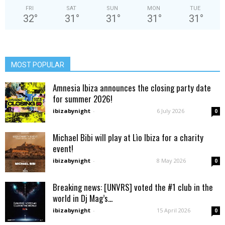
FRI
SAT
SUN
MON
TUE
32
°
31
°
31
°
31
°
31
°
MOST POPULAR
Amnesia Ibiza announces the closing party date
for summer 2026!
ibizabynight
-
6 July 2026
0
Michael Bibi will play at Lìo Ibiza for a charity
event!
ibizabynight
-
8 May 2026
0
Breaking news: [UNVRS] voted the #1 club in the
world in Dj Mag’s...
ibizabynight
-
15 April 2026
0