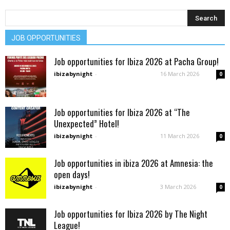
JOB OPPORTUNITIES
Job opportunities for Ibiza 2026 at Pacha Group!
ibizabynight
-
16 March 2026
0
Job opportunities for Ibiza 2026 at “The
Unexpected” Hotel!
ibizabynight
-
11 March 2026
0
Job opportunities in ibiza 2026 at Amnesia: the
open days!
ibizabynight
-
3 March 2026
0
Job opportunities for Ibiza 2026 by The Night
League!