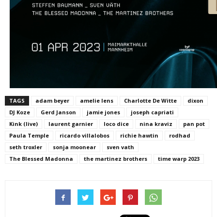
TAGS
adam beyer
amelie lens
Charlotte De Witte
dixon
DJ Koze
Gerd Janson
jamie jones
joseph capriati
Kink (live)
laurent garnier
loco dice
nina kraviz
pan pot
Paula Temple
ricardo villalobos
richie hawtin
rodhad
seth troxler
sonja moonear
sven vath
The Blessed Madonna
the martinez brothers
time warp 2023