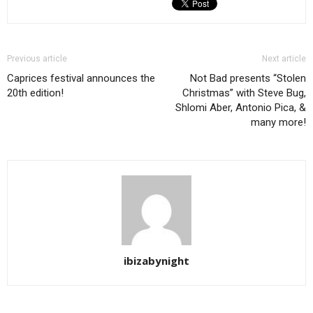
Previous article
Next article
Caprices festival announces the
Not Bad presents “Stolen
20th edition!
Christmas” with Steve Bug,
Shlomi Aber, Antonio Pica, &
many more!
ibizabynight