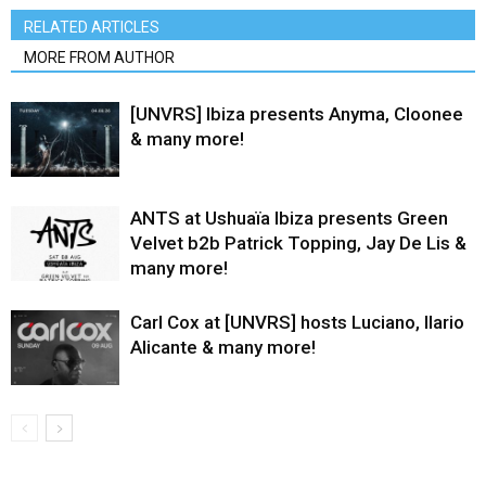
RELATED ARTICLES
MORE FROM AUTHOR
[UNVRS] Ibiza presents Anyma, Cloonee
& many more!
ANTS at Ushuaïa Ibiza presents Green
Velvet b2b Patrick Topping, Jay De Lis &
many more!
Carl Cox at [UNVRS] hosts Luciano, Ilario
Alicante & many more!