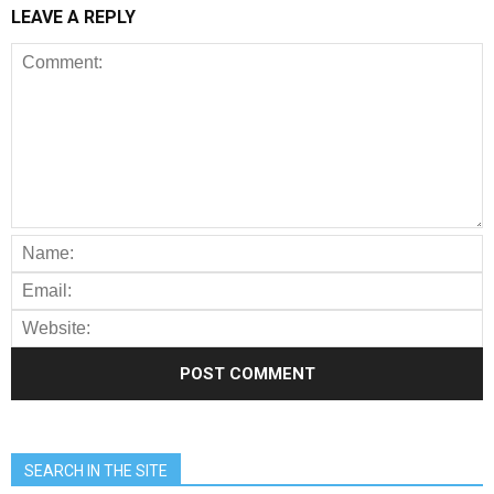
LEAVE A REPLY
SEARCH IN THE SITE