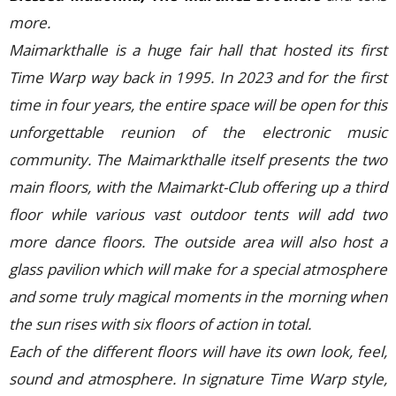
more.
Maimarkthalle is a huge fair hall that hosted its first
Time Warp way back in 1995. In 2023 and for the first
time in four years, the entire space will be open for this
unforgettable reunion of the electronic music
community. The Maimarkthalle itself presents the two
main floors, with the Maimarkt-Club offering up a third
floor while various vast outdoor tents will add two
more dance floors. The outside area will also host a
glass pavilion which will make for a special atmosphere
and some truly magical moments in the morning when
the sun rises with six floors of action in total.
Each of the different floors will have its own look, feel,
sound and atmosphere. In signature Time Warp style,