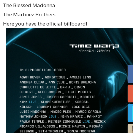
The Blessed Madonna
The Martinez Brothers
Here you have the official billboard!