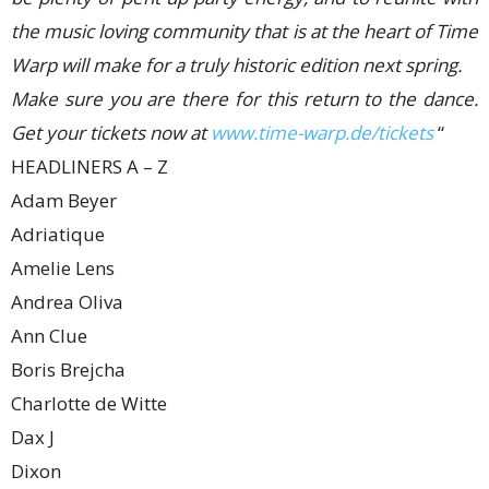
the music loving community that is at the heart of Time
Warp will make for a truly historic edition next spring.
Make sure you are there for this return to the dance.
Get your tickets now at
www.time-warp.de/tickets
“
HEADLINERS A – Z
Adam Beyer
Adriatique
Amelie Lens
Andrea Oliva
Ann Clue
Boris Brejcha
Charlotte de Witte
Dax J
Dixon