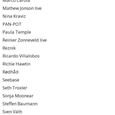
Marco Carola
Mathew Jonson live
Nina Kraviz
PAN-POT
Paula Temple
Reinier Zonneveld live
Reznik
Ricardo Villalobos
Richie Hawtin
Rødhåd
Seebase
Seth Troxler
Sonja Moonear
Steffen Baumann
Sven Väth