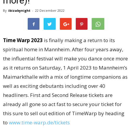
more)!
By
ibizabynight
-
22 December 2022
Time Warp 2023
is finally making a return to its
spiritual home in Mannheim. After four years away,
the influential festival will make you dance once more
as it returns on Saturday, 1 April 2023 to Mannheim’s
Maimarkthalle with a mix of longtime companions as
well as exciting debutants including over 40
headliners. First and Second Release tickets are
already all gone so act fast to secure your ticket for
this sure to sell out edition of TimeWarp by heading
to
www.time-warp.de/tickets