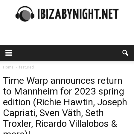
Ibiza
by
Home
featured
Time Warp announces return
to Mannheim for 2023 spring
night
edition (Richie Hawtin, Joseph
Capriati, Sven Väth, Seth
Troxler, Ricardo Villalobos &