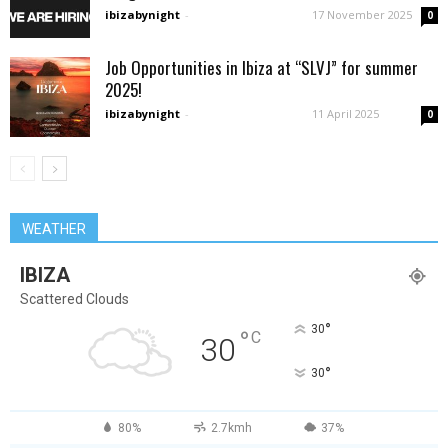
ibizabynight
-
17 November 2025
0
Job Opportunities in Ibiza at “SLVJ” for summer
2025!
ibizabynight
-
11 April 2025
0
WEATHER
IBIZA
Scattered Clouds
°
30
°
C
30
°
30
80%
2.7kmh
37%