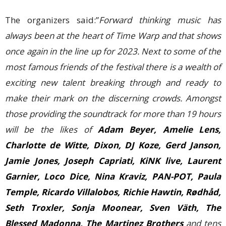
The organizers said:”
Forward thinking music has
always been at the heart of Time Warp and that shows
once again in the line up for 2023. Next to some of the
most famous friends of the festival there is a wealth of
exciting new talent breaking through and ready to
make their mark on the discerning crowds. Amongst
those providing the soundtrack for more than 19 hours
will be the likes of
Adam Beyer, Amelie Lens,
Charlotte de Witte, Dixon, DJ Koze, Gerd Janson,
Jamie Jones, Joseph Capriati, KiNK live, Laurent
Garnier, Loco Dice, Nina Kraviz, PAN-POT, Paula
Temple, Ricardo Villalobos, Richie Hawtin, Rødhåd,
Seth Troxler, Sonja Moonear, Sven Väth, The
Blessed Madonna, The Martinez Brothers
and tens