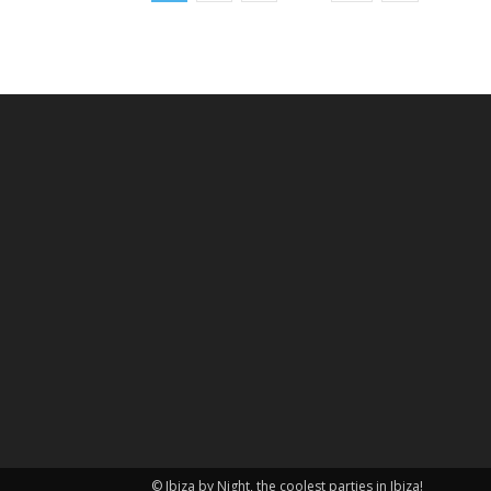
© Ibiza by Night, the coolest parties in Ibiza!