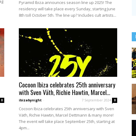
ag
Pyramid Ibiza announces season line up 2025! The
residency will take place every Sunday, starting June
8th toll October 5th. The line up? Includes cult artists...
Cocoon Ibiza celebrates 25th anniversary
with Sven Väth, Richie Hawtin, Marcel...
ibizabynight
-
7 September 2024
0
0
Cocoon Ibiza celebrates 25th anniversary with Sven
Väth, Richie Hawtin, Marcel Dettmann & many more!
The event will take place September 25th, starting at
4pm...