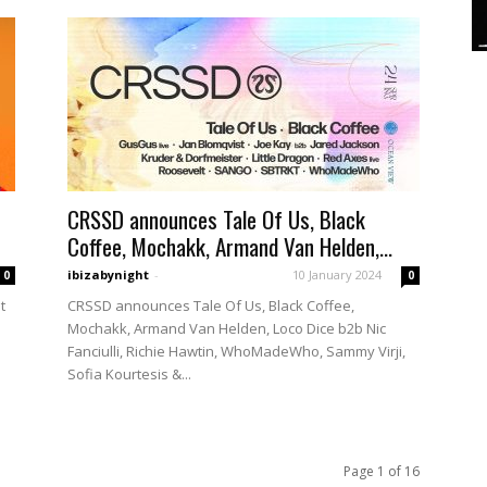
CRSSD announces Tale Of Us, Black
Coffee, Mochakk, Armand Van Helden,...
ibizabynight
-
10 January 2024
0
0
t
CRSSD announces Tale Of Us, Black Coffee,
Mochakk, Armand Van Helden, Loco Dice b2b Nic
Fanciulli, Richie Hawtin, WhoMadeWho, Sammy Virji,
Sofia Kourtesis &...
Page 1 of 16