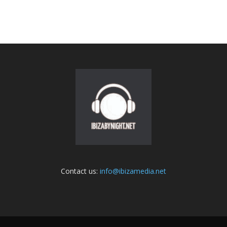
Contact us:
info@ibizamedia.net