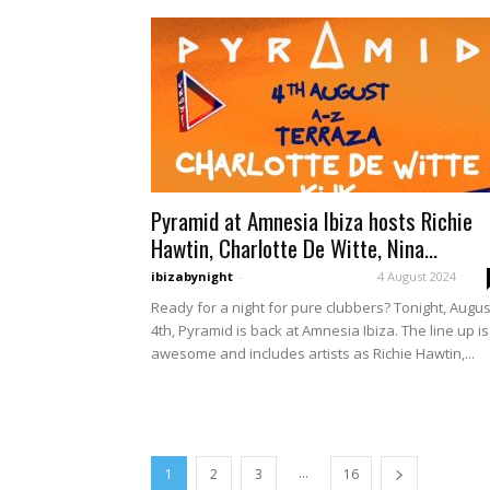
Pyramid at Amnesia Ibiza hosts Richie
Hawtin, Charlotte De Witte, Nina...
ibizabynight
-
4 August 2024
Ready for a night for pure clubbers? Tonight, Augus
4th, Pyramid is back at Amnesia Ibiza. The line up is
awesome and includes artists as Richie Hawtin,...
...
1
2
3
16