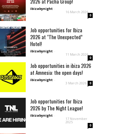
2026 at Pacha Group!
ibizabynight
-
16 March 2026
0
Job opportunities for Ibiza
2026 at “The Unexpected”
Hotel!
ibizabynight
-
11 March 2026
0
Job opportunities in ibiza 2026
at Amnesia: the open days!
ibizabynight
-
3 March 2026
0
Job opportunities for Ibiza
2026 by The Night League!
ibizabynight
-
17 November
2025
0