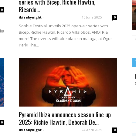
series with Bicep, Richie Hawtin,
Ricardo...
0
ibizabynight
-
15 June 2025
0
Sophie Festival unveils 2025 open-air series with
dia
Bicep, Richie Hawtin, Ricardo Villalobos, ANOTR &
more! The events will take place in malaga, at Ogus
Park! The...
Pyramid Ibiza announces season line up
2025: Richie Hawtin, Deborah De...
0
ibizabynight
-
24 April 2025
0