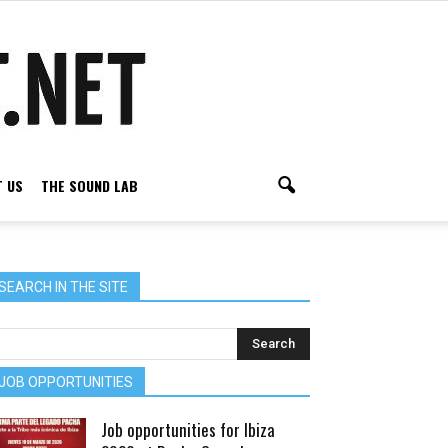
 US
THE SOUND LAB
SEARCH IN THE SITE
JOB OPPORTUNITIES
Job opportunities for Ibiza