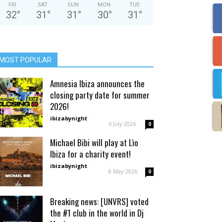
FRI
SAT
SUN
MON
TUE
32
°
31
°
31
°
30
°
31
°
MOST POPULAR
Amnesia Ibiza announces the
closing party date for summer
2026!
ibizabynight
-
6 July 2026
0
Michael Bibi will play at Lìo
Ibiza for a charity event!
ibizabynight
-
8 May 2026
0
Breaking news: [UNVRS] voted
the #1 club in the world in Dj