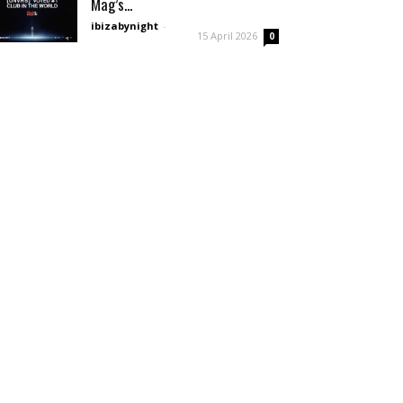
Mag’s...
ibizabynight
-
15 April 2026
0