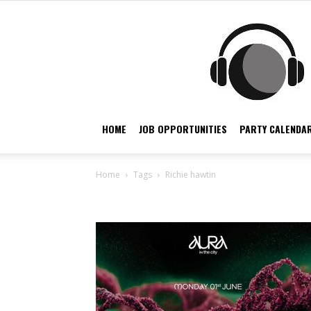
HOME
JOB OPPORTUNITIES
PARTY CALENDAR
Home
Tags
Richie hawtin
Tag: richie hawtin