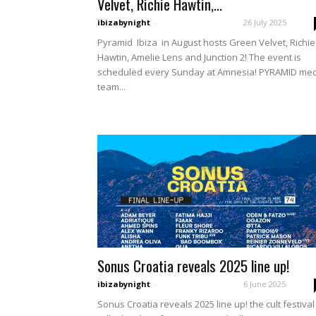
Velvet, Richie Hawtin,...
ibizabynight
-
26 July 2025
Pyramid Ibiza in August hosts Green Velvet, Richie
Hawtin, Amelie Lens and Junction 2! The event is
scheduled every Sunday at Amnesia! PYRAMID me
team...
Sonus Croatia reveals 2025 line up!
ibizabynight
-
6 June 2025
Sonus Croatia reveals 2025 line up! the cult festival