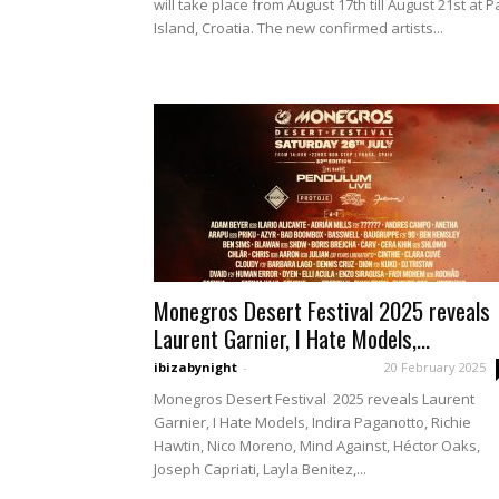
will take place from August 17th till August 21st at P
Island, Croatia. The new confirmed artists...
Monegros Desert Festival 2025 reveals
Laurent Garnier, I Hate Models,...
ibizabynight
-
20 February 2025
Monegros Desert Festival 2025 reveals Laurent
Garnier, I Hate Models, Indira Paganotto, Richie
Hawtin, Nico Moreno, Mind Against, Héctor Oaks,
Joseph Capriati, Layla Benitez,...