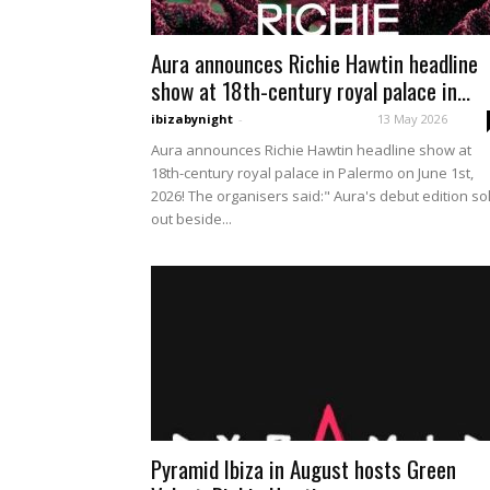
Aura announces Richie Hawtin headline
show at 18th-century royal palace in...
ibizabynight
-
13 May 2026
Aura announces Richie Hawtin headline show at
18th-century royal palace in Palermo on June 1st,
2026! The organisers said:" Aura's debut edition so
out beside...
Pyramid Ibiza in August hosts Green