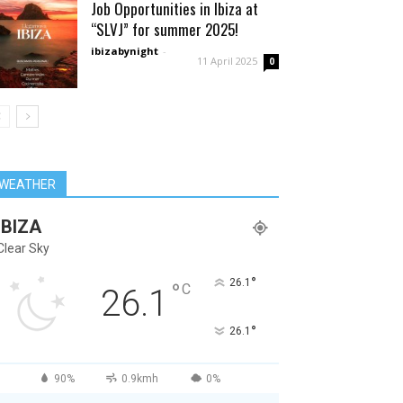
Job Opportunities in Ibiza at
“SLVJ” for summer 2025!
ibizabynight
-
11 April 2025
0
WEATHER
IBIZA
Clear Sky
°
26.1
°
C
26.1
°
26.1
90%
0.9kmh
0%