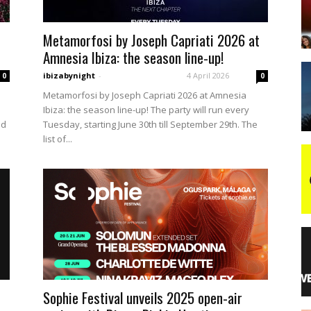
Metamorfosi by Joseph Capriati 2026 at
night
Amnesia Ibiza: the season line-up!
ibizabynight
-
4 April 2026
0
0
Metamorfosi by Joseph Capriati 2026 at Amnesia
Ibiza: the season line-up! The party will run every
ld
Tuesday, starting June 30th till September 29th. The
list of...
Sophie Festival unveils 2025 open-air