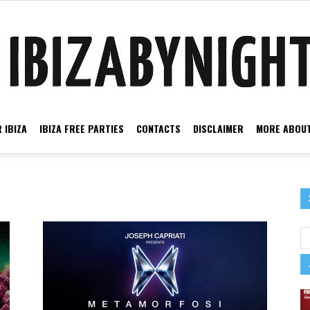
 IBIZA
IBIZA FREE PARTIES
CONTACTS
DISCLAIMER
MORE ABOUT
Ibiza
by