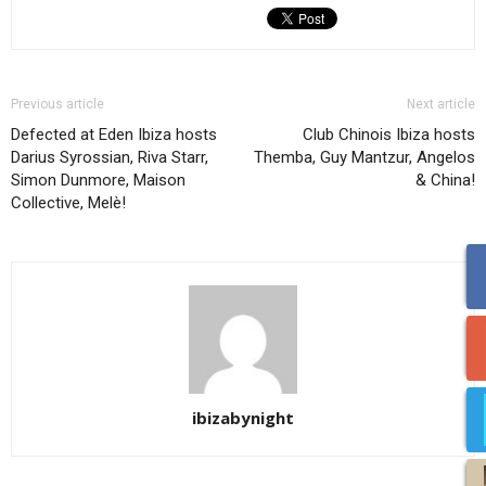
Previous article
Next article
Defected at Eden Ibiza hosts
Club Chinois Ibiza hosts
Darius Syrossian, Riva Starr,
Themba, Guy Mantzur, Angelos
Simon Dunmore, Maison
& China!
Collective, Melè!
ibizabynight