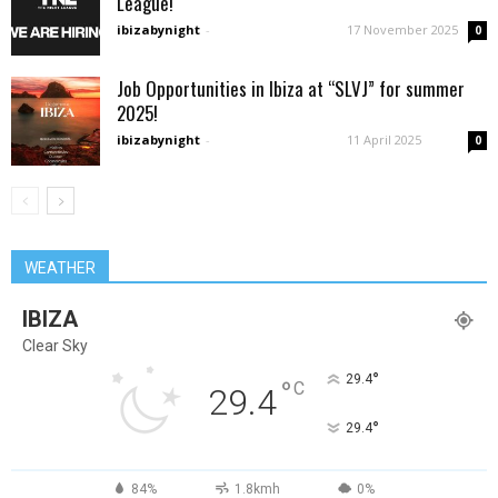
League!
ibizabynight
-
17 November 2025
0
Job Opportunities in Ibiza at “SLVJ” for summer
2025!
ibizabynight
-
11 April 2025
0
WEATHER
IBIZA
Clear Sky
°
29.4
°
C
29.4
°
29.4
84%
1.8kmh
0%