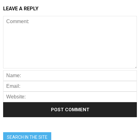
LEAVE A REPLY
SEARCH IN THE SITE