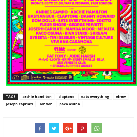
TAGS
archie hamilton
claptone
eats everything
elrow
joseph capriati
london
paco osuna