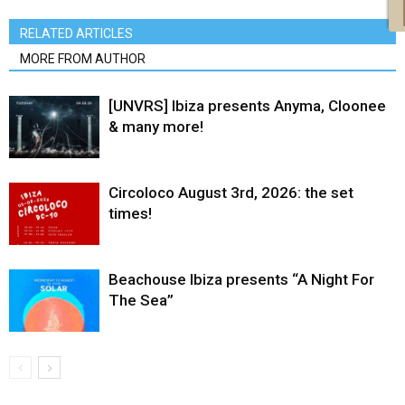
RELATED ARTICLES
MORE FROM AUTHOR
[UNVRS] Ibiza presents Anyma, Cloonee
& many more!
Circoloco August 3rd, 2026: the set
times!
Beachouse Ibiza presents “A Night For
The Sea”