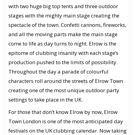
with two huge big top tents and three outdoor
stages with the mighty main stage creating the
spectacle of the town. Confetti cannons, fireworks,
and all the moving parts make the main stage
come to life as day turns to night. Elrow is the
epitome of clubbing insanity with each stage’s
production pushed to the limits of possibility.
Throughout the day a parade of colourful
characters roll around the streets of Elrow Town
creating one of the most unique outdoor party
settings to take place in the UK.
For those that don’t know Elrow by now, Elrow
Town London is one of the most anticipated day
festivals on the UK clubbing calendar. Now taking