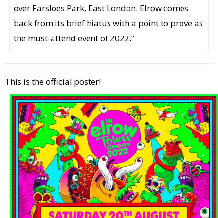
over Parsloes Park, East London. Elrow comes
back from its brief hiatus with a point to prove as
the must-attend event of 2022.”
This is the official poster!