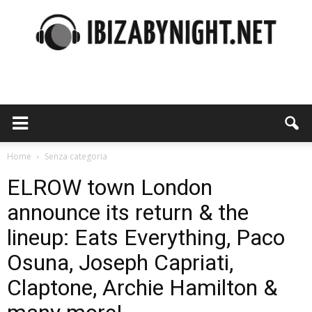
Ibiza
by
Home
Senza categoria
ELROW town London
announce its return & the
night
lineup: Eats Everything, Paco
Osuna, Joseph Capriati,
Claptone, Archie Hamilton &