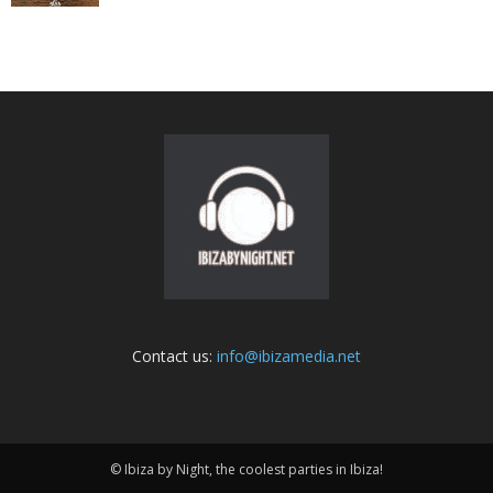
Contact us:
info@ibizamedia.net
© Ibiza by Night, the coolest parties in Ibiza!