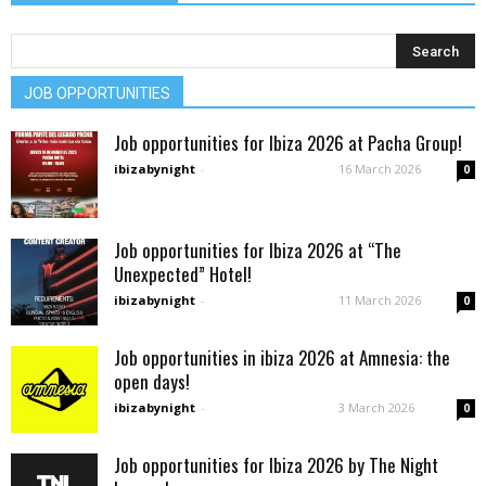
JOB OPPORTUNITIES
Job opportunities for Ibiza 2026 at Pacha Group!
ibizabynight
-
16 March 2026
0
Job opportunities for Ibiza 2026 at “The
Unexpected” Hotel!
ibizabynight
-
11 March 2026
0
Job opportunities in ibiza 2026 at Amnesia: the
open days!
ibizabynight
-
3 March 2026
0
Job opportunities for Ibiza 2026 by The Night