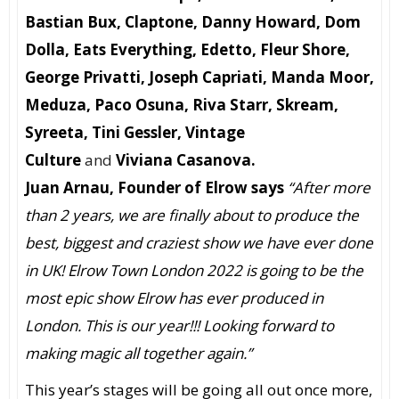
Bastian Bux, Claptone, Danny Howard, Dom
Dolla, Eats Everything, Edetto, Fleur Shore,
George Privatti, Joseph Capriati, Manda Moor,
Meduza, Paco Osuna, Riva Starr, Skream,
Syreeta, Tini Gessler, Vintage
Culture
and
Viviana Casanova.
Juan Arnau, Founder of Elrow says
“
After more
than 2 years, we are finally about to produce the
best, biggest and craziest show we have ever done
in UK!
Elrow Town London 2022 is going to be the
most epic show Elrow has ever produced in
London. This is our year!!! Looking forward to
making magic all together again.”
This year’s stages will be going all out once more,