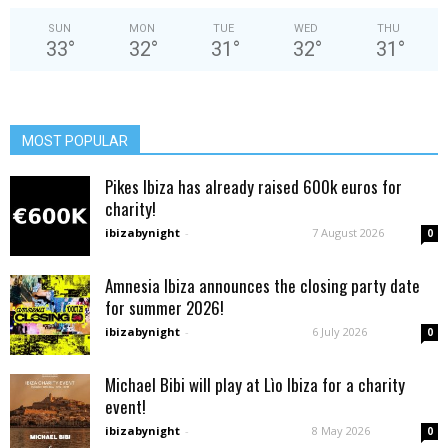
SUN
MON
TUE
WED
THU
33
°
32
°
31
°
32
°
31
°
MOST POPULAR
Pikes Ibiza has already raised 600k euros for
charity!
ibizabynight
-
7 August 2026
0
Amnesia Ibiza announces the closing party date
for summer 2026!
ibizabynight
-
6 July 2026
0
Michael Bibi will play at Lìo Ibiza for a charity
event!
ibizabynight
-
8 May 2026
0