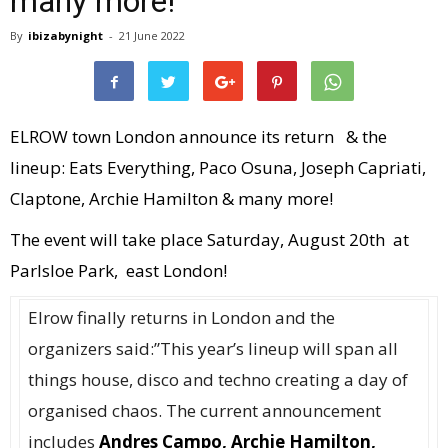
many more!
By
ibizabynight
-
21 June 2022
ELROW town London announce its return & the
lineup: Eats Everything, Paco Osuna, Joseph Capriati,
Claptone, Archie Hamilton & many more!
The event will take place Saturday, August 20th at
Parlsloe Park, east London!
Elrow finally returns in London and the
organizers said:”This year’s lineup will span all
things house, disco and techno creating a day of
organised chaos. The current announcement
includes
Andres Campo, Archie Hamilton,