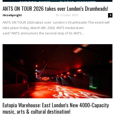
ANTS ON TOUR 2026 takes over London’s Drumheads!
ibizabynight
-
30 October 2025
0
ANTS ON TOUR 2026 takes over London's Drumheads! The event will
take place Friday, March 6th, 2026. ANTS media team
said:"ANTS announces the second stop of its ANTS...
Eutopia Warehouse: East London’s New 4000-Capacity
music, arts & cultural destination!