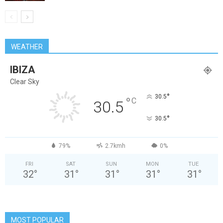
WEATHER
IBIZA
Clear Sky
°
30.5
°
C
30.5
°
30.5
79%
2.7kmh
0%
FRI
SAT
SUN
MON
TUE
32
°
31
°
31
°
31
°
31
°
MOST POPULAR