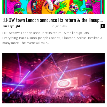
ELROW town London announce its return & the lineup:...
ibizabynight
-
21 June 2022
0
ELROW town London announce its return & the lineup: Eats
Everything, Paco Osuna, Joseph Capriati, Claptone, Archie Hamilton &
many more! The event will take...