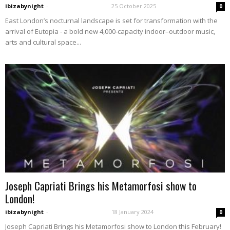
ibizabynight
-
25 October 2025
0
East London’s nocturnal landscape is set for transformation with the
arrival of Eutopia - a bold new 4,000-capacity indoor–outdoor music,
arts and cultural space...
Joseph Capriati Brings his Metamorfosi show to
London!
ibizabynight
-
18 January 2024
0
Joseph Capriati Brings his Metamorfosi show to London this February!