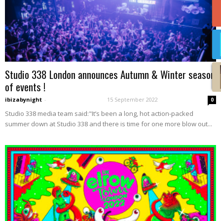
Studio 338 London announces Autumn & Winter season
of events !
ibizabynight
-
15 September 2022
0
Studio 338 media team said:"It’s been a long, hot action-packed
summer down at Studio 338 and there is time for one more blow out...