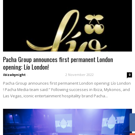
Pacha Group announces first permanent London
opening: Lío London!
ibizabynight
-
2 November 2022
0
Pacha Group announces first permanent London opening: Lío London
! Pacha Media team said:" Following successes in Ibiza, Mykonos, and
Las Vegas, iconic entertainment hospitality brand Pacha...