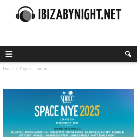
Ibiza
by
Home
Tags
London
Tag: london
night