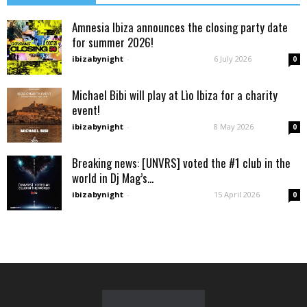
Amnesia Ibiza announces the closing party date
for summer 2026!
ibizabynight
-
6 July 2026
0
Michael Bibi will play at Lìo Ibiza for a charity
event!
ibizabynight
-
8 May 2026
0
Breaking news: [UNVRS] voted the #1 club in the
world in Dj Mag’s...
ibizabynight
-
15 April 2026
0