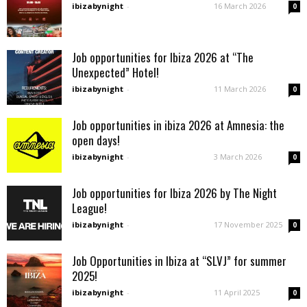
ibizabynight
-
16 March 2026
0
Job opportunities for Ibiza 2026 at “The
Unexpected” Hotel!
ibizabynight
-
11 March 2026
0
Job opportunities in ibiza 2026 at Amnesia: the
open days!
ibizabynight
-
3 March 2026
0
Job opportunities for Ibiza 2026 by The Night
League!
ibizabynight
-
17 November 2025
0
Job Opportunities in Ibiza at “SLVJ” for summer
2025!
ibizabynight
-
11 April 2025
0