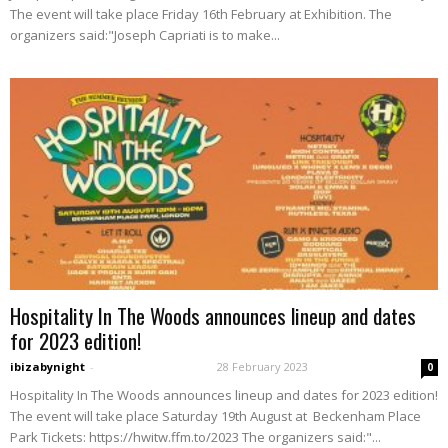
The event will take place Friday 16th February at Exhibition. The
organizers said:"Joseph Capriati is to make...
Hospitality In The Woods announces lineup and dates
for 2023 edition!
ibizabynight
-
28 February 2023
0
Hospitality In The Woods announces lineup and dates for 2023 edition!
The event will take place Saturday 19th August at Beckenham Place
Park Tickets: https://hwitw.ffm.to/2023 The organizers said:"...