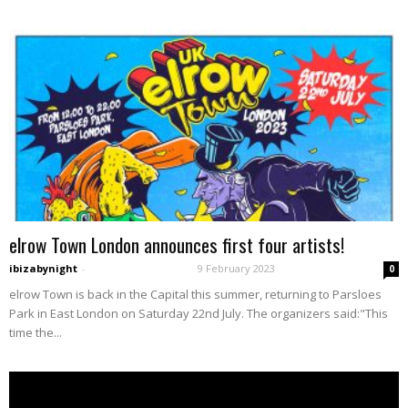
elrow Town London announces first four artists!
ibizabynight
-
9 February 2023
0
elrow Town is back in the Capital this summer, returning to Parsloes
Park in East London on Saturday 22nd July. The organizers said:"This
time the...