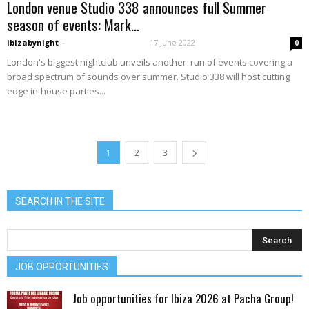
London venue Studio 338 announces full Summer
season of events: Mark...
ibizabynight
-
17 June 2022
0
London's biggest nightclub unveils another run of events covering a
broad spectrum of sounds over summer. Studio 338 will host cutting
edge in-house parties...
1
2
3
SEARCH IN THE SITE
JOB OPPORTUNITIES
Job opportunities for Ibiza 2026 at Pacha Group!