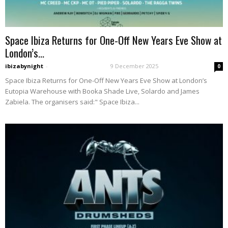
Space Ibiza Returns for One-Off New Years Eve Show at
London’s...
ibizabynight
-
9 December 2025
0
Space Ibiza Returns for One-Off New Years Eve Show at London’s
Eutopia Warehouse with Booka Shade Live, Solardo and James
Zabiela. The organisers said:" Space Ibiza...