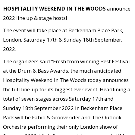
HOSPITALITY WEEKEND IN THE WOODS
announce
2022 line up & stage hosts!
The event will take place at Beckenham Place Park,
London, Saturday 17th & Sunday 18th September,
2022.
The organizers said:”Fresh from winning Best Festival
at the Drum & Bass Awards, the much anticipated
Hospitality Weekend In The Woods today announces
the full line-up for its biggest ever event. Headlining a
total of seven stages across Saturday 17th and
Sunday 18th September 2022 in Beckenham Place
Park will be Fabio & Grooverider and The Outlook
Orchestra performing their only London show of