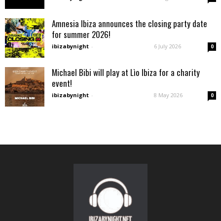
Amnesia Ibiza announces the closing party date
for summer 2026!
ibizabynight
-
6 July 2026
0
Michael Bibi will play at Lìo Ibiza for a charity
event!
ibizabynight
-
8 May 2026
0