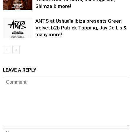
Shimza & more!
ANTS at Ushuaïa Ibiza presents Green
Velvet b2b Patrick Topping, Jay De Lis &
many more!
LEAVE A REPLY