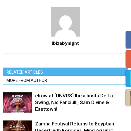
ibizabynight
RELATED ARTICLES
MORE FROM AUTHOR
elrow at [UNVRS] Ibiza hosts De La
Swing, Nic Fanciulli, Sam Divine &
Easttown!
Zamna Festival Returns to Egyptian
Desert with Korolova, Mind Against,