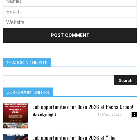
SEARCH IN THE SITE
JOB OPPORTUNITIES
Job opportunities for Ibiza 2026 at Pacha Group!
ibizabynight
-
16 March 2026
0
Job opportunities for Ibiza 2026 at “The