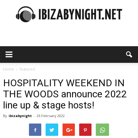
Ibiza
by
Home
featured
HOSPITALITY WEEKEND IN
THE WOODS announce 2022
night
line up & stage hosts!
By
ibizabynight
-
26 February 2022