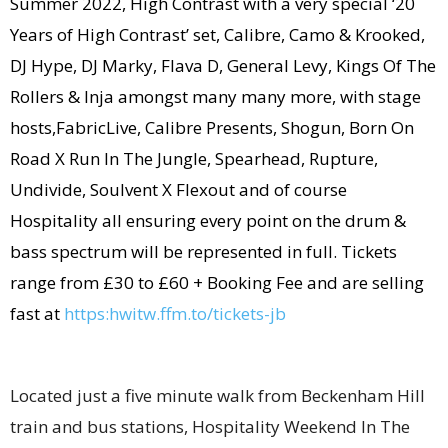
Summer 2022, High Contrast with a very special ‘20
Years of High Contrast’ set, Calibre, Camo & Krooked,
DJ Hype, DJ Marky, Flava D, General Levy, Kings Of The
Rollers & Inja amongst many many more, with stage
hosts,FabricLive, Calibre Presents, Shogun, Born On
Road X Run In The Jungle, Spearhead, Rupture,
Undivide, Soulvent X Flexout and of course
Hospitality all ensuring every point on the drum &
bass spectrum will be represented in full. Tickets
range from £30 to £60 + Booking Fee and are selling
fast at ​​
https:hwitw.ffm.to/tickets-
jb
Located just a five minute walk from Beckenham Hill
train and bus stations, Hospitality Weekend In The