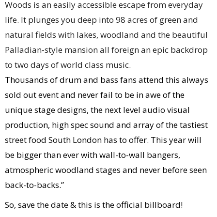
Woods is an easily accessible escape from everyday
life. It plunges you deep into 98 acres of green and
natural fields with lakes, woodland and the beautiful
Palladian-style mansion all foreign an epic backdrop
to two days of world class music.
Thousands of drum and bass fans attend this always
sold out event and never fail to be in awe of the
unique stage designs, the next level audio visual
production, high spec sound and array of the tastiest
street food South London has to offer. This year will
be bigger than ever with wall-to-wall bangers,
atmospheric woodland stages and never before seen
back-to-backs.”
So, save the date & this is the official billboard!