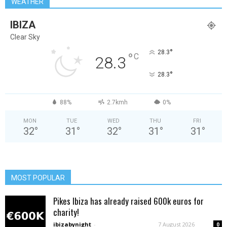
WEATHER
IBIZA
Clear Sky
°
28.3
°
C
28.3
°
28.3
88%
2.7kmh
0%
MON
TUE
WED
THU
FRI
32
°
31
°
32
°
31
°
31
°
MOST POPULAR
Pikes Ibiza has already raised 600k euros for
charity!
ibizabynight
-
7 August 2026
0