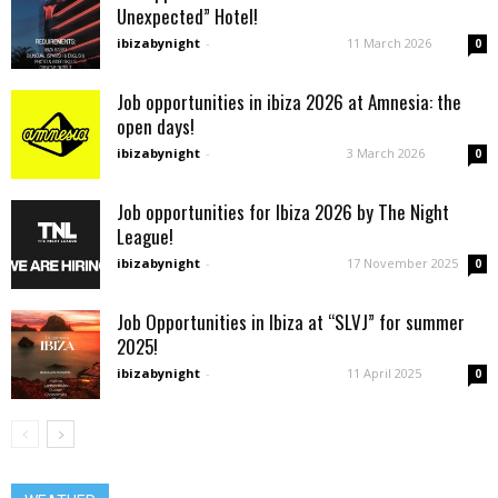
Unexpected” Hotel!
ibizabynight
-
11 March 2026
0
Job opportunities in ibiza 2026 at Amnesia: the
open days!
ibizabynight
-
3 March 2026
0
Job opportunities for Ibiza 2026 by The Night
League!
ibizabynight
-
17 November 2025
0
Job Opportunities in Ibiza at “SLVJ” for summer
2025!
ibizabynight
-
11 April 2025
0