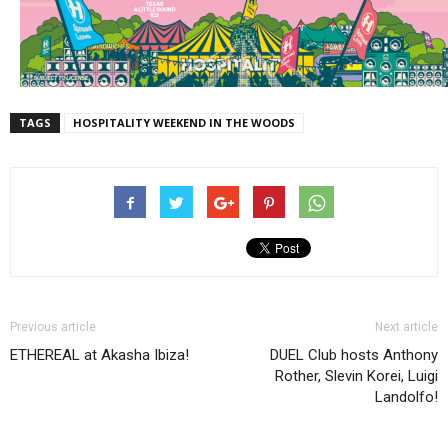
TAGS
HOSPITALITY WEEKEND IN THE WOODS
Previous article
Next article
ETHEREAL at Akasha Ibiza!
DUEL Club hosts Anthony
Rother, Slevin Korei, Luigi
Landolfo!