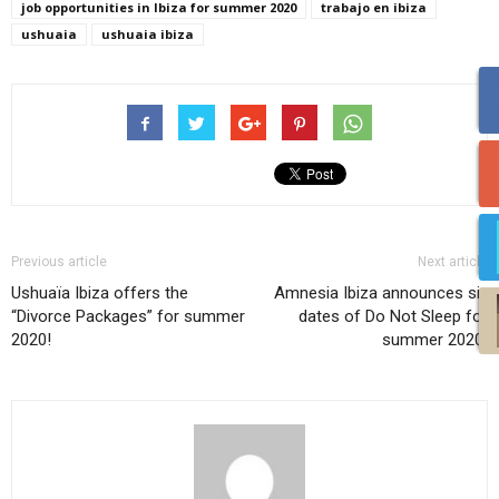
job opportunities in Ibiza for summer 2020
trabajo en ibiza
ushuaia
ushuaia ibiza
Previous article
Next article
Ushuaïa Ibiza offers the
Amnesia Ibiza announces six
“Divorce Packages” for summer
dates of Do Not Sleep for
2020!
summer 2020!