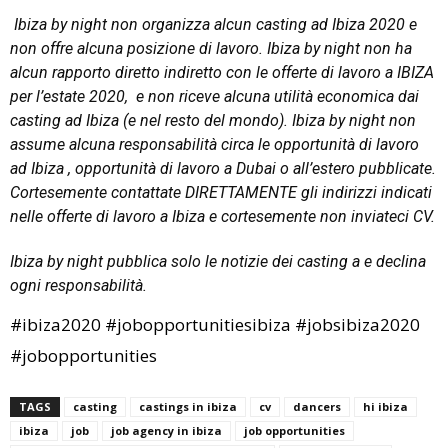
Ibiza by night non organizza alcun casting ad Ibiza 2020 e
non offre alcuna posizione di lavoro. Ibiza by night non ha
alcun rapporto diretto indiretto con le offerte di lavoro a IBIZA
per l’estate 2020, e non riceve alcuna utilità economica dai
casting ad Ibiza (e nel resto del mondo). Ibiza by night non
assume alcuna responsabilità circa le opportunità di lavoro
ad Ibiza , opportunità di lavoro a Dubai o all’estero pubblicate.
Cortesemente contattate DIRETTAMENTE gli indirizzi indicati
nelle offerte di lavoro a Ibiza e cortesemente non inviateci CV.
Ibiza by night pubblica solo le notizie dei casting a e declina
ogni responsabilità.
#ibiza2020 #jobopportunitiesibiza #jobsibiza2020
#jobopportunities
TAGS
casting
castings in ibiza
cv
dancers
hi ibiza
ibiza
job
job agency in ibiza
job opportunities