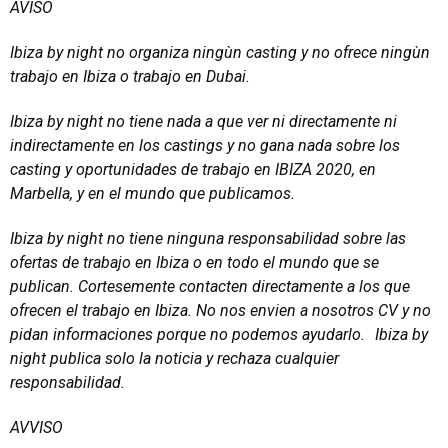
AVISO
Ibiza by night no organiza ningùn casting y no ofrece ningùn
trabajo en Ibiza o trabajo en Dubai.
Ibiza by night no tiene nada a que ver ni directamente ni
indirectamente en los castings y no gana nada sobre los
casting y oportunidades de trabajo en IBIZA 2020, en
Marbella, y en el mundo que publicamos.
Ibiza by night no tiene ninguna responsabilidad sobre las
ofertas de trabajo en Ibiza o en todo el mundo que se
publican. Cortesemente contacten directamente a los que
ofrecen el trabajo en Ibiza. No nos envien a nosotros CV y no
pidan informaciones porque no podemos ayudarlo. Ibiza by
night publica solo la noticia y rechaza cualquier
responsabilidad.
AVVISO