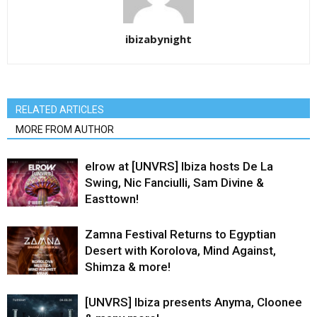
ibizabynight
RELATED ARTICLES
MORE FROM AUTHOR
elrow at [UNVRS] Ibiza hosts De La
Swing, Nic Fanciulli, Sam Divine &
Easttown!
Zamna Festival Returns to Egyptian
Desert with Korolova, Mind Against,
Shimza & more!
[UNVRS] Ibiza presents Anyma, Cloonee