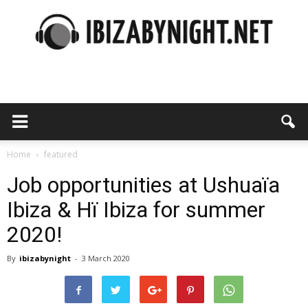
Ibiza
by
Home
featured
Job opportunities at Ushuaïa
Ibiza & Hï Ibiza for summer
night
2020!
By
ibizabynight
-
3 March 2020