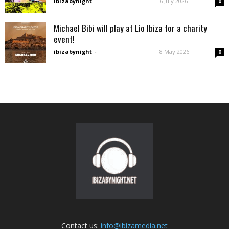
ibizabynight
-
6 July 2026
0
Michael Bibi will play at Lìo Ibiza for a charity
event!
ibizabynight
-
8 May 2026
0
Contact us:
info@ibizamedia.net