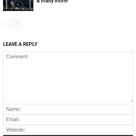
& many more!
LEAVE A REPLY