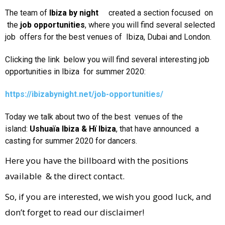
The team of
Ibiza by night
created a section focused on
the
job opportunities
, where you will find several selected
job offers for the best venues of Ibiza, Dubai and London.
Clicking the link below you will find several interesting job
opportunities in Ibiza for summer 2020:
https://ibizabynight.net/job-opportunities/
Today we talk about two of the best venues of the
island:
Ushuaïa Ibiza & Hï Ibiza
, that have announced a
casting for summer 2020 for dancers.
Here you have the billboard with the positions
available & the direct contact.
So, if you are interested, we wish you good luck, and
don’t forget to read our disclaimer!