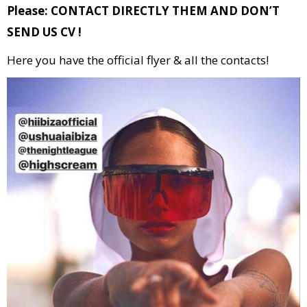
Please: CONTACT DIRECTLY THEM AND DON’T
SEND US CV !
Here you have the official flyer & all the contacts!