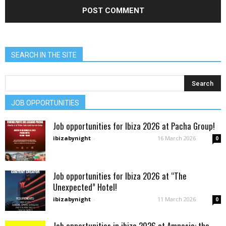
SEARCH IN THE SITE
JOB OPPORTUNITIES
Job opportunities for Ibiza 2026 at Pacha Group!
ibizabynight
-
16 March 2026
0
Job opportunities for Ibiza 2026 at “The
Unexpected” Hotel!
ibizabynight
-
11 March 2026
0
Job opportunities in ibiza 2026 at Amnesia: the