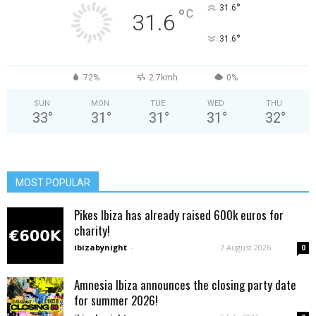
°
31.6
°
C
31.6
°
31.6
72%
2.7kmh
0%
SUN
MON
TUE
WED
THU
33
°
31
°
31
°
31
°
32
°
MOST POPULAR
Pikes Ibiza has already raised 600k euros for
charity!
ibizabynight
-
7 August 2026
0
Amnesia Ibiza announces the closing party date
for summer 2026!