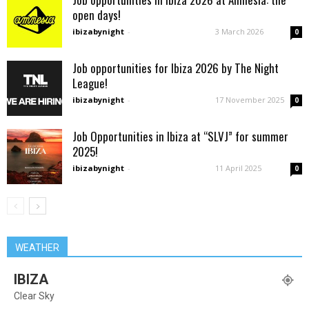
open days!
ibizabynight
-
3 March 2026
0
Job opportunities for Ibiza 2026 by The Night
League!
ibizabynight
-
17 November 2025
0
Job Opportunities in Ibiza at “SLVJ” for summer
2025!
ibizabynight
-
11 April 2025
0
WEATHER
IBIZA
Clear Sky