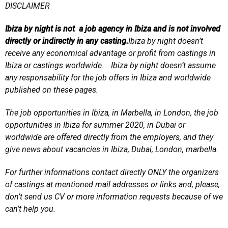
DISCLAIMER
Ibiza by night is not a job agency in Ibiza and is not involved
directly or indirectly in any casting.
Ibiza by night doesn’t
receive any economical advantage or profit from castings in
Ibiza or castings worldwide. Ibiza by night doesn’t assume
any responsability for the job offers in Ibiza and worldwide
published on these pages.
The job opportunities in Ibiza, in Marbella, in London, the job
opportunities in Ibiza for summer 2020, in Dubai or
worldwide are offered directly from the employers, and they
give news about vacancies in Ibiza, Dubai, London, marbella.
For further informations contact directly ONLY the organizers
of castings at mentioned mail addresses or links and, please,
don’t send us CV or more information requests because of we
can’t help you.