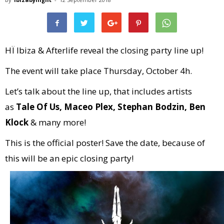
HÏ Ibiza & Afterlife reveal the closing party line up!
The event will take place Thursday, October 4h.
Let’s talk about the line up, that includes artists
as
Tale Of Us, Maceo Plex, Stephan Bodzin, Ben
Klock
& many more!
This is the official poster! Save the date, because of
this will be an epic closing party!