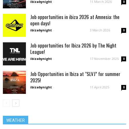
ibizabynight
-
11 March 2026
0
Job opportunities in ibiza 2026 at Amnesia: the
open days!
ibizabynight
-
3 March 2026
0
Job opportunities for Ibiza 2026 by The Night
League!
ibizabynight
-
17 November 2025
0
Job Opportunities in Ibiza at “SLVJ” for summer
2025!
ibizabynight
-
11 April 2025
0
WEATHER