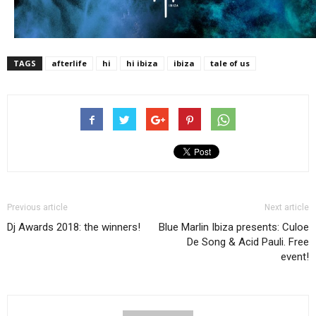
TAGS
afterlife
hi
hi ibiza
ibiza
tale of us
Previous article
Next article
Dj Awards 2018: the winners!
Blue Marlin Ibiza presents: Culoe
De Song & Acid Pauli. Free
event!