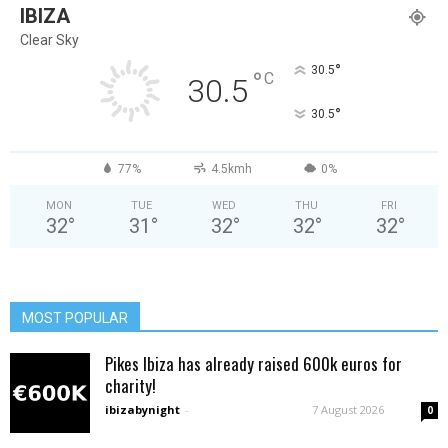
IBIZA
Clear Sky
°
30.5
°
C
30.5
°
30.5
77%
4.5kmh
0%
MON
TUE
WED
THU
FRI
32
°
31
°
32
°
32
°
32
°
MOST POPULAR
Pikes Ibiza has already raised 600k euros for
charity!
ibizabynight
-
7 August 2026
0