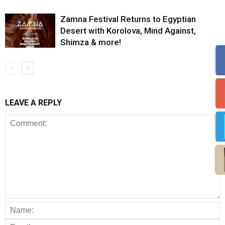
Zamna Festival Returns to Egyptian
Desert with Korolova, Mind Against,
Shimza & more!
LEAVE A REPLY