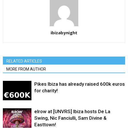
ibizabynight
RELATED ARTICLES
MORE FROM AUTHOR
Pikes Ibiza has already raised 600k euros
for charity!
elrow at [UNVRS] Ibiza hosts De La
Swing, Nic Fanciulli, Sam Divine &
Easttown!