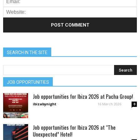
SEARCH IN THE SITE
JOB OPPORTUNITIES
Job opportunities for Ibiza 2026 at Pacha Group!
ibizabynight
-
16 March 2026
0
Job opportunities for Ibiza 2026 at “The
Unexpected” Hotel!