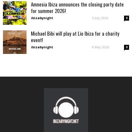
Amnesia Ibiza announces the closing party date
for summer 2026!
ibizabynight
-
6 July 2026
0
Michael Bibi will play at Lìo Ibiza for a charity
event!
ibizabynight
-
8 May 2026
0