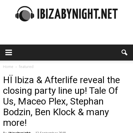
Ibiza
by
Home
featured
HÏ Ibiza & Afterlife reveal the
closing party line up! Tale Of
night
Us, Maceo Plex, Stephan
Bodzin, Ben Klock & many
more!
By
ibizabynight
-
12 September 2018