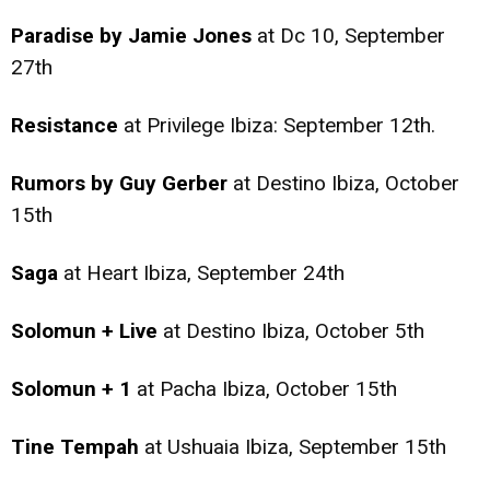
Paradise by Jamie Jones
at Dc 10, September
27th
Resistance
at Privilege Ibiza: September 12th.
Rumors by Guy Gerber
at Destino Ibiza, October
15th
Saga
at Heart Ibiza, September 24th
Solomun + Live
at Destino Ibiza, October 5th
Solomun + 1
at Pacha Ibiza, October 15th
Tine Tempah
at Ushuaia Ibiza, September 15th