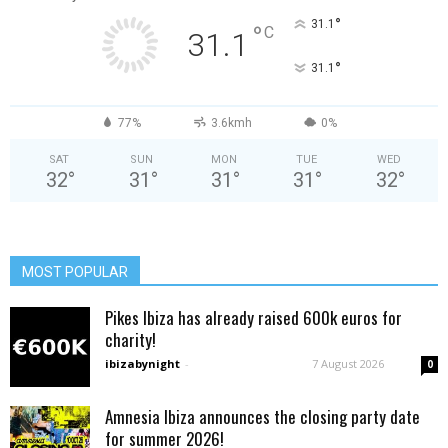
°
31.1
°
C
31.1
°
31.1
77%
3.6kmh
0%
SAT
SUN
MON
TUE
WED
32
°
31
°
31
°
31
°
32
°
MOST POPULAR
Pikes Ibiza has already raised 600k euros for
charity!
ibizabynight
-
7 August 2026
0
Amnesia Ibiza announces the closing party date
for summer 2026!