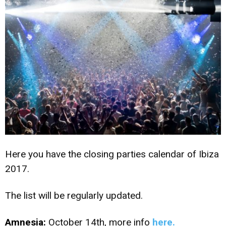
Here you have the closing parties calendar of Ibiza
2017.
The list will be regularly updated.
Amnesia:
October 14th, more info
here.