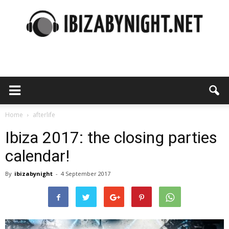
Ibiza
by
Home
afterlife
Ibiza 2017: the closing parties
calendar!
night
By
ibizabynight
-
4 September 2017