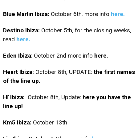
Blue Marlin Ibiza:
October 6th. more info
here.
Destino Ibiza:
October 5th, for the closing weeks,
read
here.
Eden Ibiza
: October 2nd more info
here.
Heart Ibiza:
October 8th, UPDATE:
the first names
of the line up.
Hï Ibiza:
October 8th, Update:
here you have the
line up!
Km5 Ibiza:
October 13th