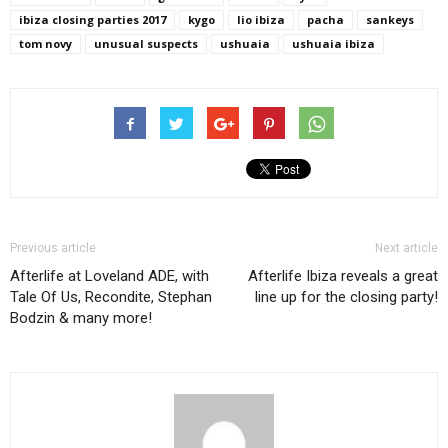
ibiza closing parties 2017
kygo
lio ibiza
pacha
sankeys
tom novy
unusual suspects
ushuaia
ushuaia ibiza
Previous article
Next article
Afterlife at Loveland ADE, with
Afterlife Ibiza reveals a great
Tale Of Us, Recondite, Stephan
line up for the closing party!
Bodzin & many more!