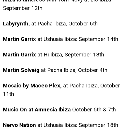
September 12th
Labyrynth,
at Pacha Ibiza, October 6th
Martin Garrix
at Ushuaia Ibiza: September 14th
Martin Garrix
at Hï Ibiza, September 18th
Martin Solveig
at Pacha Ibiza, October 4th
Mosaic by Maceo Plex,
at Pacha Ibiza, October
11th
Music On at Amnesia Ibiza
October 6th & 7th
Nervo Nation
at Ushuaia Ibiza: September 18th