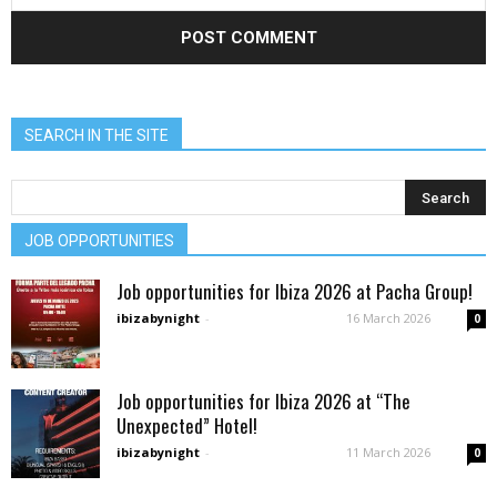
SEARCH IN THE SITE
JOB OPPORTUNITIES
Job opportunities for Ibiza 2026 at Pacha Group!
ibizabynight
-
16 March 2026
0
Job opportunities for Ibiza 2026 at “The
Unexpected” Hotel!
ibizabynight
-
11 March 2026
0