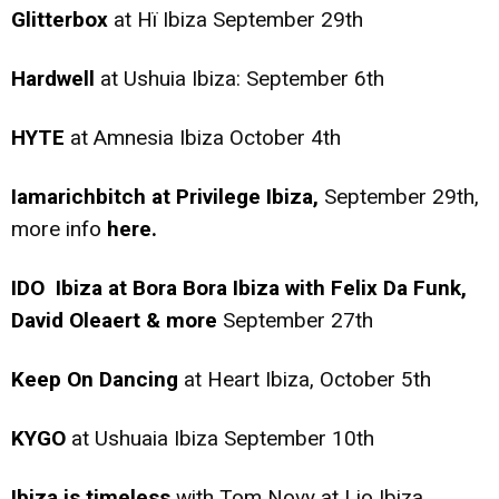
Glitterbox
at Hï Ibiza September 29th
Hardwell
at Ushuia Ibiza: September 6th
HYTE
at Amnesia Ibiza October 4th
Iamarichbitch at Privilege Ibiza,
September 29th,
more info
here.
IDO Ibiza at Bora Bora Ibiza with Felix Da Funk,
David Oleaert & more
September 27th
Keep On Dancing
at Heart Ibiza, October 5th
KYGO
at Ushuaia Ibiza September 10th
Ibiza is timeless
with Tom Novy at Lio Ibiza