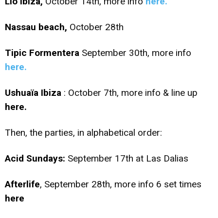
Lio Ibiza,
October 14th, more info
here.
Nassau beach,
October 28th
Tipic Formentera
September 30th, more info
here.
Ushuaïa Ibiza
: October 7th, more info & line up
here.
Then, the parties, in alphabetical order:
Acid Sundays:
September 17th at Las Dalias
Afterlife
, September 28th, more info 6 set times
here