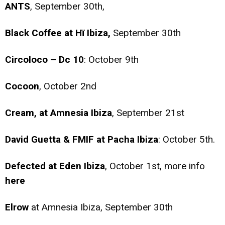
ANTS
, September 30th,
Black Coffee at Hï Ibiza,
September 30th
Circoloco – Dc 10
: October 9th
Cocoon
, October 2nd
Cream, at Amnesia Ibiza
, September 21st
David Guetta & FMIF at Pacha Ibiza
: October 5th.
Defected at Eden Ibiza
, October 1st, more info
here
Elrow
at Amnesia Ibiza, September 30th