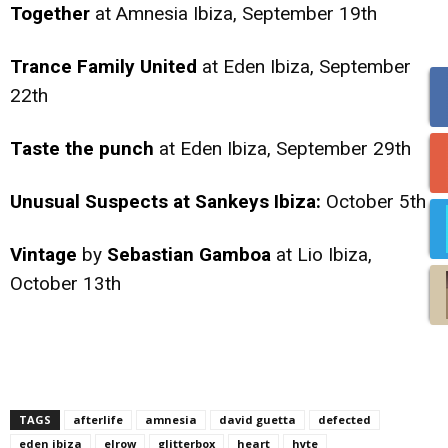
Together
at Amnesia Ibiza, September 19th
Trance Family United
at Eden Ibiza, September
22th
Taste the punch
at Eden Ibiza, September 29th
Unusual Suspects at Sankeys Ibiza:
October 5th
Vintage
by
Sebastian Gamboa
at Lio Ibiza,
October 13th
TAGS
afterlife
amnesia
david guetta
defected
eden ibiza
elrow
glitterbox
heart
hyte