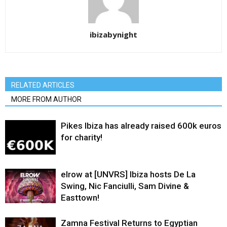
ibizabynight
RELATED ARTICLES
MORE FROM AUTHOR
Pikes Ibiza has already raised 600k euros
for charity!
elrow at [UNVRS] Ibiza hosts De La
Swing, Nic Fanciulli, Sam Divine &
Easttown!
Zamna Festival Returns to Egyptian