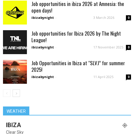
Job opportunities in ibiza 2026 at Amnesia: the
open days!
ibizabynight
-
3 March 2026
0
Job opportunities for Ibiza 2026 by The Night
League!
ibizabynight
-
17 November 2025
0
Job Opportunities in Ibiza at “SLVJ” for summer
2025!
ibizabynight
-
11 April 2025
0
WEATHER
IBIZA
Clear Sky