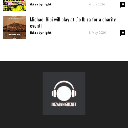
ibizabynight
-
6 July 2026
0
Michael Bibi will play at Lìo Ibiza for a charity
event!
ibizabynight
-
8 May 2026
0