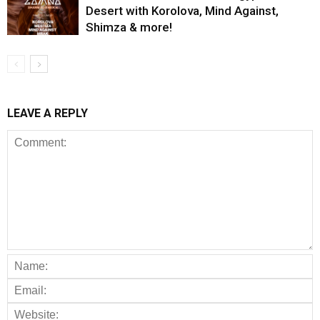
Desert with Korolova, Mind Against,
Shimza & more!
LEAVE A REPLY