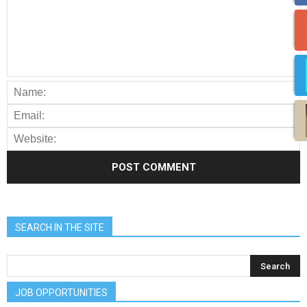
SEARCH IN THE SITE
JOB OPPORTUNITIES