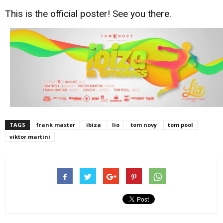
This is the official poster! See you there.
TAGS
frank master
ibiza
lio
tom novy
tom pool
viktor martini