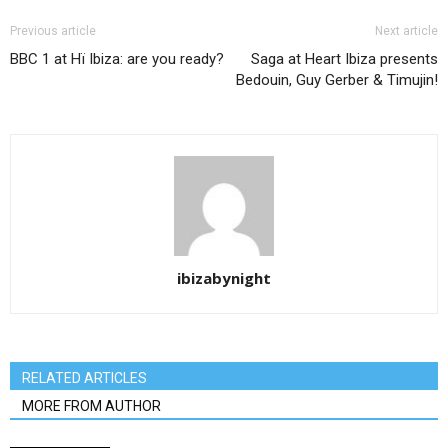
Previous article
Next article
BBC 1 at Hï Ibiza: are you ready?
Saga at Heart Ibiza presents
Bedouin, Guy Gerber & Timujin!
ibizabynight
RELATED ARTICLES
MORE FROM AUTHOR