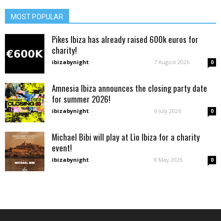
MOST POPULAR
Pikes Ibiza has already raised 600k euros for
charity!
ibizabynight
-
7 August 2026
0
Amnesia Ibiza announces the closing party date
for summer 2026!
ibizabynight
-
6 July 2026
0
Michael Bibi will play at Lìo Ibiza for a charity
event!
ibizabynight
-
8 May 2026
0