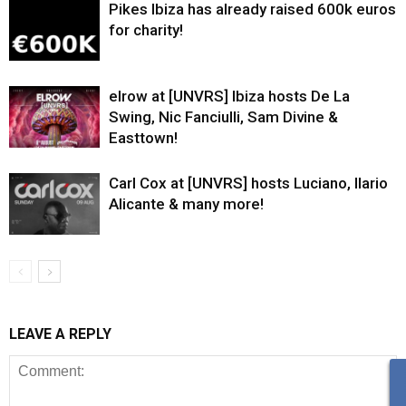
Pikes Ibiza has already raised 600k euros
for charity!
elrow at [UNVRS] Ibiza hosts De La
Swing, Nic Fanciulli, Sam Divine &
Easttown!
Carl Cox at [UNVRS] hosts Luciano, Ilario
Alicante & many more!
LEAVE A REPLY