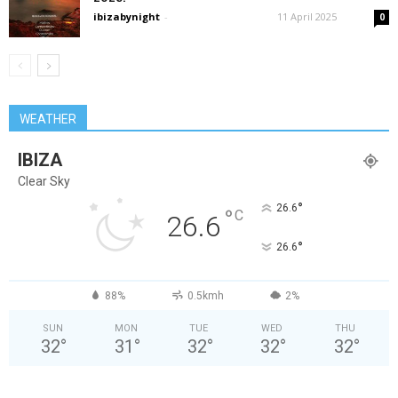
ibizabynight
-
11 April 2025
0
WEATHER
IBIZA
Clear Sky
°
26.6
°
C
26.6
°
26.6
88%
0.5kmh
2%
SUN
MON
TUE
WED
THU
32
°
31
°
32
°
32
°
32
°