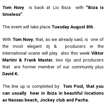
Tom Novy
is back at Lio Ibiza with
“Ibiza is
timeless”
.
The event will take place
Tuesday August 8th
.
With
Tom Novy
, that, as we already said, is one of
the most elegant dj & producers in the
international scene will play also this week
Viktor
Martini & Frank Master
, two djs and producers
that are former member of our community plus
David K.
The line up is completed by
Tom Pool, that you
can usually hear in Ibiza in beautiful locations
as Nassau beach, Jockey club and Pacha.