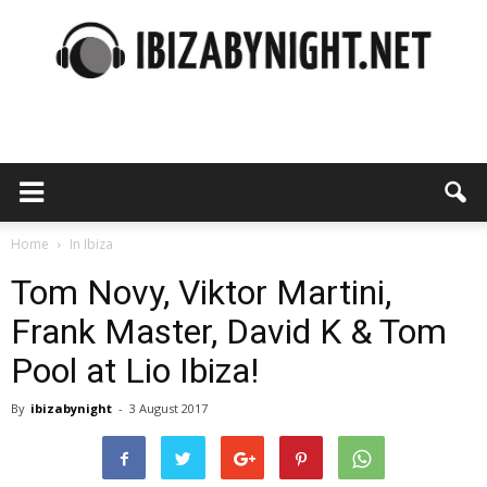
Ibiza
by
Home
In Ibiza
Tom Novy, Viktor Martini,
Frank Master, David K & Tom
night
Pool at Lio Ibiza!
By
ibizabynight
-
3 August 2017