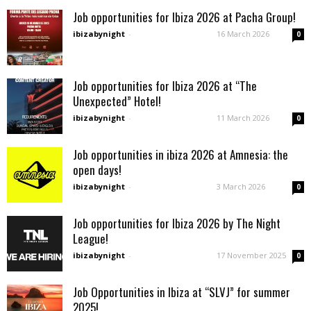
Job opportunities for Ibiza 2026 at Pacha Group!
ibizabynight
-
16 March 2026
0
Job opportunities for Ibiza 2026 at “The
Unexpected” Hotel!
ibizabynight
-
11 March 2026
0
Job opportunities in ibiza 2026 at Amnesia: the
open days!
ibizabynight
-
3 March 2026
0
Job opportunities for Ibiza 2026 by The Night
League!
ibizabynight
-
17 November 2025
0
Job Opportunities in Ibiza at “SLVJ” for summer
2025!