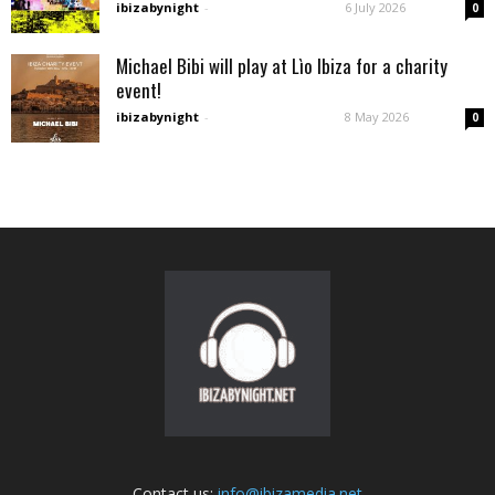
ibizabynight
-
6 July 2026
0
Michael Bibi will play at Lìo Ibiza for a charity
event!
ibizabynight
-
8 May 2026
0
Contact us:
info@ibizamedia.net