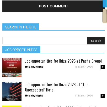
SEARCH IN THE SITE
JOB OPPORTUNITIES
Job opportunities for Ibiza 2026 at Pacha Group!
ibizabynight
-
16 March 2026
0
Job opportunities for Ibiza 2026 at “The
Unexpected” Hotel!
ibizabynight
-
11 March 2026
0