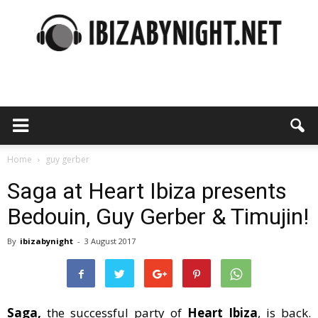
Ibiza
by
Home
guy gerber
Saga at Heart Ibiza presents
Bedouin, Guy Gerber & Timujin!
night
By
ibizabynight
-
3 August 2017
Saga,
the successful party of
Heart Ibiza
, is back.