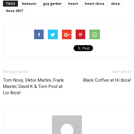
TAGS
bedouin
guy gerber
heart
heart ibiza
ibiza
ibiza 2017
Previous article
Next article
Tom Novy, Viktor Martini, Frank
Black Coffee at Hï Ibiza!
Master, David K & Tom Pool at
Lio Ibiza!