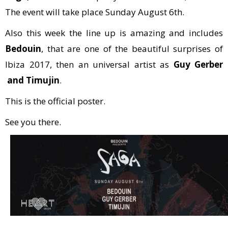
The event will take place Sunday August 6th.
Also this week the line up is amazing and includes
Bedouin
, that are one of the beautiful surprises of
Ibiza 2017, then an universal artist as
Guy Gerber
and Timujin
.
This is the official poster.
See you there.