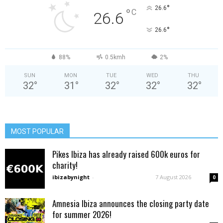
°
26.6
°
C
26.6
°
26.6
88%
0.5kmh
2%
SUN
MON
TUE
WED
THU
32
°
31
°
32
°
32
°
32
°
MOST POPULAR
Pikes Ibiza has already raised 600k euros for
charity!
ibizabynight
-
7 August 2026
0
Amnesia Ibiza announces the closing party date
for summer 2026!