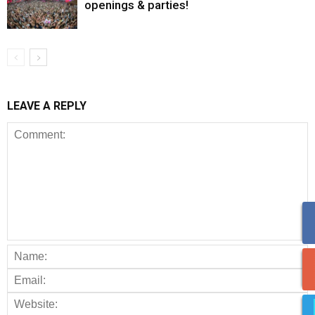
openings & parties!
LEAVE A REPLY