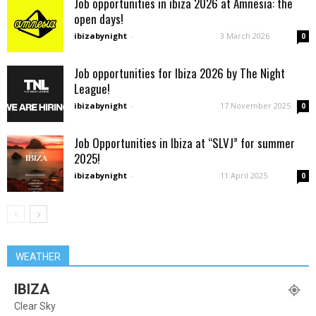
Job opportunities in ibiza 2026 at Amnesia: the
open days!
ibizabynight
-
3 March 2026
0
Job opportunities for Ibiza 2026 by The Night
League!
ibizabynight
-
17 November 2025
0
Job Opportunities in Ibiza at “SLVJ” for summer
2025!
ibizabynight
-
11 April 2025
0
WEATHER
IBIZA
Clear Sky