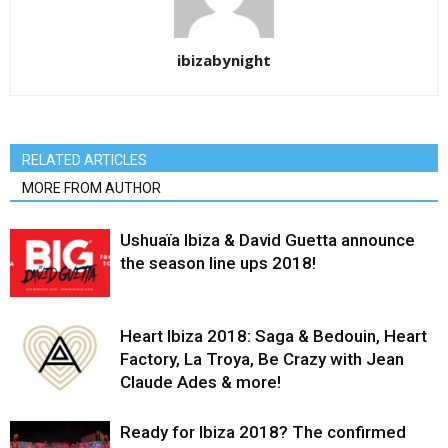
ibizabynight
RELATED ARTICLES
MORE FROM AUTHOR
Ushuaïa Ibiza & David Guetta announce
the season line ups 2018!
Heart Ibiza 2018: Saga & Bedouin, Heart
Factory, La Troya, Be Crazy with Jean
Claude Ades & more!
Ready for Ibiza 2018? The confirmed