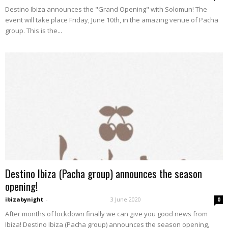
Destino Ibiza announces the "Grand Opening" with Solomun! The
event will take place Friday, June 10th, in the amazing venue of Pacha
group. This is the...
Destino Ibiza (Pacha group) announces the season
opening!
ibizabynight
-
3 June 2020
0
After months of lockdown finally we can give you good news from
Ibiza! Destino Ibiza (Pacha group) announces the season opening,