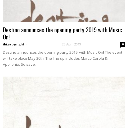
Destino announces the opening party 2019 with Music
On!
ibizabynight
-
23 April 2019
0
Destino announces the opening party 2019 with Music On! The event
will take place May 30th. The line up includes Marco Carola &
Apollonia. So save...