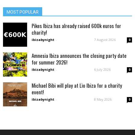
MOST POPULAR
Pikes Ibiza has already raised 600k euros for
charity!
ibizabynight
-
7 August 2026
0
Amnesia Ibiza announces the closing party date
for summer 2026!
ibizabynight
-
6 July 2026
0
Michael Bibi will play at Lìo Ibiza for a charity
event!
ibizabynight
-
8 May 2026
0