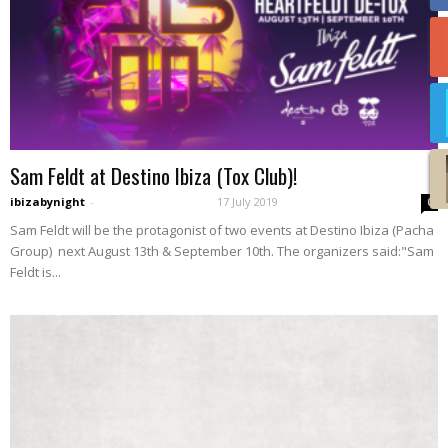
Sam Feldt at Destino Ibiza (Tox Club)!
ibizabynight
-
17 July 2019
0
Sam Feldt will be the protagonist of two events at Destino Ibiza (Pacha
Group) next August 13th & September 10th. The organizers said:"Sam
Feldt is...