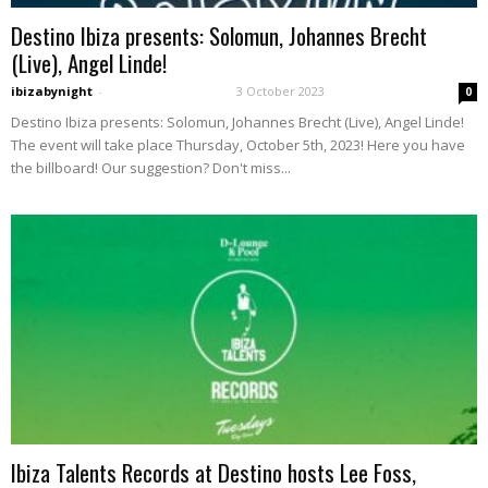
Destino Ibiza presents: Solomun, Johannes Brecht
(Live), Angel Linde!
ibizabynight
-
3 October 2023
0
Destino Ibiza presents: Solomun, Johannes Brecht (Live), Angel Linde!
The event will take place Thursday, October 5th, 2023! Here you have
the billboard! Our suggestion? Don't miss...
Ibiza Talents Records at Destino hosts Lee Foss,