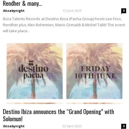
Rendher & many...
ibizabynight
-
12 June 2022
0
Ibiza Talents Records at Destino Ibiza (Pacha Group) hosts Lee Foss,
Rendher plus Alex Bohemien, Mario Grimaldi & Michel Tallè! The event
will take place...
Destino Ibiza announces the “Grand Opening” with
Solomun!
ibizabynight
-
22 April 2022
0