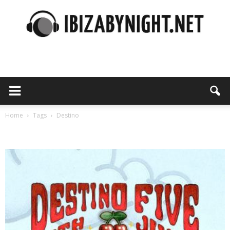
Ibiza
by
Home
Tags
Destino
Tag: destino
night