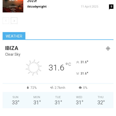
2025!
ibizabynight
-
11 April 2025
0
WEATHER
IBIZA
Clear Sky
°
31.6
°
C
31.6
°
31.6
72%
2.7kmh
0%
SUN
MON
TUE
WED
THU
33
°
31
°
31
°
31
°
32
°