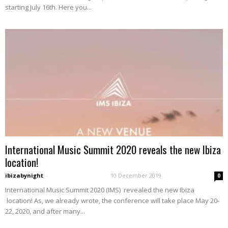
starting July 16th. Here you...
International Music Summit 2020 reveals the new Ibiza
location!
ibizabynight
-
10 December 2019
0
International Music Summit 2020 (IMS) revealed the new Ibiza
location! As, we already wrote, the conference will take place May 20-
22, 2020, and after many...