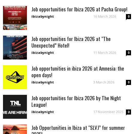
Job opportunities for Ibiza 2026 at Pacha Group!
ibizabynight
-
16 March 2026
0
Job opportunities for Ibiza 2026 at “The
Unexpected” Hotel!
ibizabynight
-
11 March 2026
0
Job opportunities in ibiza 2026 at Amnesia: the
open days!
ibizabynight
-
3 March 2026
0
Job opportunities for Ibiza 2026 by The Night
League!
ibizabynight
-
17 November 2025
0
Job Opportunities in Ibiza at “SLVJ” for summer