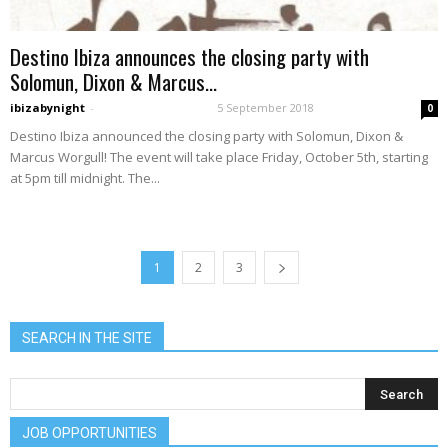
Destino Ibiza announces the closing party with
Solomun, Dixon & Marcus...
ibizabynight
-
5 September 2018
0
Destino Ibiza announced the closing party with Solomun, Dixon &
Marcus Worgull! The event will take place Friday, October 5th, starting
at 5pm till midnight. The...
1
2
3
SEARCH IN THE SITE
JOB OPPORTUNITIES