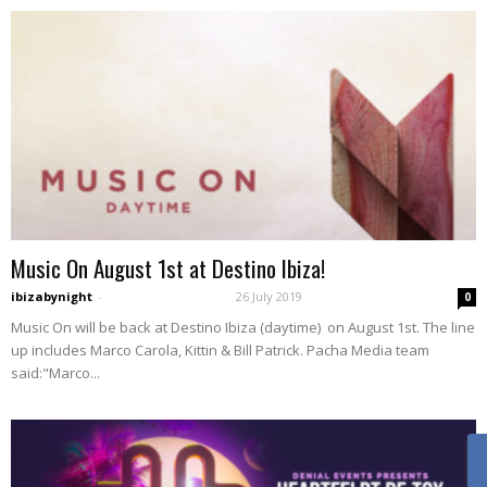
Music On August 1st at Destino Ibiza!
ibizabynight
-
26 July 2019
0
Music On will be back at Destino Ibiza (daytime) on August 1st. The line
up includes Marco Carola, Kittin & Bill Patrick. Pacha Media team
said:"Marco...