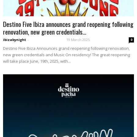
Destino Five Ibiza announces grand reopening following
renovation, new green credentials...
ibizabynight
-
19 March 2025
0
Destino Five Ibiza Announces grand reopening following renovation,
new green credentials and Music On residency! The great reopening
will take place June, 19th, 2025, with...