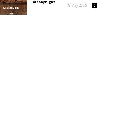
ibizabynight
-
8 May 2026
0