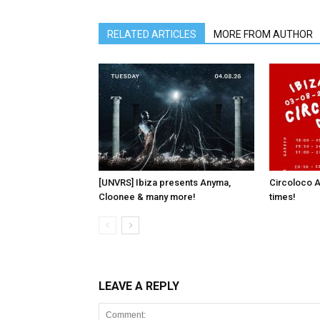
RELATED ARTICLES
MORE FROM AUTHOR
[UNVRS] Ibiza presents Anyma,
Circoloco A
Cloonee & many more!
times!
LEAVE A REPLY