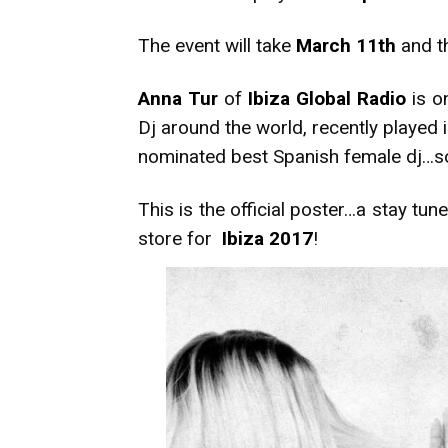
The event will take
March 11th
and th
Anna Tur
of
Ibiza Global Radio
is o
Dj around the world, recently played 
nominated best Spanish female dj…so if
This is the official poster…a stay tu
store for
Ibiza 2017
!