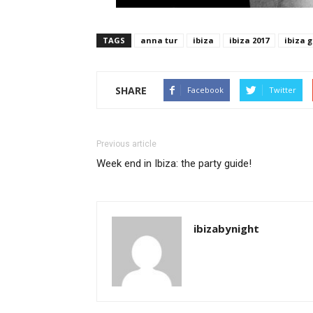
TAGS
anna tur
ibiza
ibiza 2017
ibiza g
SHARE
Facebook
Twitter
Previous article
Week end in Ibiza: the party guide!
ibizabynight