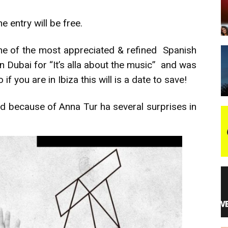
e entry will be free.
night
ne of the most appreciated & refined Spanish
in Dubai for “It’s alla about the music” and was
 you are in Ibiza this will is a date to save!
ned because of Anna Tur ha several surprises in