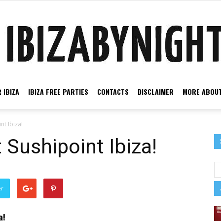
 IBIZA
IBIZA FREE PARTIES
CONTACTS
DISCLAIMER
MORE ABOUT
Ibiza
nt Ibiza!
 Sushipoint Ibiza!
by
er
a!