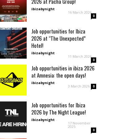
2026 at Pacha Group!
ibizabynight
-
16 March 2026
0
Job opportunities for Ibiza
2026 at “The Unexpected”
Hotel!
ibizabynight
-
11 March 2026
0
Job opportunities in ibiza 2026
at Amnesia: the open days!
ibizabynight
-
3 March 2026
0
Job opportunities for Ibiza
2026 by The Night League!
ibizabynight
-
17 November
2025
0