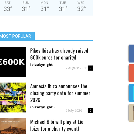
SAT
SUN
MON
TUE
WED
33
°
31
°
31
°
31
°
32
°
MOST POPULAR
Pikes Ibiza has already raised
600k euros for charity!
ibizabynight
-
7 August 2026
0
Amnesia Ibiza announces the
closing party date for summer
2026!
ibizabynight
-
6 July 2026
0
Michael Bibi will play at Lìo
Ibiza for a charity event!