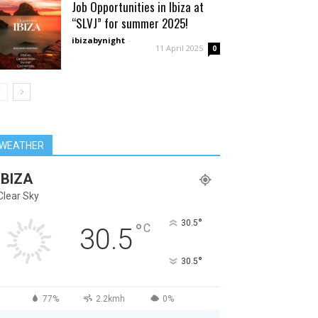
Job Opportunities in Ibiza at
“SLVJ” for summer 2025!
ibizabynight
-
11 April 2025
0
WEATHER
IBIZA
Clear Sky
°
30.5
°
C
30.5
°
30.5
77%
2.2kmh
0%