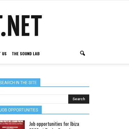
 US
THE SOUND LAB
SEARCH IN THE SITE
JOB OPPORTUNITIES
Job opportunities for Ibiza