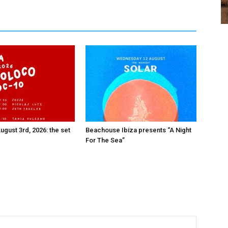
ugust 3rd, 2026: the set
Beachouse Ibiza presents “A Night
For The Sea”