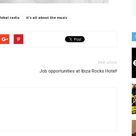
lobal radio
it's all about the music
Next article
Job opportunities at Ibiza Rocks Hotel!