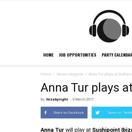
HOME
JOB OPPORTUNITIES
PARTY CALENDAR
Home
Senza categoria
Anna Tur plays at Sushipoi
Anna Tur plays at
By
ibizabynight
-
9 March 2017
Share on Facebook
Tweet on Twitt
Anna Tur
will play at
Sushipoint Ibiz