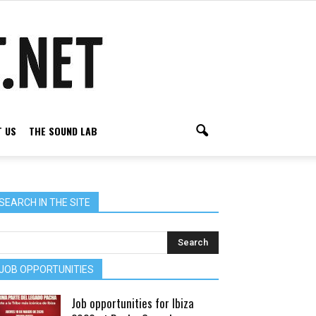
 US
THE SOUND LAB
SEARCH IN THE SITE
JOB OPPORTUNITIES
Job opportunities for Ibiza