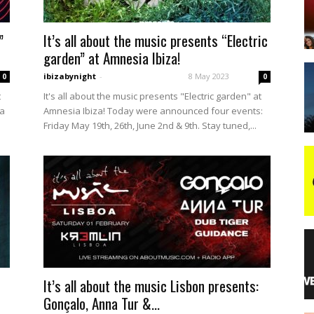
”
It’s all about the music presents “Electric
night
garden” at Amnesia Ibiza!
ibizabynight
-
8 May 2023
0
0
t
It's all about the music presents "Electric garden" at
La
Amnesia Ibiza! Today were announced four events:
Friday May 19th, 26th, June 2nd & 9th. Stay tuned,...
It’s all about the music Lisbon presents:
Gonçalo, Anna Tur &...