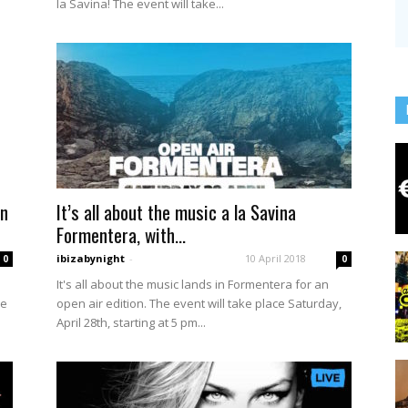
la Savina! The event will take...
on
It’s all about the music a la Savina
Formentera, with...
ibizabynight
-
10 April 2018
0
0
It's all about the music lands in Formentera for an
ke
open air edition. The event will take place Saturday,
April 28th, starting at 5 pm...