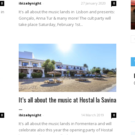
ibizabynight
-
27 January 2020
0
0
 in
It's all about the music lands in Lisbon and presents:
Gonçalo, Anna Tur & many more! The cult party will
take place Saturday, February 1st...
It’s all about the music at Hostal la Savina
...
ibizabynight
-
14 March 2019
0
0
It's all about the music lands in Formentera and will
celebrate also this year the opening party of Hostal