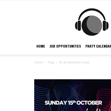
HOME
JOB OPPORTUNITIES
PARTY CALENDAR
Home
Tags
It’s all about the music
Tag: it’s all about the 