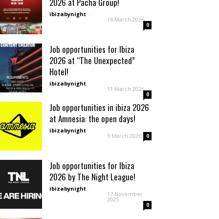
2026 at Pacha Group!
ibizabynight
-
16 March 2026
0
Job opportunities for Ibiza
2026 at “The Unexpected”
Hotel!
ibizabynight
-
11 March 2026
0
Job opportunities in ibiza 2026
at Amnesia: the open days!
ibizabynight
-
3 March 2026
0
Job opportunities for Ibiza
2026 by The Night League!
ibizabynight
-
17 November
2025
0