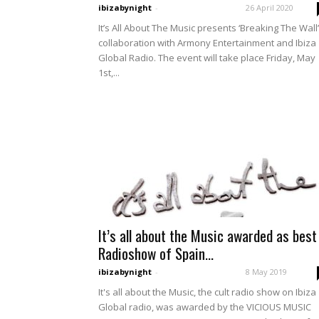
ibizabynight
-
26 April 2020
It’s All About The Music presents ‘Breaking The Wall’
collaboration with Armony Entertainment and Ibiza
Global Radio. The event will take place Friday, May
1st,...
It’s all about the Music awarded as best
Radioshow of Spain...
ibizabynight
-
8 May 2019
It's all about the Music, the cult radio show on Ibiza
Global radio, was awarded by the VICIOUS MUSIC