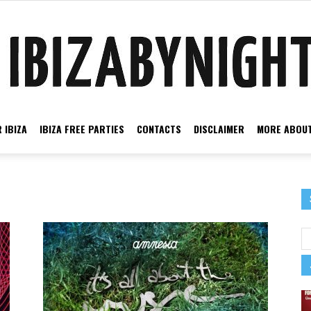
 IBIZA
IBIZA FREE PARTIES
CONTACTS
DISCLAIMER
MORE ABOUT
Ibiza
music
by