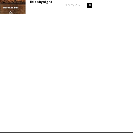
ibizabynight
-
8 May 2026
0