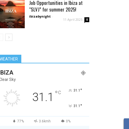
Job Opportunities in Ibiza at
“SLVJ” for summer 2025!
ibizabynight
-
11 April 2025
0
WEATHER
IBIZA
Clear Sky
°
31.1
°
C
31.1
°
31.1
77%
3.6kmh
0%