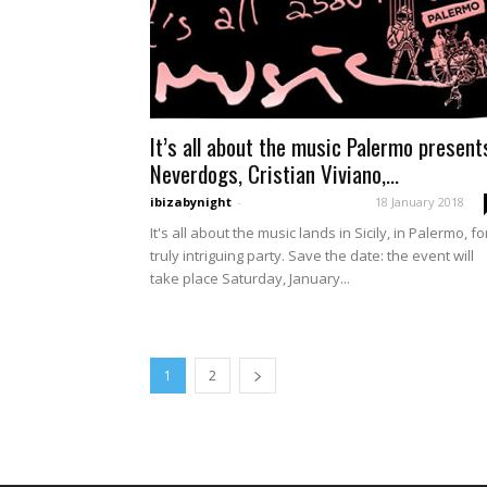
It’s all about the music Palermo present
Neverdogs, Cristian Viviano,...
ibizabynight
-
18 January 2018
It's all about the music lands in Sicily, in Palermo, fo
truly intriguing party. Save the date: the event will
take place Saturday, January...
1
2