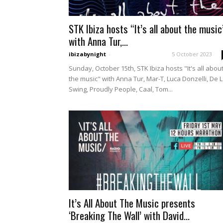
STK Ibiza hosts “It’s all about the music
with Anna Tur,...
ibizabynight
-
5 October 2023
Sunday, October 15th, STK Ibiza hosts "It's all abou
the music" with Anna Tur, Mar-T, Luca Donzelli, De 
Swing, Proudly People, Caal, Tom...
It’s All About The Music presents
‘Breaking The Wall’ with David...