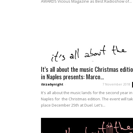
AWARDS Vicious Magazine as Best Radioshow of...
It’s all about the music Christmas editi
in Naples presents: Marco...
ibizabynight
-
7 November 2018
It's all about the music lands for the second year in
Naples for the Christmas edition. The event will ta
place December 25th at Duel. Let's...