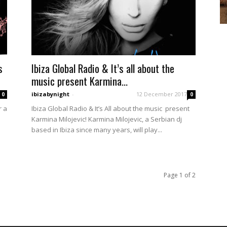
s
Ibiza Global Radio & It’s all about the
music present Karmina...
ibizabynight
-
12 December 2017
0
0
r a
Ibiza Global Radio & It’s All about the music present
Karmina Milojevic! Karmina Milojevic, a Serbian dj
based in Ibiza since many years, will play...
Page 1 of 2