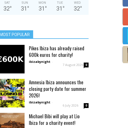
SAT
SUN
MON
TUE
WED
32
°
31
°
31
°
31
°
32
°
MOST POPULAR
Pikes Ibiza has already raised
600k euros for charity!
ibizabynight
-
7 August 2026
0
Amnesia Ibiza announces the
closing party date for summer
2026!
ibizabynight
-
6 July 2026
0
Michael Bibi will play at Lìo
Ibiza for a charity event!