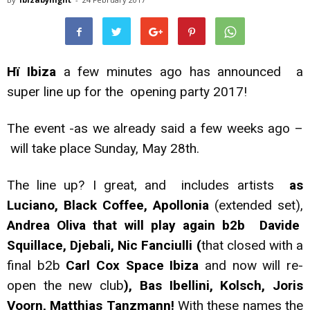
Hï Ibiza
a few minutes ago has announced a
super line up for the opening party 2017!
The event -as we already said a few weeks ago –
will take place Sunday, May 28th.
The line up? I great, and includes
artists
as
Luciano, Black Coffee, Apollonia
(extended set),
Andrea Oliva that will play again b2b Davide
Squillace, Djebali, Nic Fanciulli (
that closed with a
final b2b
Carl Cox Space Ibiza
and now will re-
open the new club
), Bas Ibellini, Kolsch, Joris
Voorn, Matthias Tanzmann!
With these names the