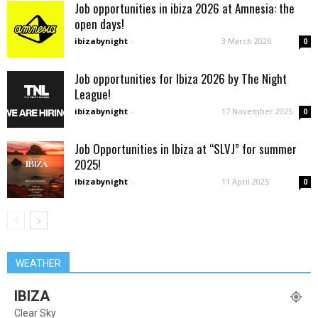
Job opportunities in ibiza 2026 at Amnesia: the
open days!
ibizabynight
-
3 March 2026
0
Job opportunities for Ibiza 2026 by The Night
League!
ibizabynight
-
17 November 2025
0
Job Opportunities in Ibiza at “SLVJ” for summer
2025!
ibizabynight
-
11 April 2025
0
WEATHER
IBIZA
Clear Sky