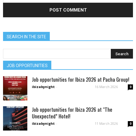
SEARCH IN THE SITE
JOB OPPORTUNITIES
Job opportunities for Ibiza 2026 at Pacha Group!
ibizabynight
-
16 March 2026
0
Job opportunities for Ibiza 2026 at “The
Unexpected” Hotel!
ibizabynight
-
11 March 2026
0