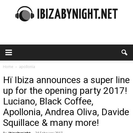
Ibiza
by
Home
apollonia
Hï Ibiza announces a super line
up for the opening party 2017!
night
Luciano, Black Coffee,
Apollonia, Andrea Oliva, Davide
Squillace & many more!
By
ibizabynight
-
24 February 2017