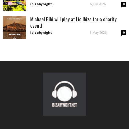
ibizabynight
-
6 July 2026
0
Michael Bibi will play at Lìo Ibiza for a charity
event!
ibizabynight
-
8 May 2026
0