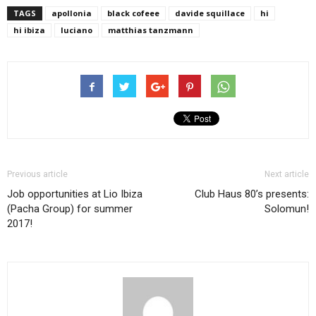
TAGS
apollonia
black cofeee
davide squillace
hi
hi ibiza
luciano
matthias tanzmann
Previous article
Next article
Job opportunities at Lio Ibiza
Club Haus 80’s presents:
(Pacha Group) for summer
Solomun!
2017!