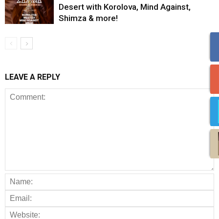
Desert with Korolova, Mind Against,
Shimza & more!
LEAVE A REPLY