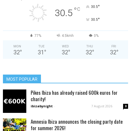
°
30.5
°
C
30.5
°
30.5
77%
4.5kmh
0%
MON
TUE
WED
THU
FRI
32
°
31
°
32
°
32
°
32
°
MOST POPULAR
Pikes Ibiza has already raised 600k euros for
charity!
ibizabynight
-
7 August 2026
0
Amnesia Ibiza announces the closing party date
for summer 2026!