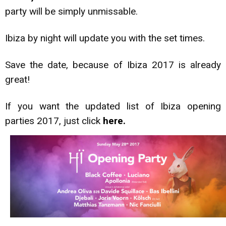
party will be simply unmissable.
Ibiza by night will update you with the set times.
Save the date, because of Ibiza 2017 is already
great!
If you want the updated list of Ibiza opening
parties 2017, just click
here.