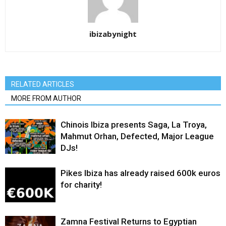
ibizabynight
RELATED ARTICLES
MORE FROM AUTHOR
Chinois Ibiza presents Saga, La Troya,
Mahmut Orhan, Defected, Major League
DJs!
Pikes Ibiza has already raised 600k euros
for charity!
Zamna Festival Returns to Egyptian