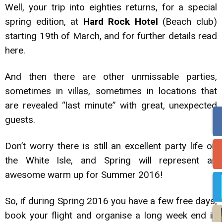
Well, your trip into eighties returns, for a special
spring edition, at
Hard Rock Hotel
(Beach club)
starting 19th of March, and for further details read
here.
And then there are other unmissable parties,
sometimes in villas, sometimes in locations that
are revealed “last minute” with great, unexpected
guests.
Don’t worry there is still an excellent party life on
the White Isle, and Spring will represent an
awesome warm up for Summer 2016!
So, if during Spring 2016 you have a few free days,
book your flight and organise a long week end in