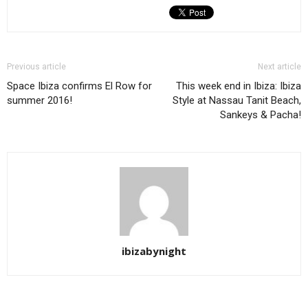
Previous article
Next article
Space Ibiza confirms El Row for
This week end in Ibiza: Ibiza
summer 2016!
Style at Nassau Tanit Beach,
Sankeys & Pacha!
ibizabynight