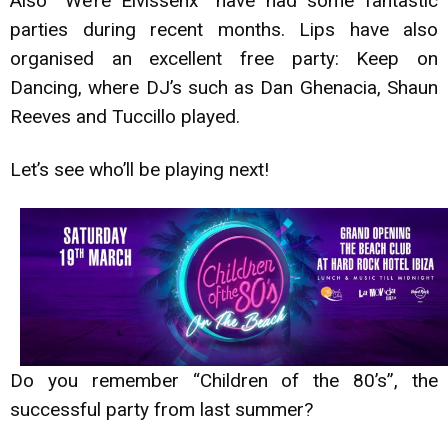
Also “We’re Eivissenx” have had some fantastic
parties during recent months. Lips have also
organised an excellent free party: Keep on
Dancing, where DJ’s such as Dan Ghenacia, Shaun
Reeves and Tuccillo played.
Let’s see who’ll be playing next!
Do you remember “Children of the 80’s”, the
successful party from last summer?