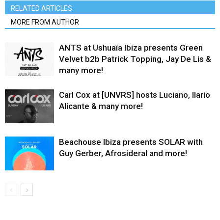
RELATED ARTICLES
MORE FROM AUTHOR
ANTS at Ushuaïa Ibiza presents Green
Velvet b2b Patrick Topping, Jay De Lis &
many more!
Carl Cox at [UNVRS] hosts Luciano, Ilario
Alicante & many more!
Beachouse Ibiza presents SOLAR with
Guy Gerber, Afrosideral and more!