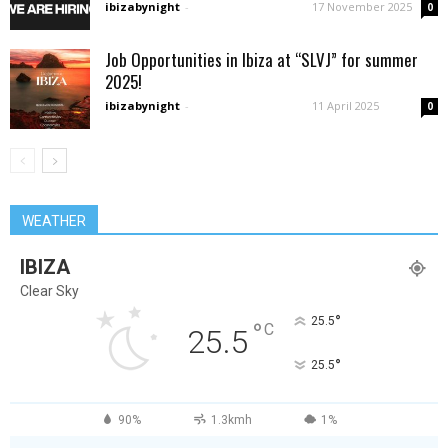
ibizabynight
-
17 November 2025
0
Job Opportunities in Ibiza at “SLVJ” for summer
2025!
ibizabynight
-
11 April 2025
0
WEATHER
IBIZA
Clear Sky
°
25.5
°
C
25.5
°
25.5
90%
1.3kmh
1%