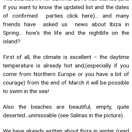
if you want to know the updated list and the dates
of confirmed parties click
here)
… and many
friends have asked us news about Ibiza in
Spring… how’s the life and the nightlife on the
island?
First of all, the climate is excellent – the daytime
temperature is already hot and,(especially if you
come from Northern Europe or you have a bit of
courage) from the end of March it will be possible
to swim in the sea!
Also the beaches are beautiful, empty, quite
deserted…unmissable (see Salinas in the picture).
We have already written about Ibiza in winter
(read