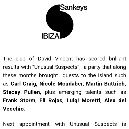
The club of David Vincent has scored brilliant
results with “Unusual Suspects”, a party that along
these months brought guests to the island such
as
Carl Craig, Nicole Moudaber, Martin Buttrich,
Stacey Pullen
, plus emerging talents such as
Frank Storm
,
Eli Rojas, Luigi Moretti, Alex del
Vecchio.
Next appointment with Unusual Suspects is