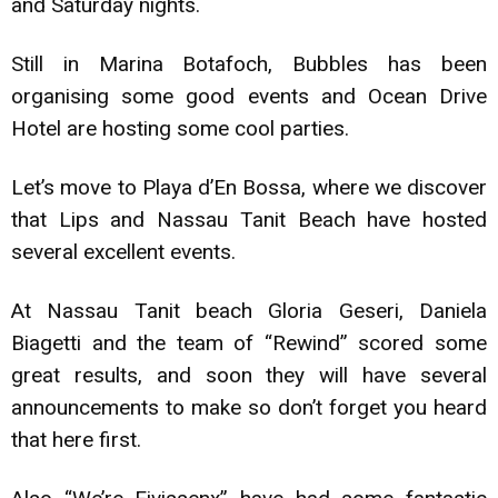
and Saturday nights.
Still in Marina Botafoch, Bubbles has been
organising some good events and Ocean Drive
Hotel are hosting some cool parties.
Let’s move to Playa d’En Bossa, where we discover
that Lips and Nassau Tanit Beach have hosted
several excellent events.
At Nassau Tanit beach Gloria Geseri, Daniela
Biagetti and the team of “Rewind” scored some
great results, and soon they will have several
announcements to make so don’t forget you heard
that here first.