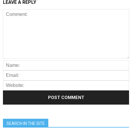
LEAVE A REPLY
SEARCH IN THE SITE