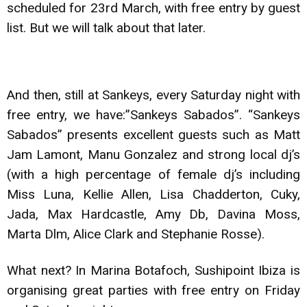
scheduled for 23rd March, with free entry by guest
list. But we will talk about that later.
And then, still at Sankeys, every Saturday night with
free entry, we have:”Sankeys Sabados”. “Sankeys
Sabados” presents excellent guests such as Matt
Jam Lamont, Manu Gonzalez and strong local dj’s
(with a high percentage of female dj’s including
Miss Luna, Kellie Allen, Lisa Chadderton, Cuky,
Jada, Max Hardcastle, Amy Db, Davina Moss,
Marta Dlm, Alice Clark and Stephanie Rosse).
What next? In Marina Botafoch, Sushipoint Ibiza is
organising great parties with free entry on Friday