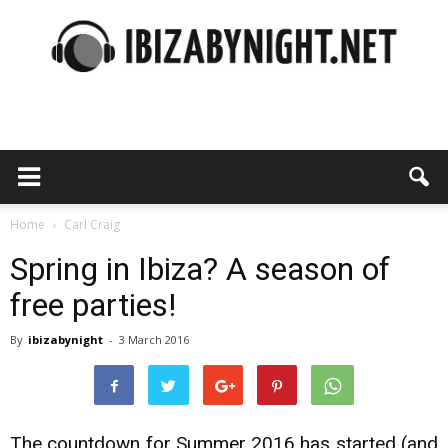
Ibiza
by
Home
Carl Craig
Spring in Ibiza? A season of
free parties!
night
By
ibizabynight
-
3 March 2016
The countdown for Summer 2016 has started (and