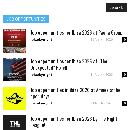
JOB OPPORTUNITIES
Job opportunities for Ibiza 2026 at Pacha Group!
ibizabynight
-
16 March 2026
0
Job opportunities for Ibiza 2026 at “The
Unexpected” Hotel!
ibizabynight
-
11 March 2026
0
Job opportunities in ibiza 2026 at Amnesia: the
open days!
ibizabynight
-
3 March 2026
0
Job opportunities for Ibiza 2026 by The Night
League!