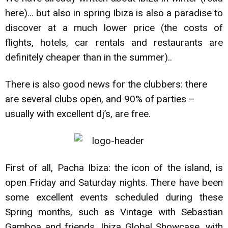
here)
… but also in spring Ibiza is also a paradise to
discover at a much lower price (the costs of
flights, hotels, car rentals and restaurants are
definitely cheaper than in the summer)..
There is also good news for the clubbers: there
are several clubs open, and 90% of parties –
usually with excellent dj’s, are free.
First of all, Pacha Ibiza: the icon of the island, is
open Friday and Saturday nights. There have been
some excellent events scheduled during these
Spring months, such as Vintage with Sebastian
Gamboa and friends, Ibiza Global Showcase, with