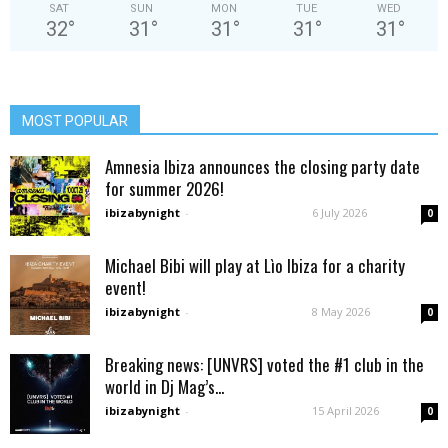
SAT
SUN
MON
TUE
WED
32
°
31
°
31
°
31
°
31
°
MOST POPULAR
Amnesia Ibiza announces the closing party date
for summer 2026!
ibizabynight
-
6 July 2026
0
Michael Bibi will play at Lìo Ibiza for a charity
event!
ibizabynight
-
8 May 2026
0
Breaking news: [UNVRS] voted the #1 club in the
world in Dj Mag’s...
ibizabynight
-
15 April 2026
0