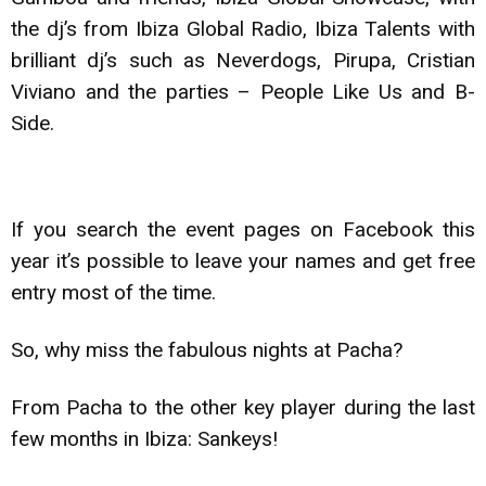
the dj’s from Ibiza Global Radio, Ibiza Talents with
brilliant dj’s such as Neverdogs, Pirupa, Cristian
Viviano and the parties – People Like Us and B-
Side.
If you search the event pages on Facebook this
year it’s possible to leave your names and get free
entry most of the time.
So, why miss the fabulous nights at Pacha?
From Pacha to the other key player during the last
few months in Ibiza: Sankeys!