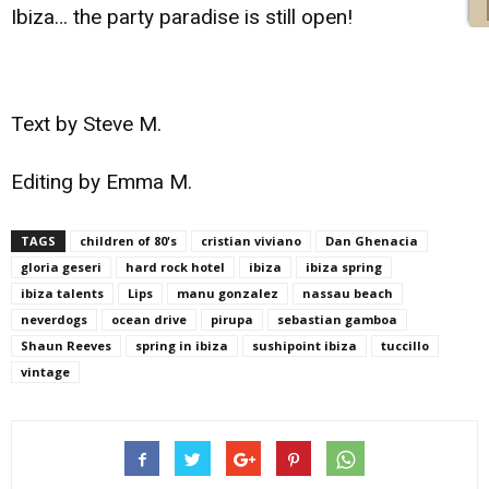
Ibiza… the party paradise is still open!
Text by Steve M.
Editing by Emma M.
TAGS
children of 80's
cristian viviano
Dan Ghenacia
gloria geseri
hard rock hotel
ibiza
ibiza spring
ibiza talents
Lips
manu gonzalez
nassau beach
neverdogs
ocean drive
pirupa
sebastian gamboa
Shaun Reeves
spring in ibiza
sushipoint ibiza
tuccillo
vintage