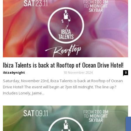
Ibiza Talents is back at Rooftop of Ocean Drive Hotel!
ibizabynight
-
18 November 2024
0
Saturday, November 23rd, Ibiza Talents is back at Rooftop of Ocean
Drive Hotel! The event will begin at 7pm till midnight. The line up?
Includes Lonely, Jaime...