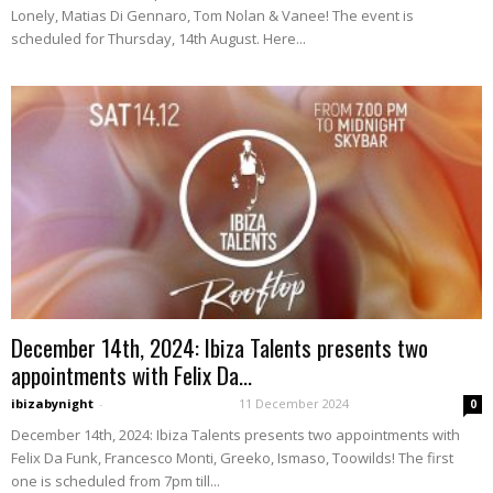
Lonely, Matias Di Gennaro, Tom Nolan & Vanee! The event is
scheduled for Thursday, 14th August. Here...
December 14th, 2024: Ibiza Talents presents two
appointments with Felix Da...
ibizabynight
-
11 December 2024
0
December 14th, 2024: Ibiza Talents presents two appointments with
Felix Da Funk, Francesco Monti, Greeko, Ismaso, Toowilds! The first
one is scheduled from 7pm till...