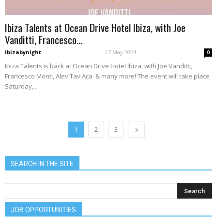
Ibiza Talents at Ocean Drive Hotel Ibiza, with Joe
Vanditti, Francesco...
ibizabynight
-
17 May 2024
0
Ibiza Talents is back at Ocean Drive Hotel Ibiza, with Joe Vanditti,
Francesco Monti, Alev Tav Aca & many more! The event will take place
Saturday,...
1
2
3
SEARCH IN THE SITE
JOB OPPORTUNITIES