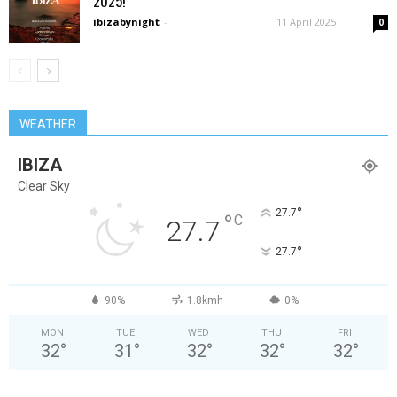
2025!
ibizabynight
-
11 April 2025
0
WEATHER
IBIZA
Clear Sky
°
27.7
°
C
27.7
°
27.7
90%
1.8kmh
0%
MON
TUE
WED
THU
FRI
32
°
31
°
32
°
32
°
32
°