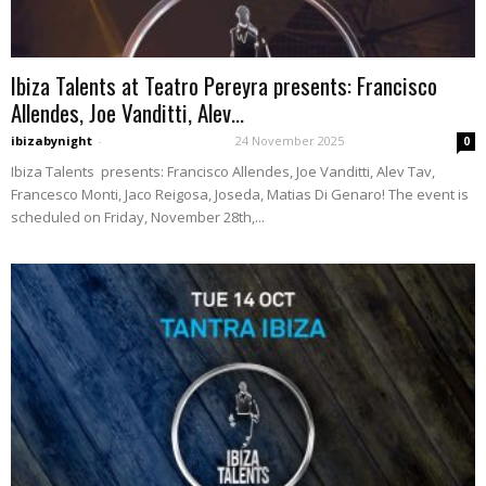
Ibiza Talents at Teatro Pereyra presents: Francisco
Allendes, Joe Vanditti, Alev...
ibizabynight
-
24 November 2025
0
Ibiza Talents presents: Francisco Allendes, Joe Vanditti, Alev Tav,
Francesco Monti, Jaco Reigosa, Joseda, Matias Di Genaro! The event is
scheduled on Friday, November 28th,...