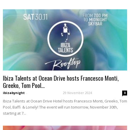
Ibiza Talents at Ocean Drive hosts Francesco Monti,
Greeko, Tom Pool...
ibizabynight
-
29 November 2024
0
Ibiza Talents at Ocean Drive Hotel hosts Francesco Monti, Greeko, Tom
Pool, Baffi & Lonely! The event will run tomorrow, November 30th,
starting at 7...