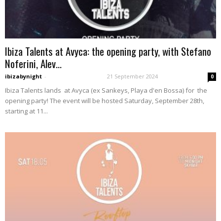
Ibiza Talents at Avyca: the opening party, with Stefano
Noferini, Alev...
ibizabynight
-
21 September 2024
0
Ibiza Talents lands at Avyca (ex Sankeys, Playa d'en Bossa) for the
opening party! The event will be hosted Saturday, September 28th,
starting at 11...