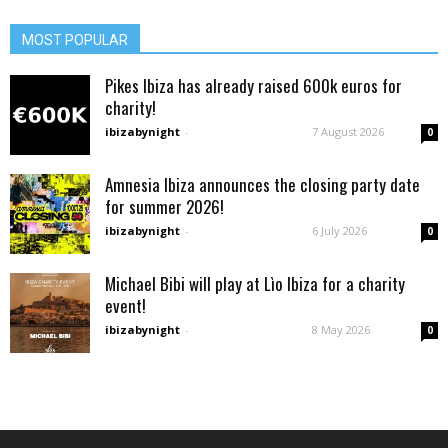
MOST POPULAR
Pikes Ibiza has already raised 600k euros for
charity!
ibizabynight
-
7 August 2026
0
Amnesia Ibiza announces the closing party date
for summer 2026!
ibizabynight
-
6 July 2026
0
Michael Bibi will play at Lìo Ibiza for a charity
event!
ibizabynight
-
8 May 2026
0