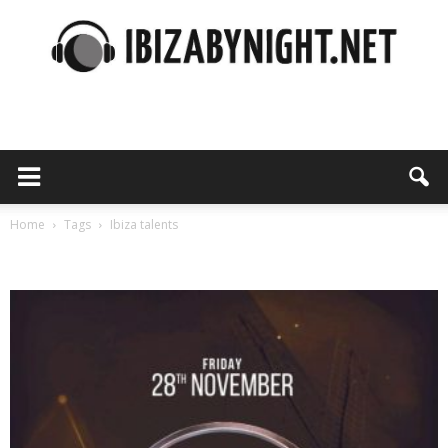
Ibiza
by
Home
Tags
Ibiza talents
Tag: ibiza talents
night