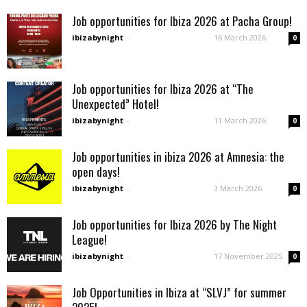
Job opportunities for Ibiza 2026 at Pacha Group!
ibizabynight
-
16 March 2026
0
Job opportunities for Ibiza 2026 at “The
Unexpected” Hotel!
ibizabynight
-
11 March 2026
0
Job opportunities in ibiza 2026 at Amnesia: the
open days!
ibizabynight
-
3 March 2026
0
Job opportunities for Ibiza 2026 by The Night
League!
ibizabynight
-
17 November 2025
0
Job Opportunities in Ibiza at “SLVJ” for summer