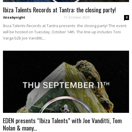
Ibiza Talents Records at Tantra: the closing party!
ibizabynight
-
11 October 2025
0
Ibiza Talents Records at Tantra presents the closing party! The event
will be hosted on Tuesday, October 14th. The line-up includes Toni
Varga b2b Joe Vanditti,...
EDEN presents “Ibiza Talents” with Joe Vanditti, Tom
Nolan & many...