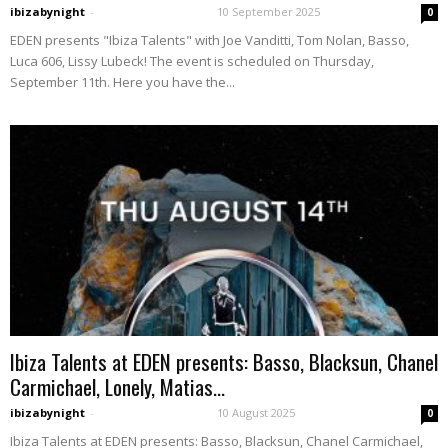
ibizabynight
-
10 September 2025
0
EDEN presents "Ibiza Talents" with Joe Vanditti, Tom Nolan, Basso,
Luca 606, Lissy Lubeck! The event is scheduled on Thursday,
September 11th. Here you have the...
Ibiza Talents at EDEN presents: Basso, Blacksun, Chanel
Carmichael, Lonely, Matias...
ibizabynight
-
10 August 2025
0
Ibiza Talents at EDEN presents: Basso, Blacksun, Chanel Carmichael,