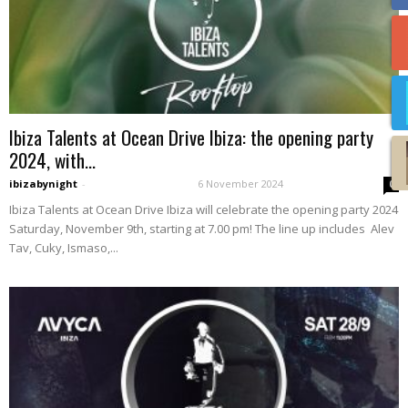
Ibiza Talents at Ocean Drive Ibiza: the opening party
2024, with...
ibizabynight
-
6 November 2024
0
Ibiza Talents at Ocean Drive Ibiza will celebrate the opening party 2024
Saturday, November 9th, starting at 7.00 pm! The line up includes Alev
Tav, Cuky, Ismaso,...