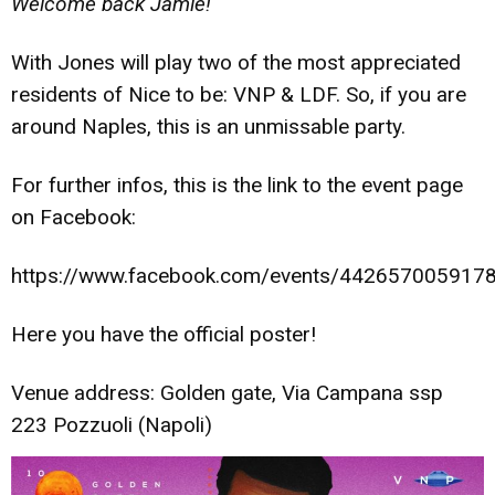
Welcome back Jamie!
“
With Jones will play two of the most appreciated
residents of Nice to be: VNP & LDF. So, if you are
around Naples, this is an unmissable party.
For further infos, this is the link to the event page
on Facebook:
https://www.facebook.com/events/442657005917
Here you have the official poster!
Venue address: Golden gate, Via Campana ssp
223 Pozzuoli (Napoli)