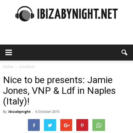
Ibiza
by
Home
circoloco
Nice to be presents: Jamie
Jones, VNP & Ldf in Naples
night
(Italy)!
By
ibizabynight
-
6 October 2015