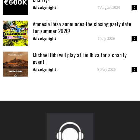
ibizabynight
-
7 August 2026
0
Amnesia Ibiza announces the closing party date
for summer 2026!
ibizabynight
-
6 July 2026
0
Michael Bibi will play at Lìo Ibiza for a charity
event!
ibizabynight
-
8 May 2026
0