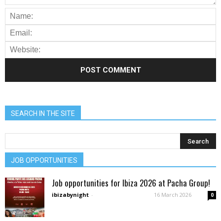
SEARCH IN THE SITE
JOB OPPORTUNITIES
Job opportunities for Ibiza 2026 at Pacha Group!
ibizabynight
-
16 March 2026
0