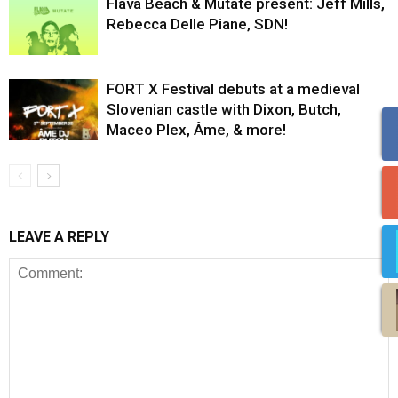
Flava Beach & Mutate present: Jeff Mills,
Rebecca Delle Piane, SDN!
FORT X Festival debuts at a medieval
Slovenian castle with Dixon, Butch,
Maceo Plex, Âme, & more!
LEAVE A REPLY