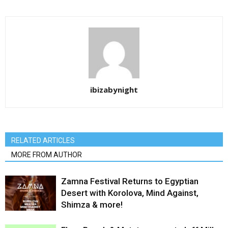
ibizabynight
RELATED ARTICLES
MORE FROM AUTHOR
Zamna Festival Returns to Egyptian
Desert with Korolova, Mind Against,
Shimza & more!