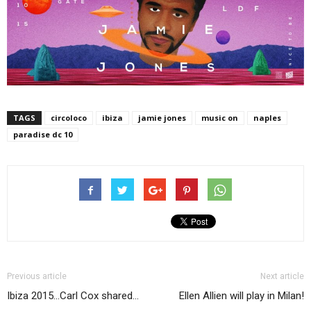
TAGS
circoloco
ibiza
jamie jones
music on
naples
paradise dc 10
Previous article
Next article
Ibiza 2015…Carl Cox shared…
Ellen Allien will play in Milan!