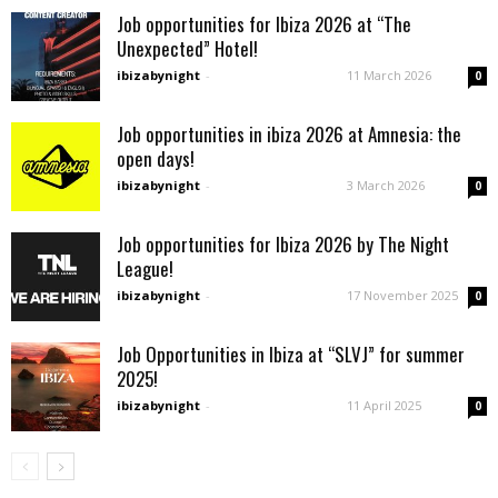
Job opportunities for Ibiza 2026 at “The
Unexpected” Hotel!
ibizabynight
-
11 March 2026
0
Job opportunities in ibiza 2026 at Amnesia: the
open days!
ibizabynight
-
3 March 2026
0
Job opportunities for Ibiza 2026 by The Night
League!
ibizabynight
-
17 November 2025
0
Job Opportunities in Ibiza at “SLVJ” for summer
2025!
ibizabynight
-
11 April 2025
0