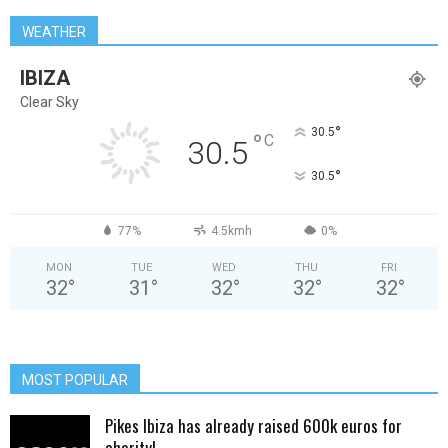
WEATHER
IBIZA
Clear Sky
°
30.5
°
C
30.5
°
30.5
77%
4.5kmh
0%
MON
TUE
WED
THU
FRI
32
°
31
°
32
°
32
°
32
°
MOST POPULAR
Pikes Ibiza has already raised 600k euros for
charity!