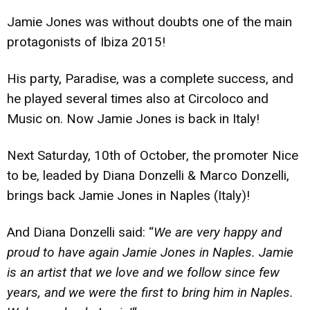
Jamie Jones was without doubts one of the main
protagonists of Ibiza 2015!
His party, Paradise, was a complete success, and
he played several times also at Circoloco and
Music on. Now Jamie Jones is back in Italy!
Next Saturday, 10th of October, the promoter Nice
to be, leaded by Diana Donzelli & Marco Donzelli,
brings back Jamie Jones in Naples (Italy)!
And Diana Donzelli said: “
We are very happy and
proud to have again Jamie Jones in Naples. Jamie
is an artist that we love and we follow since few
years, and we were the first to bring him in Naples.