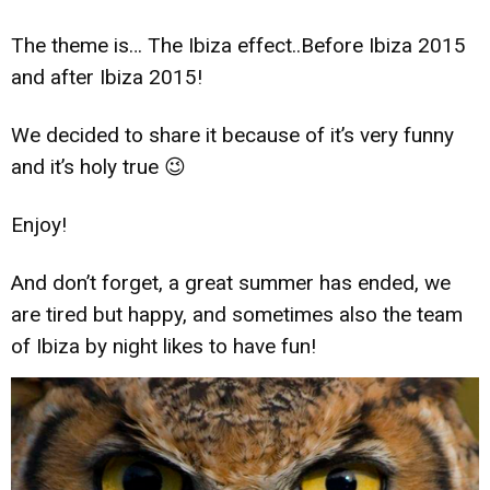
The theme is… The Ibiza effect..Before Ibiza 2015
and after Ibiza 2015!
We decided to share it because of it’s very funny
and it’s holy true 😉
Enjoy!
And don’t forget, a great summer has ended, we
are tired but happy, and sometimes also the team
of Ibiza by night likes to have fun!