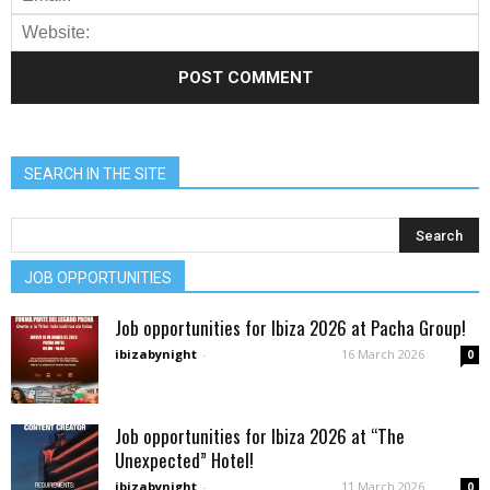
SEARCH IN THE SITE
JOB OPPORTUNITIES
Job opportunities for Ibiza 2026 at Pacha Group!
ibizabynight
-
16 March 2026
0
Job opportunities for Ibiza 2026 at “The
Unexpected” Hotel!
ibizabynight
-
11 March 2026
0