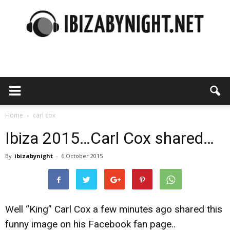
Ibiza
by
Home
carl cox
Ibiza 2015…Carl Cox shared…
By
ibizabynight
-
6 October 2015
night
Well “King” Carl Cox a few minutes ago shared this
funny image on his Facebook fan page..