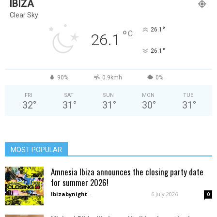
IBIZA
Clear Sky
°
26.1
°
C
26.1
°
26.1
90%
0.9kmh
0%
FRI
SAT
SUN
MON
TUE
32
°
31
°
31
°
30
°
31
°
MOST POPULAR
Amnesia Ibiza announces the closing party date
for summer 2026!
ibizabynight
-
6 July 2026
0