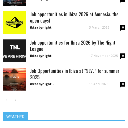
Job opportunities in ibiza 2026 at Amnesia: the
open days!
ibizabynight
-
3 March 2026
0
Job opportunities for Ibiza 2026 by The Night
League!
ibizabynight
-
17 November 2025
0
Job Opportunities in Ibiza at “SLVJ” for summer
2025!
ibizabynight
-
11 April 2025
0
WEATHER