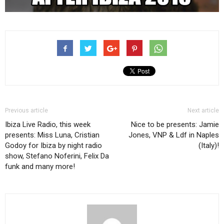
Previous article
Next article
Ibiza Live Radio, this week
Nice to be presents: Jamie
presents: Miss Luna, Cristian
Jones, VNP & Ldf in Naples
Godoy for Ibiza by night radio
(Italy)!
show, Stefano Noferini, Felix Da
funk and many more!