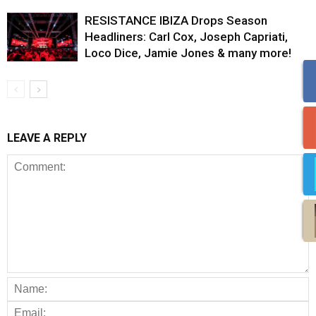
RESISTANCE IBIZA Drops Season
Headliners: Carl Cox, Joseph Capriati,
Loco Dice, Jamie Jones & many more!
LEAVE A REPLY