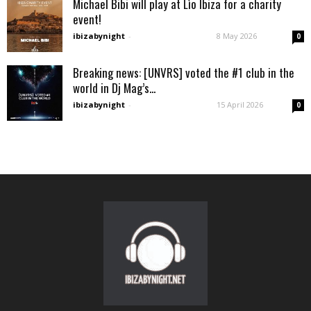
Michael Bibi will play at Lìo Ibiza for a charity
event!
ibizabynight
-
8 May 2026
0
Breaking news: [UNVRS] voted the #1 club in the
world in Dj Mag’s...
ibizabynight
-
15 April 2026
0