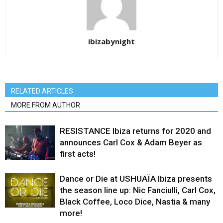
ibizabynight
RELATED ARTICLES
MORE FROM AUTHOR
RESISTANCE Ibiza returns for 2020 and
announces Carl Cox & Adam Beyer as
first acts!
Dance or Die at USHUAÏA Ibiza presents
the season line up: Nic Fanciulli, Carl Cox,
Black Coffee, Loco Dice, Nastia & many
more!