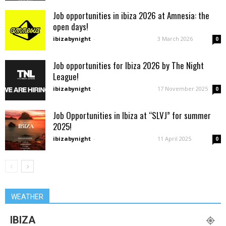
Job opportunities in ibiza 2026 at Amnesia: the
open days!
ibizabynight
-
3 March 2026
0
Job opportunities for Ibiza 2026 by The Night
League!
ibizabynight
-
17 November 2025
0
Job Opportunities in Ibiza at “SLVJ” for summer
2025!
ibizabynight
-
11 April 2025
0
WEATHER
IBIZA