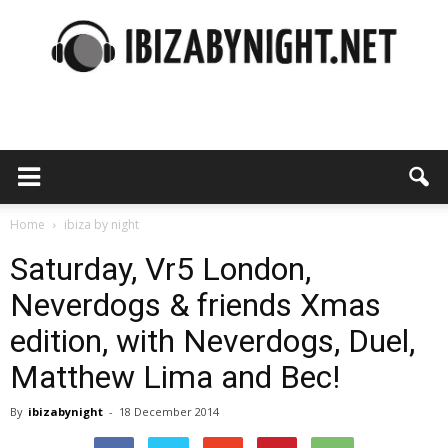
Ibiza
by
Home
ibiza by night
Saturday, Vr5 London,
Neverdogs & friends Xmas
night
edition, with Neverdogs, Duel,
Matthew Lima and Bec!
By
ibizabynight
-
18 December 2014