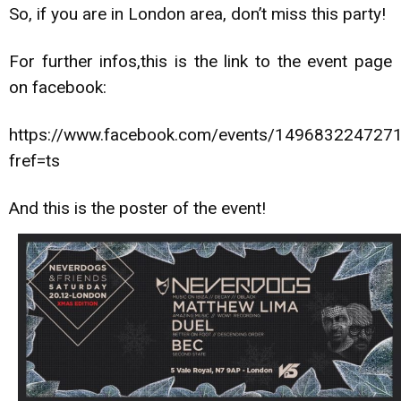
So, if you are in London area, don’t miss this party!
For further infos,this is the link to the event page
on facebook:
https://www.facebook.com/events/149683224727
fref=ts
And this is the poster of the event!