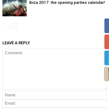
Ibiza 2017: the opening parties calendar!
LEAVE A REPLY