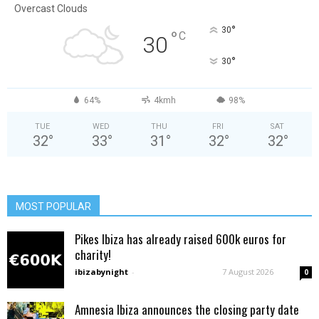
Overcast Clouds
°
30
°
C
30
°
30
64%
4kmh
98%
TUE
WED
THU
FRI
SAT
32
°
33
°
31
°
32
°
32
°
MOST POPULAR
Pikes Ibiza has already raised 600k euros for
charity!
ibizabynight
-
7 August 2026
0
Amnesia Ibiza announces the closing party date