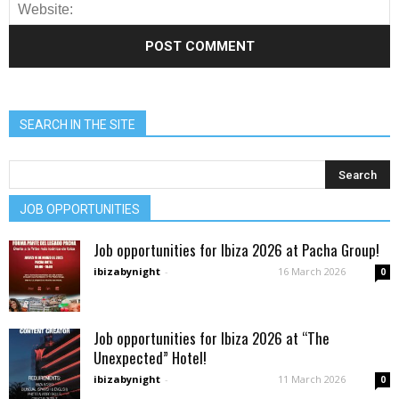
SEARCH IN THE SITE
JOB OPPORTUNITIES
Job opportunities for Ibiza 2026 at Pacha Group!
ibizabynight
-
16 March 2026
0
Job opportunities for Ibiza 2026 at “The
Unexpected” Hotel!
ibizabynight
-
11 March 2026
0