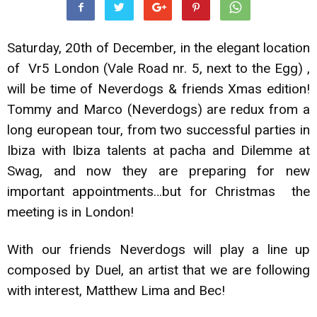
Saturday, 20th of December, in the elegant location
of Vr5 London (Vale Road nr. 5, next to the Egg) ,
will be time of Neverdogs & friends Xmas edition!
Tommy and Marco (Neverdogs) are redux from a
long european tour, from two successful parties in
Ibiza with Ibiza talents at pacha and Dilemme at
Swag, and now they are preparing for new
important appointments…but for Christmas the
meeting is in London!
With our friends Neverdogs will play a line up
composed by Duel, an artist that we are following
with interest, Matthew Lima and Bec!