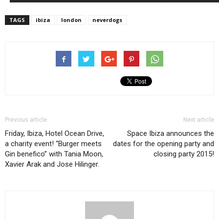
TAGS
ibiza
london
neverdogs
Previous article
Next article
Friday, Ibiza, Hotel Ocean Drive,
Space Ibiza announces the
a charity event! “Burger meets
dates for the opening party and
Gin benefico” with Tania Moon,
closing party 2015!
Xavier Arak and Jose Hilinger.