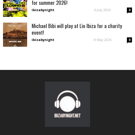
for summer 2026!
ibizabynight
-
6 July 2026
0
Michael Bibi will play at Lìo Ibiza for a charity
event!
ibizabynight
-
8 May 2026
0