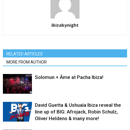
ibizabynight
RELATED ARTICLES
MORE FROM AUTHOR
Solomun + Âme at Pacha Ibiza!
David Guetta & Ushuaïa Ibiza reveal the
line up of BIG: Afrojack, Robin Schulz,
Oliver Heldens & many more!