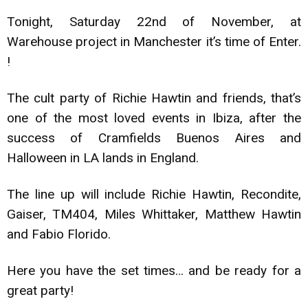
Tonight, Saturday 22nd of November, at
Warehouse project in Manchester it’s time of Enter.
!
The cult party of Richie Hawtin and friends, that’s
one of the most loved events in Ibiza, after the
success of Cramfields Buenos Aires and
Halloween in LA lands in England.
The line up will include Richie Hawtin, Recondite,
Gaiser, TM404, Miles Whittaker, Matthew Hawtin
and Fabio Florido.
Here you have the set times… and be ready for a
great party!