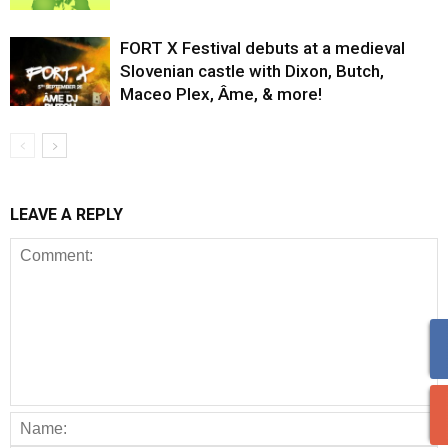
FORT X Festival debuts at a medieval
Slovenian castle with Dixon, Butch,
Maceo Plex, Âme, & more!
LEAVE A REPLY