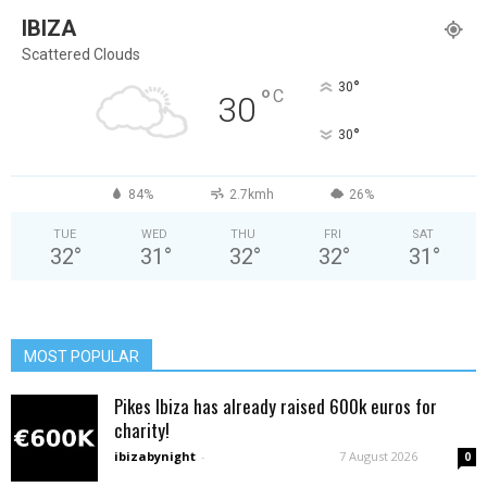
IBIZA
Scattered Clouds
°
30
°
C
30
°
30
84%
2.7kmh
26%
TUE
WED
THU
FRI
SAT
32
°
31
°
32
°
32
°
31
°
MOST POPULAR
Pikes Ibiza has already raised 600k euros for
charity!
ibizabynight
-
7 August 2026
0