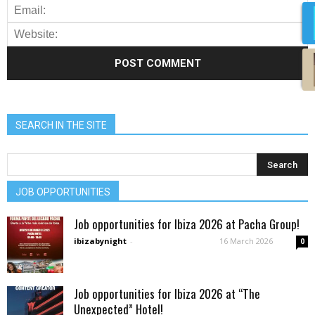
SEARCH IN THE SITE
JOB OPPORTUNITIES
Job opportunities for Ibiza 2026 at Pacha Group!
ibizabynight
-
16 March 2026
0
Job opportunities for Ibiza 2026 at “The
Unexpected” Hotel!