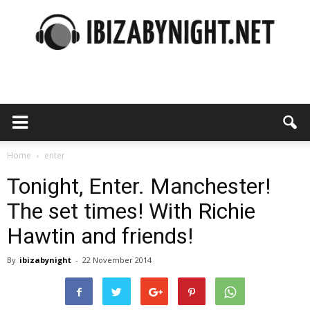
Ibiza
by
Home
enter
Tonight, Enter. Manchester!
The set times! With Richie
night
Hawtin and friends!
By
ibizabynight
-
22 November 2014