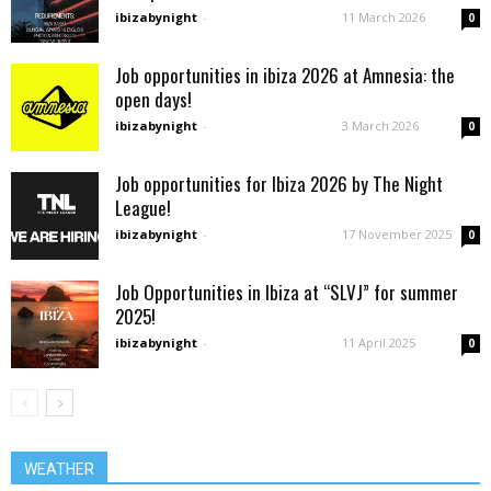
ibizabynight
-
11 March 2026
0
Job opportunities in ibiza 2026 at Amnesia: the
open days!
ibizabynight
-
3 March 2026
0
Job opportunities for Ibiza 2026 by The Night
League!
ibizabynight
-
17 November 2025
0
Job Opportunities in Ibiza at “SLVJ” for summer
2025!
ibizabynight
-
11 April 2025
0
WEATHER