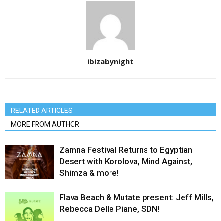
ibizabynight
RELATED ARTICLES
MORE FROM AUTHOR
Zamna Festival Returns to Egyptian
Desert with Korolova, Mind Against,
Shimza & more!
Flava Beach & Mutate present: Jeff Mills,
Rebecca Delle Piane, SDN!