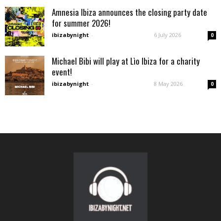
Amnesia Ibiza announces the closing party date
for summer 2026!
ibizabynight
-
6 July 2026
0
Michael Bibi will play at Lìo Ibiza for a charity
event!
ibizabynight
-
8 May 2026
0