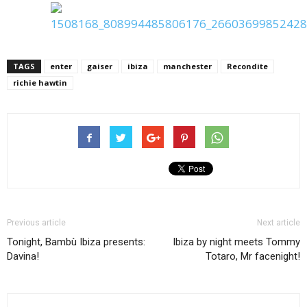
TAGS
enter
gaiser
ibiza
manchester
Recondite
richie hawtin
Previous article
Next article
Tonight, Bambù Ibiza presents:
Ibiza by night meets Tommy
Davina!
Totaro, Mr facenight!