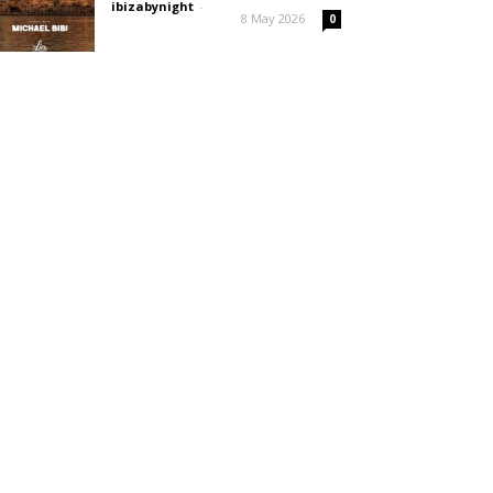
ibizabynight
-
8 May 2026
0