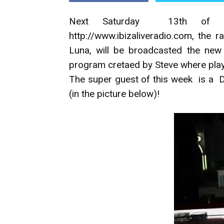
Next Saturday 13th of Se
http://www.ibizaliveradio.com, the 
Luna, will be broadcasted the new 
program cretaed by Steve where play
The super guest of this week is a 
(in the picture below)!