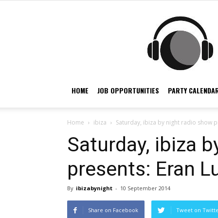
HOME
JOB OPPORTUNITIES
PARTY CALENDAR
Home
ibiza
Saturday, ibiza by night radio show 
Saturday, ibiza b
presents: Eran L
By
ibizabynight
-
10 September 2014
Share on Facebook
Tweet on Twitt