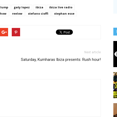
 lump
gaty lopez
ibiza
ibiza live radio
show
reelow
stefano cioffi
stephan esse
Next article
Saturday, Kumharas Ibiza presents: Rush hour!