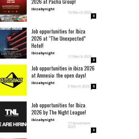
2026 at Pacha Group!
ibizabynight
-
16 March 2026
0
Job opportunities for Ibiza
2026 at “The Unexpected”
Hotel!
ibizabynight
-
11 March 2026
0
Job opportunities in ibiza 2026
at Amnesia: the open days!
ibizabynight
-
3 March 2026
0
Job opportunities for Ibiza
2026 by The Night League!
ibizabynight
-
17 November
2025
0