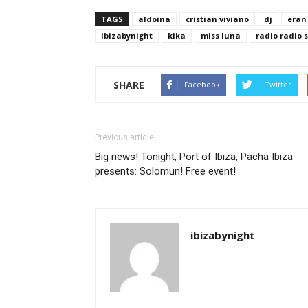
TAGS
aldoina
cristian viviano
dj
eran
ibizabynight
kika
miss luna
radio radio 
SHARE
Facebook
Twitter
Previous article
Big news! Tonight, Port of Ibiza, Pacha Ibiza
presents: Solomun! Free event!
ibizabynight