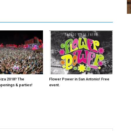
biza 2018? The
Flower Power in San Antonio! Free
penings & parties!
event.