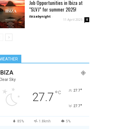
Job Opportunities in Ibiza at
“SLVJ” for summer 2025!
ibizabynight
-
11 April 2025
0
WEATHER
IBIZA
Clear Sky
°
27.7
°
C
27.7
°
27.7
85%
1.8kmh
5%