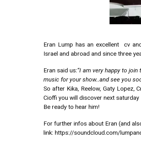
Eran Lump has an excellent cv and 
Israel and abroad and since three yea
Eran said us:
“I am very happy to join 
music for your show..and see you soo
So after Kika, Reelow, Gaty Lopez, C
Cioffi you will discover next saturday 
Be ready to hear him!
For further infos about Eran (and als
link:
https://soundcloud.com/lumpan