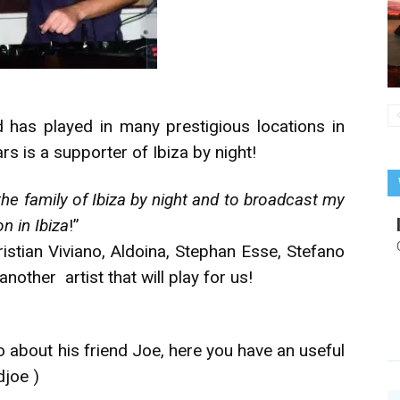
has played in many prestigious locations in
rs is a supporter of Ibiza by night!
the family of Ibiza by night and to broadcast my
n in Ibiza
!”
ristian Viviano, Aldoina, Stephan Esse, Stefano
another artist that will play for us!
o about his friend Joe, here you have an useful
djoe
)