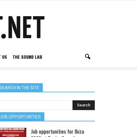
 US
THE SOUND LAB
SEARCH IN THE SITE
JOB OPPORTUNITIES
Job opportunities for Ibiza