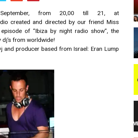
ptember, from 20,00 till 21, at
night
radio created and directed by our friend Miss
episode of “Ibiza by night radio show”, the
 dj’s from worldwide!
Dj and producer based from Israel: Eran Lump