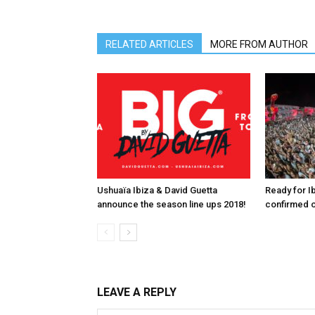
RELATED ARTICLES
MORE FROM AUTHOR
Ushuaïa Ibiza & David Guetta
Ready for I
announce the season line ups 2018!
confirmed o
LEAVE A REPLY