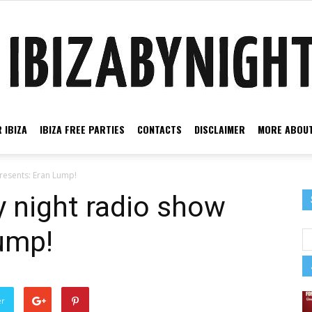
 IBIZA
IBIZA FREE PARTIES
CONTACTS
DISCLAIMER
MORE ABOUT
Ibiza
presents: Eran Lump!
y night radio show
ump!
by
er