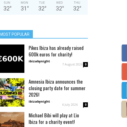
SUN
MON
TUE
WED
THU
32
°
31
°
32
°
32
°
32
°
MOST POPULAR
Pikes Ibiza has already raised
600k euros for charity!
ibizabynight
-
7 August 2026
0
Amnesia Ibiza announces the
closing party date for summer
2026!
ibizabynight
-
6 July 2026
0
Michael Bibi will play at Lìo
Ibiza for a charity event!