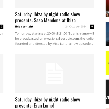
Saturday, Ibiza by night radio show
night
presents: Sasa Mendone at Ibiza...
ibizabynight
-
24 October 2014
0
0
th
Tomorrow, starting at 20,00 till 21,00 (Spanish time) will
)
be broadcasted on www.ibizaliveradio.com, the radio
founded and directed by Miss Luna, a new episode...
Saturday, ibiza by night radio show
presents: Eran Lump!