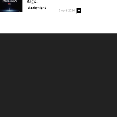
Mag’s...
ibizabynight
-
15 April 2026
0