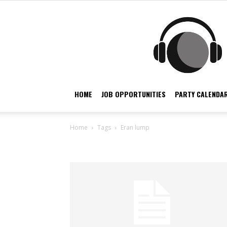
HOME
JOB OPPORTUNITIES
PARTY CALENDAR
Home
Tags
Eran lump
Tag: eran lump