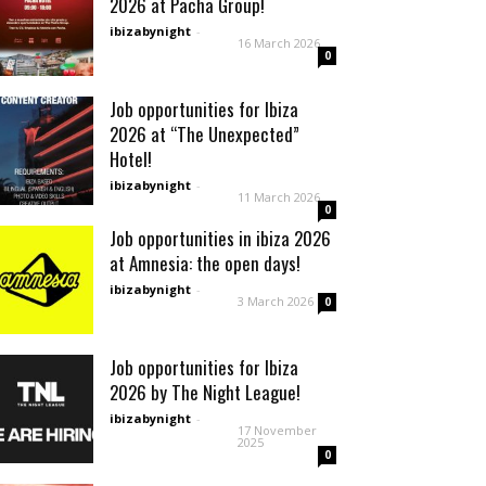
2026 at Pacha Group!
ibizabynight
-
16 March 2026
0
Job opportunities for Ibiza
2026 at “The Unexpected”
Hotel!
ibizabynight
-
11 March 2026
0
Job opportunities in ibiza 2026
at Amnesia: the open days!
ibizabynight
-
3 March 2026
0
Job opportunities for Ibiza
2026 by The Night League!
ibizabynight
-
17 November
2025
0