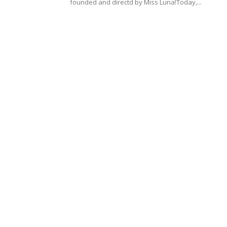
founded and directd by Miss Luna!Today,...