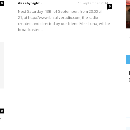
ibizabynight
-
10 September 2014
0
0
Next Saturday 13th of September, from 20,00 till
21, at http://www.ibizaliveradio.com, the radio
created and directed by our friend Miss Luna, will be
broadcasted...
n
0
h