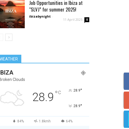
Job Opportunities in Ibiza at
“SLVJ” for summer 2025!
ibizabynight
-
11 April 2025
0
WEATHER
IBIZA
Broken Clouds
°
28.9
°
C
28.9
°
28.9
84%
1.8kmh
64%