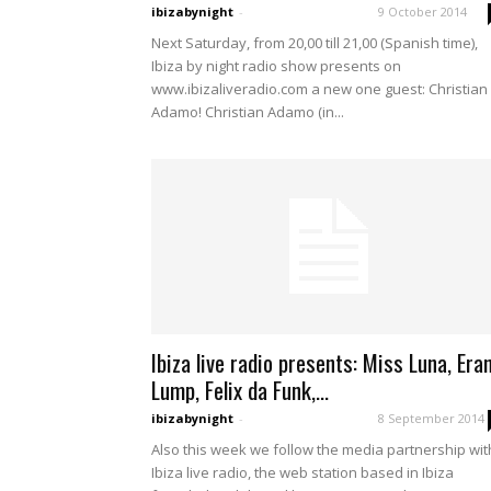
ibizabynight
-
9 October 2014
Next Saturday, from 20,00 till 21,00 (Spanish time),
Ibiza by night radio show presents on
www.ibizaliveradio.com a new one guest: Christian
Adamo! Christian Adamo (in...
Ibiza live radio presents: Miss Luna, Era
Lump, Felix da Funk,...
ibizabynight
-
8 September 2014
Also this week we follow the media partnership wit
Ibiza live radio, the web station based in Ibiza