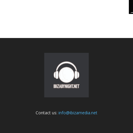
Contact us:
info@ibizamedia.net