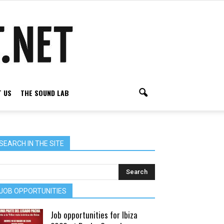
 US
THE SOUND LAB
SEARCH IN THE SITE
JOB OPPORTUNITIES
Job opportunities for Ibiza