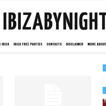
 IBIZA
IBIZA FREE PARTIES
CONTACTS
DISCLAIMER
MORE ABOUT
Ibiza
by