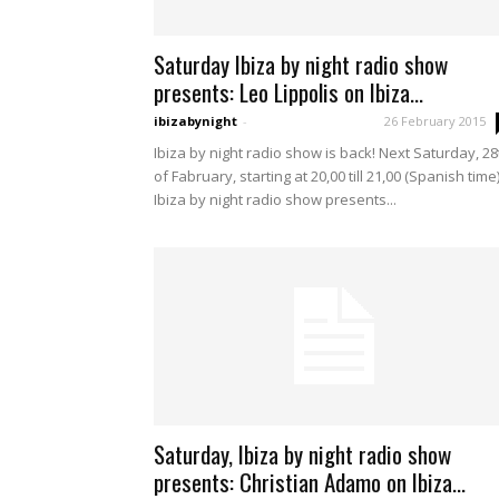
Saturday Ibiza by night radio show
presents: Leo Lippolis on Ibiza...
ibizabynight
-
26 February 2015
Ibiza by night radio show is back! Next Saturday, 28
of Fabruary, starting at 20,00 till 21,00 (Spanish time
Ibiza by night radio show presents...
Saturday, Ibiza by night radio show
presents: Christian Adamo on Ibiza...