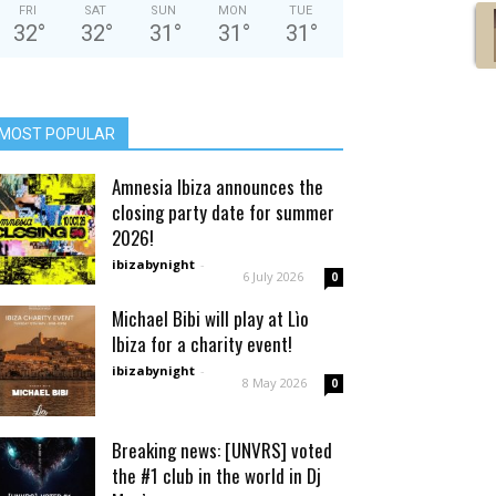
FRI
SAT
SUN
MON
TUE
32
°
32
°
31
°
31
°
31
°
MOST POPULAR
Amnesia Ibiza announces the
closing party date for summer
2026!
ibizabynight
-
6 July 2026
0
Michael Bibi will play at Lìo
Ibiza for a charity event!
ibizabynight
-
8 May 2026
0
Breaking news: [UNVRS] voted
the #1 club in the world in Dj