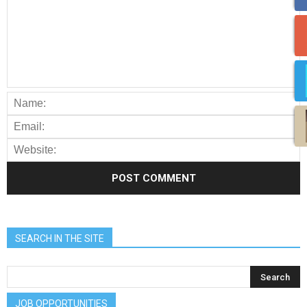
SEARCH IN THE SITE
JOB OPPORTUNITIES