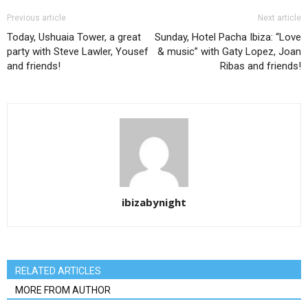
Previous article
Next article
Today, Ushuaia Tower, a great
Sunday, Hotel Pacha Ibiza: “Love
party with Steve Lawler, Yousef
& music” with Gaty Lopez, Joan
and friends!
Ribas and friends!
ibizabynight
RELATED ARTICLES
MORE FROM AUTHOR