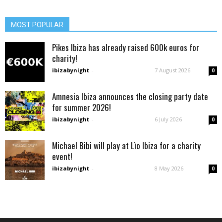
MOST POPULAR
Pikes Ibiza has already raised 600k euros for
charity!
ibizabynight
-
7 August 2026
0
Amnesia Ibiza announces the closing party date
for summer 2026!
ibizabynight
-
6 July 2026
0
Michael Bibi will play at Lìo Ibiza for a charity
event!
ibizabynight
-
8 May 2026
0