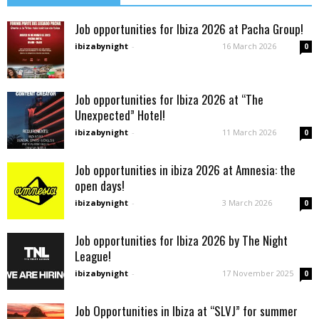
Job opportunities for Ibiza 2026 at Pacha Group!
ibizabynight
-
16 March 2026
0
Job opportunities for Ibiza 2026 at “The
Unexpected” Hotel!
ibizabynight
-
11 March 2026
0
Job opportunities in ibiza 2026 at Amnesia: the
open days!
ibizabynight
-
3 March 2026
0
Job opportunities for Ibiza 2026 by The Night
League!
ibizabynight
-
17 November 2025
0
Job Opportunities in Ibiza at “SLVJ” for summer