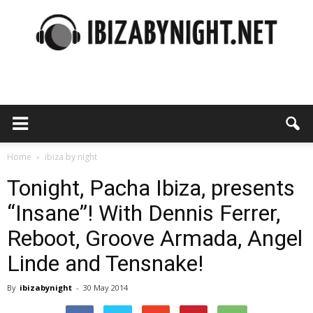
Ibiza
by
Home
ibiza by night
Tonight, Pacha Ibiza, presents
“Insane”! With Dennis Ferrer,
night
Reboot, Groove Armada, Angel
Linde and Tensnake!
By
ibizabynight
-
30 May 2014