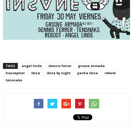
TAGS
angel linde
dennis ferrer
groove armada
housepital
ibiza
ibiza by night
pacha ibiza
reboot
tensnake