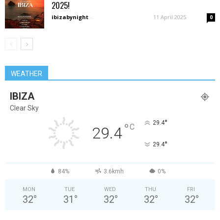
2025!
ibizabynight
-
11 April 2025
0
WEATHER
IBIZA
Clear Sky
°
29.4
°
C
29.4
°
29.4
84%
3.6kmh
0%
MON
TUE
WED
THU
FRI
32
°
31
°
32
°
32
°
32
°