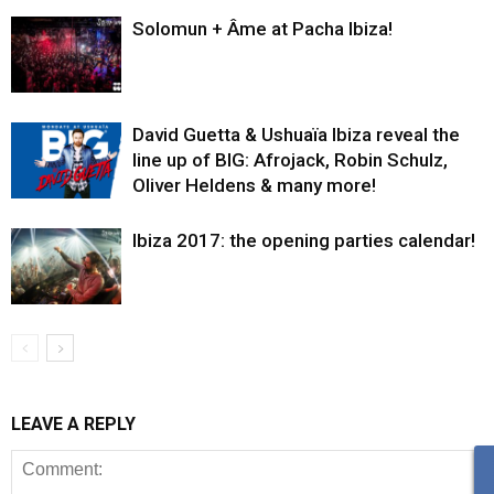
Solomun + Âme at Pacha Ibiza!
David Guetta & Ushuaïa Ibiza reveal the
line up of BIG: Afrojack, Robin Schulz,
Oliver Heldens & many more!
Ibiza 2017: the opening parties calendar!
LEAVE A REPLY