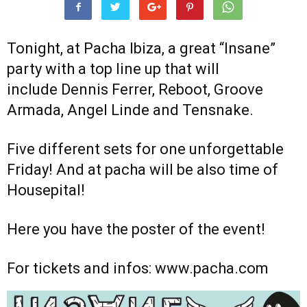
Tonight, at Pacha Ibiza, a great “Insane”
party with a top line up that will
include Dennis Ferrer, Reboot, Groove
Armada, Angel Linde and Tensnake.
Five different sets for one unforgettable
Friday! And at pacha will be also time of
Housepital!
Here you have the poster of the event!
For tickets and infos: www.pacha.com