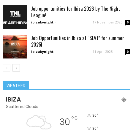
Job opportunities for Ibiza 2026 by The Night
League!
ibizabynight
-
17 November 2025
0
Job Opportunities in Ibiza at “SLVJ” for summer
2025!
ibizabynight
-
11 April 2025
0
WEATHER
IBIZA
Scattered Clouds
°
30
°
C
30
°
30