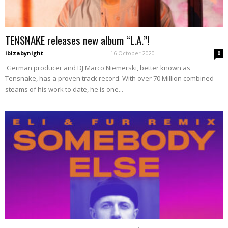
TENSNAKE releases new album “L.A.”!
ibizabynight
-
16 October 2020
0
German producer and DJ Marco Niemerski, better known as
Tensnake, has a proven track record. With over 70 Million combined
steams of his work to date, he is one...