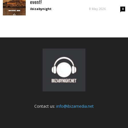
event!
ibizabynight
-
8 May 2026
0
Contact us:
info@ibizamedia.net