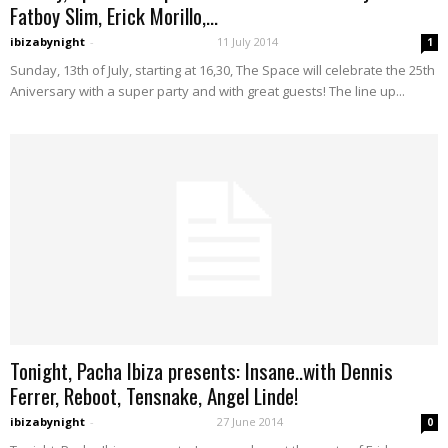
Fatboy Slim, Erick Morillo,...
ibizabynight
-
11 July 2014
1
Sunday, 13th of July, starting at 16,30, The Space will celebrate the 25th
Aniversary with a super party and with great guests! The line up...
Tonight, Pacha Ibiza presents: Insane..with Dennis
Ferrer, Reboot, Tensnake, Angel Linde!
ibizabynight
-
27 June 2014
0