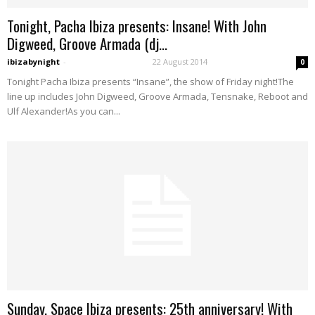
Tonight, Pacha Ibiza presents: Insane! With John
Digweed, Groove Armada (dj...
ibizabynight
-
22 August 2014
0
Tonight Pacha Ibiza presents “Insane”, the show of Friday night!The
line up includes John Digweed, Groove Armada, Tensnake, Reboot and
Ulf Alexander!As you can...
Sunday, Space Ibiza presents: 25th anniversary! With