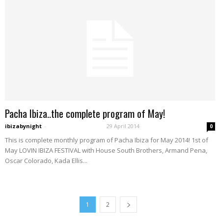
Pacha Ibiza..the complete program of May!
ibizabynight
-
29 April 2014
0
This is complete monthly program of Pacha Ibiza for May 2014! 1st of
May LOVIN IBIZA FESTIVAL with House South Brothers, Armand Pena,
Oscar Colorado, Kada Ellis...
1
2