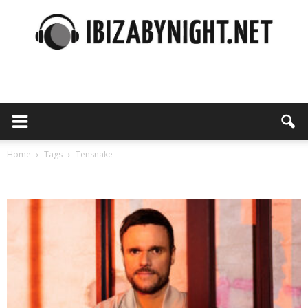
Ibiza
by
Home
Tags
Tensnake
Tag: tensnake
night