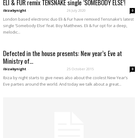
ELI & FUR remix TENSNAKE single ‘SOMEBODY ELSE’!
ibizabynight
-
26 July 2020
0
London based electronic duo Eli & Fur have remixed Tensnake’s latest
single ‘Somebody Else’ feat. Boy Matthews. Eli & Fur opt for a deep,
melodic...
Defected in the house presents: New year’s Eve at
Ministry of...
ibizabynight
-
25 October 2015
0
Ibiza by night starts to give news also about the coolest New Year’s
Eve parties around the world. And today we talk about a great...