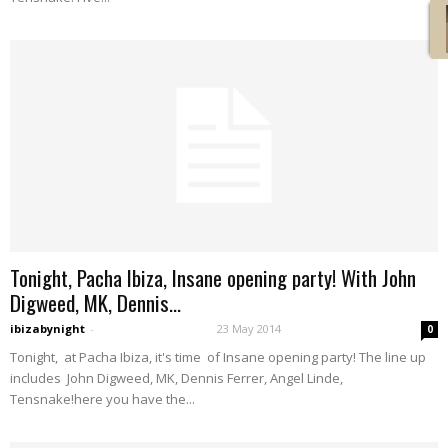
Tonight, Pacha Ibiza, Insane opening party! With John
Digweed, MK, Dennis...
ibizabynight
-
23 May 2014
0
Tonight, at Pacha Ibiza, it's time of Insane opening party! The line up
includes John Digweed, MK, Dennis Ferrer, Angel Linde,
Tensnake!here you have the...