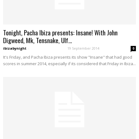
Tonight, Pacha Ibiza presents: Insane! With John
Digweed, Mk, Tensnake, Ulf...
ibizabynight
-
19 September 2014
0
It's Friday, and Pacha Ibiza presents its show "Insane" that had good
scores in summer 2014, especially if its considered that Friday in Ibiza...