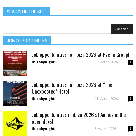
SEARCH IN THE SITE
JOB OPPORTUNITIES
Job opportunities for Ibiza 2026 at Pacha Group!
ibizabynight
-
16 March 2026
0
Job opportunities for Ibiza 2026 at “The
Unexpected” Hotel!
ibizabynight
-
11 March 2026
0
Job opportunities in ibiza 2026 at Amnesia: the
open days!
ibizabynight
-
3 March 2026
0