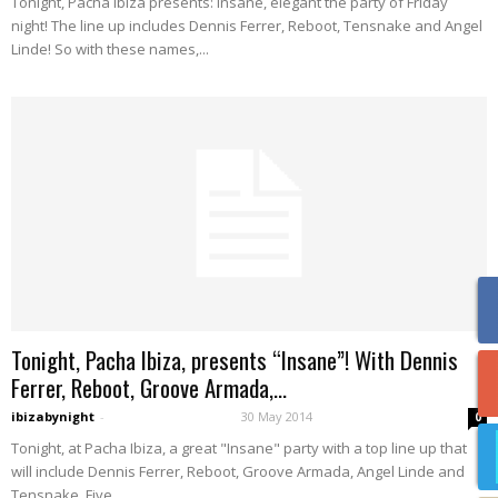
Tonight, Pacha Ibiza presents: Insane, elegant the party of Friday
night! The line up includes Dennis Ferrer, Reboot, Tensnake and Angel
Linde! So with these names,...
Tonight, Pacha Ibiza, presents “Insane”! With Dennis
Ferrer, Reboot, Groove Armada,...
ibizabynight
-
30 May 2014
0
Tonight, at Pacha Ibiza, a great "Insane" party with a top line up that
will include Dennis Ferrer, Reboot, Groove Armada, Angel Linde and
Tensnake. Five...