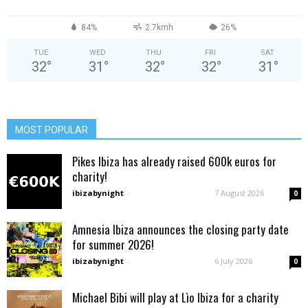
84%
2.7kmh
26%
TUE
WED
THU
FRI
SAT
32
°
31
°
32
°
32
°
31
°
MOST POPULAR
Pikes Ibiza has already raised 600k euros for
charity!
ibizabynight
-
7 August 2026
0
Amnesia Ibiza announces the closing party date
for summer 2026!
ibizabynight
-
6 July 2026
0
Michael Bibi will play at Lìo Ibiza for a charity