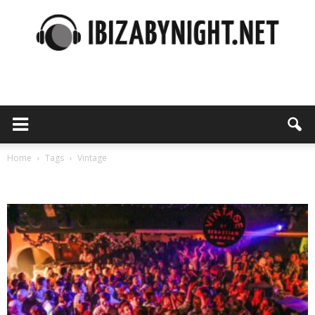
Ibiza
by
Home
Tags
Vintage
Tag: vintage
night