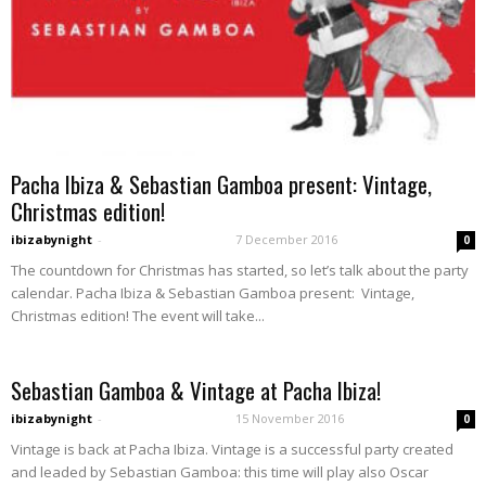
Pacha Ibiza & Sebastian Gamboa present: Vintage,
Christmas edition!
ibizabynight
-
7 December 2016
0
The countdown for Christmas has started, so let’s talk about the party
calendar. Pacha Ibiza & Sebastian Gamboa present: Vintage,
Christmas edition! The event will take...
Sebastian Gamboa & Vintage at Pacha Ibiza!
ibizabynight
-
15 November 2016
0
Vintage is back at Pacha Ibiza. Vintage is a successful party created
and leaded by Sebastian Gamboa: this time will play also Oscar