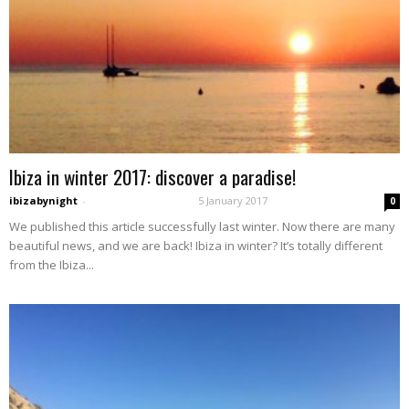
Ibiza in winter 2017: discover a paradise!
ibizabynight
-
5 January 2017
0
We published this article successfully last winter. Now there are many
beautiful news, and we are back! Ibiza in winter? It’s totally different
from the Ibiza...