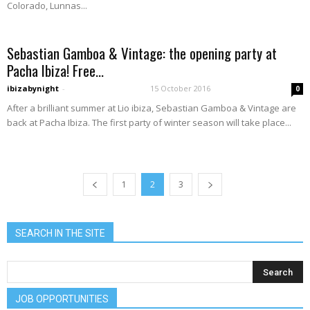
Colorado, Lunnas...
Sebastian Gamboa & Vintage: the opening party at
Pacha Ibiza! Free...
ibizabynight
-
15 October 2016
0
After a brilliant summer at Lio ibiza, Sebastian Gamboa & Vintage are
back at Pacha Ibiza. The first party of winter season will take place...
1
2
3
SEARCH IN THE SITE
JOB OPPORTUNITIES