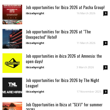
Job opportunities for Ibiza 2026 at Pacha Group!
ibizabynight
-
16 March 2026
0
Job opportunities for Ibiza 2026 at “The
Unexpected” Hotel!
ibizabynight
-
11 March 2026
0
Job opportunities in ibiza 2026 at Amnesia: the
open days!
ibizabynight
-
3 March 2026
0
Job opportunities for Ibiza 2026 by The Night
League!
ibizabynight
-
17 November 2025
0
Job Opportunities in Ibiza at “SLVJ” for summer
2025!