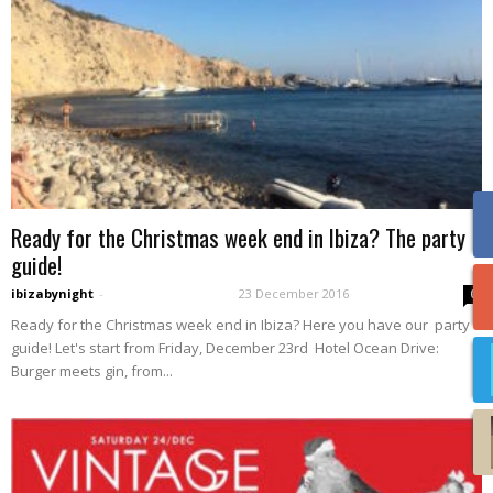
Ready for the Christmas week end in Ibiza? The party
guide!
ibizabynight
-
23 December 2016
0
Ready for the Christmas week end in Ibiza? Here you have our party
guide! Let's start from Friday, December 23rd Hotel Ocean Drive:
Burger meets gin, from...