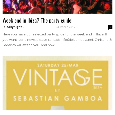
Week end in Ibiza? The party guide!
ibizabynight
-
24 March 2017
0
Here you have our selected party guide for the week end in Ibiza. If
you want send news please contact: info@ibizamedia.net, Christine &
Federico will attend you. And now...