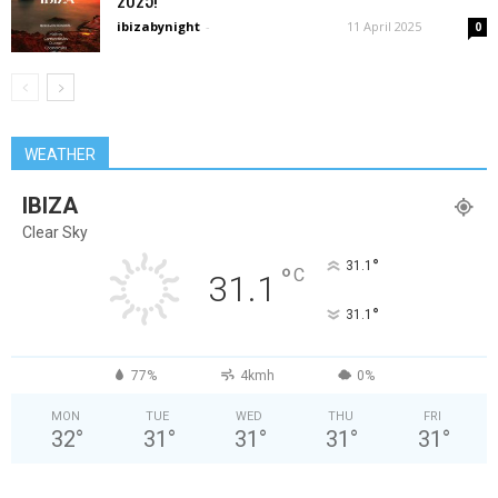
ibizabynight
-
11 April 2025
0
WEATHER
IBIZA
Clear Sky
°
31.1
°
C
31.1
°
31.1
77%
4kmh
0%
MON
TUE
WED
THU
FRI
32
°
31
°
31
°
31
°
31
°