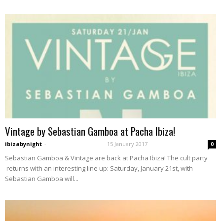
Vintage by Sebastian Gamboa at Pacha Ibiza!
ibizabynight
-
15 January 2017
0
Sebastian Gamboa & Vintage are back at Pacha Ibiza! The cult party
returns with an interesting line up: Saturday, January 21st, with
Sebastian Gamboa will...