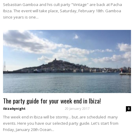
Sebastian Gamboa and his cult party "Vintage" are back at Pacha
Ibiza. The event will take place, Saturday, February 18th. Gamboa
since years is one...
The party guide for your week end in Ibiza!
ibizabynight
-
20 January 2017
0
The week end in Ibiza will be stormy... but..are scheduled many
events. Here you have our selected party guide. Let's start from
Friday, January 20th Ocean...