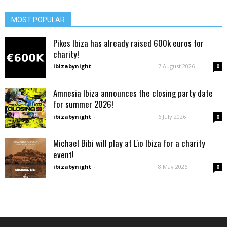
MOST POPULAR
Pikes Ibiza has already raised 600k euros for
charity!
ibizabynight
-
7 August 2026
0
Amnesia Ibiza announces the closing party date
for summer 2026!
ibizabynight
-
6 July 2026
0
Michael Bibi will play at Lìo Ibiza for a charity
event!
ibizabynight
-
8 May 2026
0