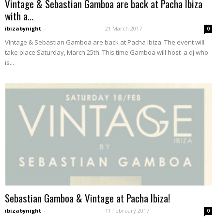
Vintage & Sebastian Gamboa are back at Pacha Ibiza
with a...
ibizabynight
-
21 March 2017
0
Vintage & Sebastian Gamboa are back at Pacha Ibiza. The event will
take place Saturday, March 25th. This time Gamboa will host a dj who
is...
Sebastian Gamboa & Vintage at Pacha Ibiza!
ibizabynight
-
11 February 2017
0