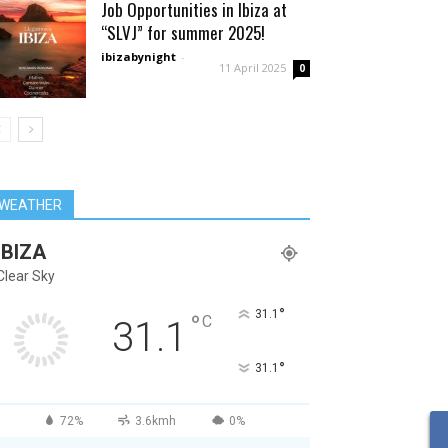
Job Opportunities in Ibiza at
“SLVJ” for summer 2025!
ibizabynight
-
11 April 2025
0
WEATHER
IBIZA
Clear Sky
°
31.1
°
C
31.1
°
31.1
72%
3.6kmh
0%