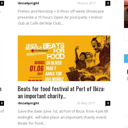
ibizabynight
-
14 June 2017
0
0
h
Primes and Nonstop + D-Floor off week Showcase
presente a 15 hours Open Air pool party + Indoor
club at Cafè del Mar Club,...
h
Beats for food festival at Port of Ibiza:
an important charity...
ibizabynight
-
20 May 2017
0
0
 of
Save the date: June 1st, at Port of Ibiza, from 4 pm till
midnight, will take place an important charity event:
Beats for food...