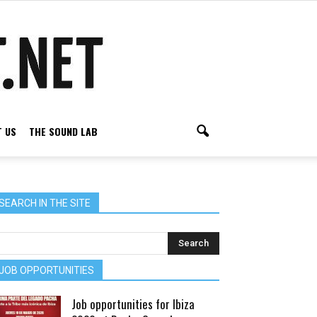
 US
THE SOUND LAB
SEARCH IN THE SITE
JOB OPPORTUNITIES
Job opportunities for Ibiza