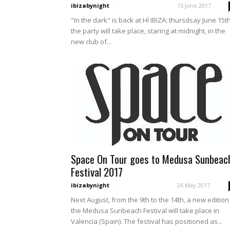
ibizabynight
-
15 June 2017
"In the dark" is back at HÏ IBIZA: thursdsay June 15t
the party will take place, staring at midnight, in the
new club of...
Space On Tour goes to Medusa Sunbeac
Festival 2017
ibizabynight
-
26 May 2017
Next August, from the 9th to the 14th, a new edition
the Medusa Sunbeach Festival will take place in
Valencia (Spain). The festival has positioned as...