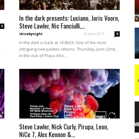
In the dark presents: Luciano, Joris Voorn,
night
Steve Lawler, Nic Fanciulli,...
0
ibizabynight
-
19 June 2017
0
In the dark is back at HÏ IBIZA. One of the most
.
intriguing new parties returns Thursday, June 22nd,
in the club of Playa d'En...
Steve Lawler, Nick Curly, Pirupa, Leon,
NiCe 7, Alex Kennon &...