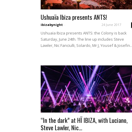
Ushuaïa Ibiza presents ANTS!
ibizabynight
-
24 June 2017
Ushuaïa Ibiza presents ANTS: the Colony is back
Saturday, June 24th. The line up includes Steve
Lawler, Nic Fanciulli, Solardo, Mr J, Yousef & Josefin..
“In the dark” at HÏ IBIZA, with Luciano,
Steve Lawler, Nic...