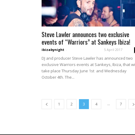
Steve Lawler announces two exclusive
events of “Warriors” at Sankeys Ibiza!
ibizabynight
-
5 April 2017
DJ and producer Steve Lawler has announced two
exclusive Warriors events at Sankeys, Ibiza, that wi
take place Thursday June 1st and Wednesday
October 4th. The...
...
1
2
3
4
7