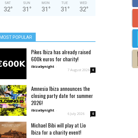
SAT
SUN
MON
TUE
WED
32
°
31
°
31
°
31
°
32
°
MOST POPULAR
Pikes Ibiza has already raised
600k euros for charity!
ibizabynight
-
7 August 2026
0
Amnesia Ibiza announces the
closing party date for summer
2026!
ibizabynight
-
6 July 2026
0
Michael Bibi will play at Lìo
Ibiza for a charity event!