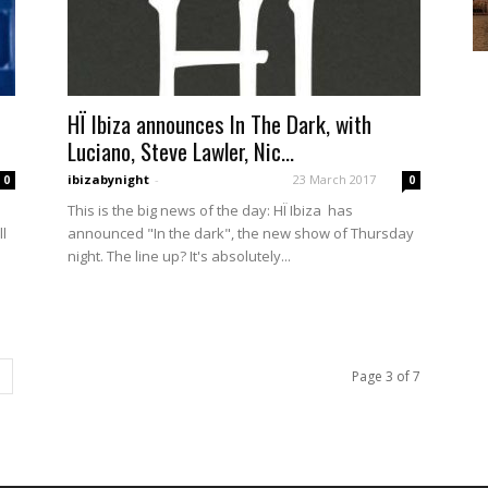
HÏ Ibiza announces In The Dark, with
Luciano, Steve Lawler, Nic...
ibizabynight
-
23 March 2017
0
0
This is the big news of the day: HÏ Ibiza has
ll
announced "In the dark", the new show of Thursday
night. The line up? It's absolutely...
Page 3 of 7