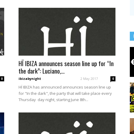
HÏ IBIZA announces season line up for “In
the dark”: Luciano,...
ibizabynight
-
2 May 2017
0
0
HÏ IBIZA has announced announces season line up
a
for "In the dark", the party that will take place every
Thursday day night, starting June 8th...