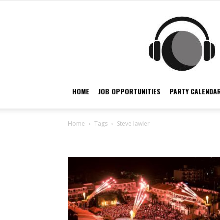
HOME
JOB OPPORTUNITIES
PARTY CALENDAR
Home
Tags
Steve lawler
Tag: steve lawler