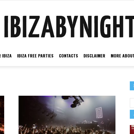
 IBIZA
IBIZA FREE PARTIES
CONTACTS
DISCLAIMER
MORE ABOUT
Ibiza
by