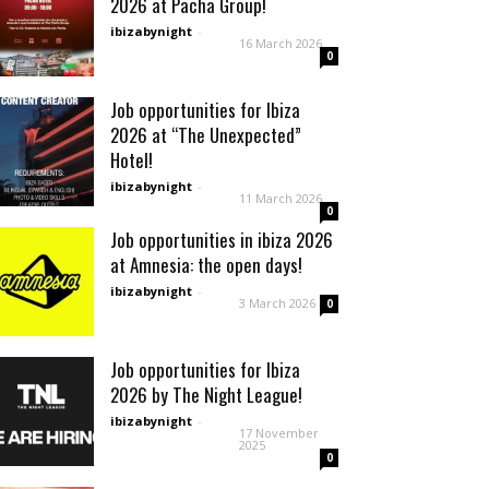
2026 at Pacha Group!
ibizabynight
-
16 March 2026
0
Job opportunities for Ibiza
2026 at “The Unexpected”
Hotel!
ibizabynight
-
11 March 2026
0
Job opportunities in ibiza 2026
at Amnesia: the open days!
ibizabynight
-
3 March 2026
0
Job opportunities for Ibiza
2026 by The Night League!
ibizabynight
-
17 November
2025
0