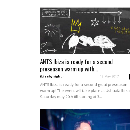
ANTS Ibiza is ready for a second
preseason warm up with...
ibizabynight
-
18 May 2017
ANTS Ibiza is ready for a second great preseason
warm up! The event will take place at Ushuaïa Ibiz
Saturday may 20th till starting at 3...