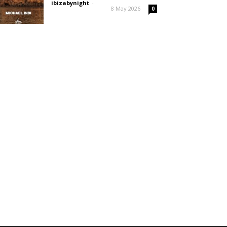
ibizabynight
-
8 May 2026
0