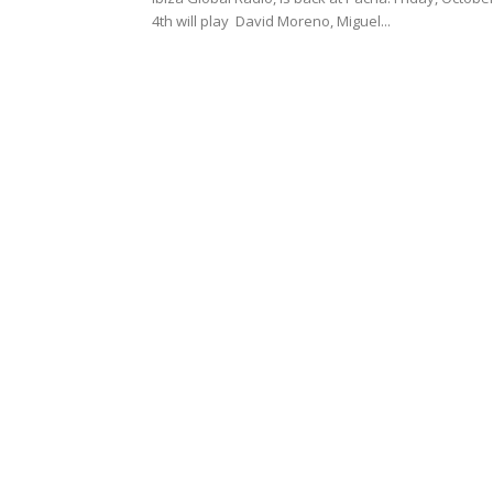
4th will play David Moreno, Miguel...