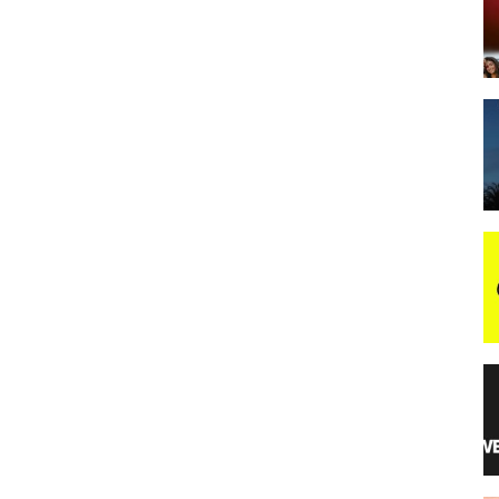
night