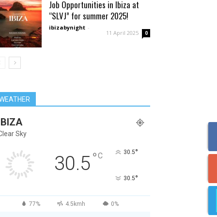
Job Opportunities in Ibiza at
“SLVJ” for summer 2025!
ibizabynight
-
11 April 2025
0
WEATHER
IBIZA
Clear Sky
°
30.5
°
C
30.5
°
30.5
77%
4.5kmh
0%