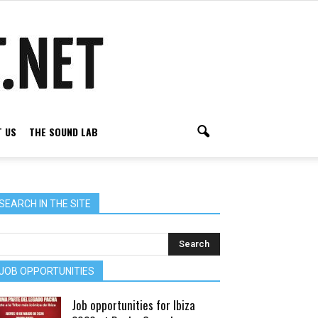
 US
THE SOUND LAB
SEARCH IN THE SITE
JOB OPPORTUNITIES
Job opportunities for Ibiza