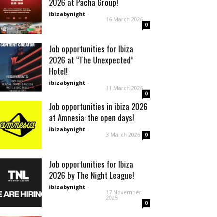
2026 at Pacha Group!
ibizabynight
-
16 March 2026
0
Job opportunities for Ibiza
2026 at “The Unexpected”
Hotel!
ibizabynight
-
11 March 2026
0
Job opportunities in ibiza 2026
at Amnesia: the open days!
ibizabynight
-
3 March 2026
0
Job opportunities for Ibiza
2026 by The Night League!
ibizabynight
-
17 November
2025
0