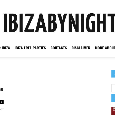
 IBIZA
IBIZA FREE PARTIES
CONTACTS
DISCLAIMER
MORE ABOUT
Ibiza
ce
ee
by
0
 of
r