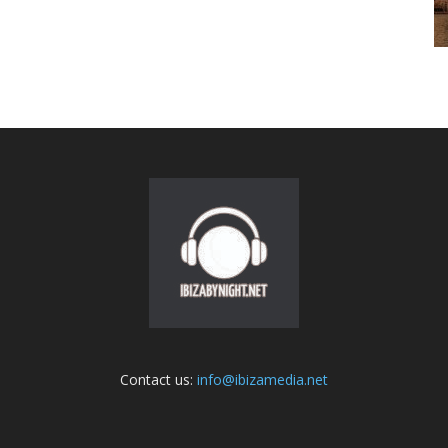
Contact us:
info@ibizamedia.net