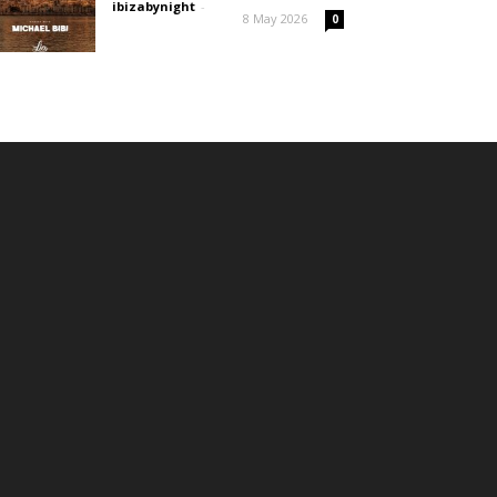
ibizabynight
-
8 May 2026
0