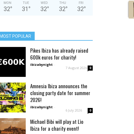
MON
TUE
WED
THU
FRI
32
°
31
°
32
°
32
°
32
°
MOST POPULAR
Pikes Ibiza has already raised
600k euros for charity!
ibizabynight
-
7 August 2026
0
Amnesia Ibiza announces the
closing party date for summer
2026!
ibizabynight
-
6 July 2026
0
Michael Bibi will play at Lìo
Ibiza for a charity event!