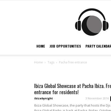
HOME
JOB OPPORTUNITIES
PARTY CALENDAR
Home
Tags
Pacha free entrance
Tag: pacha free entran
Ibiza Global Showcase at Pacha Ibiza. Fr
entrance for residents!
ibizabynight
-
3 November 2016
Ibiza Global Showcase, the party that hosts the Djs
Ibiza Global Radio, is back at Pacha. Friday, Octobe