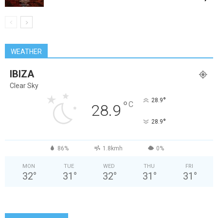
WEATHER
IBIZA
Clear Sky
°
28.9
°
C
28.9
°
28.9
86%
1.8kmh
0%
MON
TUE
WED
THU
FRI
32
°
31
°
32
°
31
°
31
°