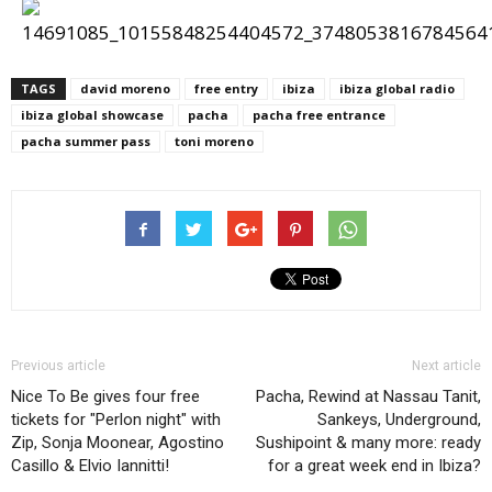
TAGS
david moreno
free entry
ibiza
ibiza global radio
ibiza global showcase
pacha
pacha free entrance
pacha summer pass
toni moreno
Previous article
Next article
Nice To Be gives four free
Pacha, Rewind at Nassau Tanit,
tickets for "Perlon night" with
Sankeys, Underground,
Zip, Sonja Moonear, Agostino
Sushipoint & many more: ready
Casillo & Elvio Iannitti!
for a great week end in Ibiza?