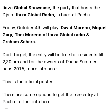
Ibiza Global Showcase,
the party that hosts the
Djs of
Ibiza Global Radio,
is back at Pacha.
Friday, October 4th will play
David Moreno, Miguel
Garji, Toni Moreno of Ibiza Global radio &
Graham Sahara.
Don’t forget, the entry will be free for residents till
2,30 am and for the owners of Pacha Summer
pass 2016, more info
here.
This is the official poster.
There are some options to get the free entry at
Pacha: further info
here.