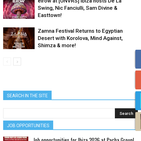
elrow at [UNVRS] Ibiza hosts De La
Swing, Nic Fanciulli, Sam Divine &
Easttown!
Zamna Festival Returns to Egyptian
Desert with Korolova, Mind Against,
Shimza & more!
SEARCH IN THE SITE
JOB OPPORTUNITIES
Job opportunities for Ibiza 2026 at Pacha Group!