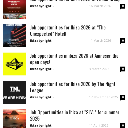
ibizabynight
-
16 March 2026
0
Job opportunities for Ibiza 2026 at “The
Unexpected” Hotel!
ibizabynight
-
11 March 2026
0
Job opportunities in ibiza 2026 at Amnesia: the
open days!
ibizabynight
-
3 March 2026
0
Job opportunities for Ibiza 2026 by The Night
League!
ibizabynight
-
17 November 2025
0
Job Opportunities in Ibiza at “SLVJ” for summer
2025!
ibizabynight
-
11 April 2025
0