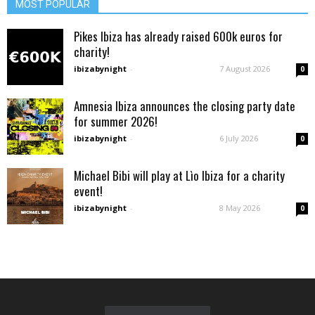
MOST POPULAR
Pikes Ibiza has already raised 600k euros for
charity!
ibizabynight
-
7 August 2026
0
Amnesia Ibiza announces the closing party date
for summer 2026!
ibizabynight
-
6 July 2026
0
Michael Bibi will play at Lìo Ibiza for a charity
event!
ibizabynight
-
8 May 2026
0