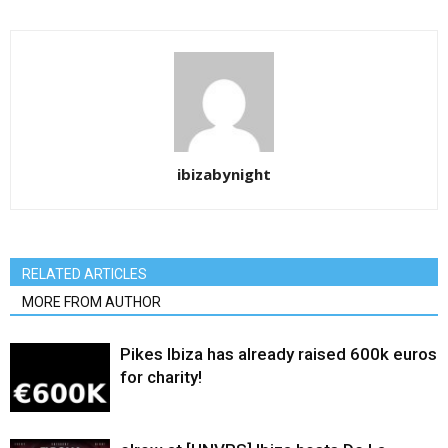
ibizabynight
RELATED ARTICLES
MORE FROM AUTHOR
Pikes Ibiza has already raised 600k euros
for charity!