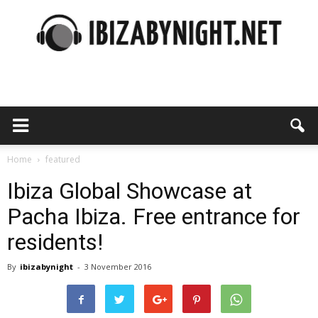
Ibiza
by
Home
featured
Ibiza Global Showcase at
Pacha Ibiza. Free entrance for
night
residents!
By
ibizabynight
-
3 November 2016