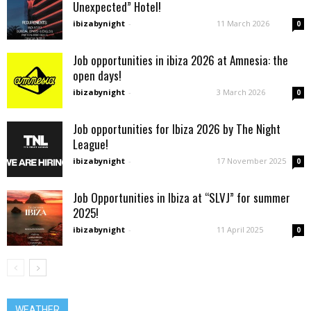
Unexpected” Hotel!
ibizabynight
-
11 March 2026
0
Job opportunities in ibiza 2026 at Amnesia: the
open days!
ibizabynight
-
3 March 2026
0
Job opportunities for Ibiza 2026 by The Night
League!
ibizabynight
-
17 November 2025
0
Job Opportunities in Ibiza at “SLVJ” for summer
2025!
ibizabynight
-
11 April 2025
0
WEATHER