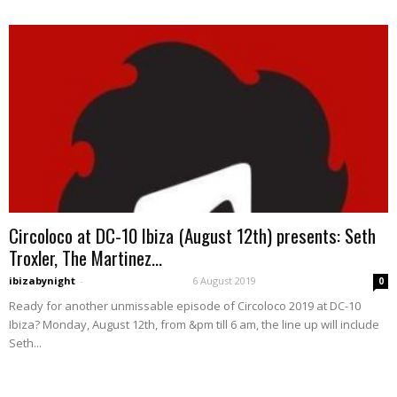
Circoloco at DC-10 Ibiza (August 12th) presents: Seth
Troxler, The Martinez...
ibizabynight
-
6 August 2019
0
Ready for another unmissable episode of Circoloco 2019 at DC-10
Ibiza? Monday, August 12th, from &pm till 6 am, the line up will include
Seth...