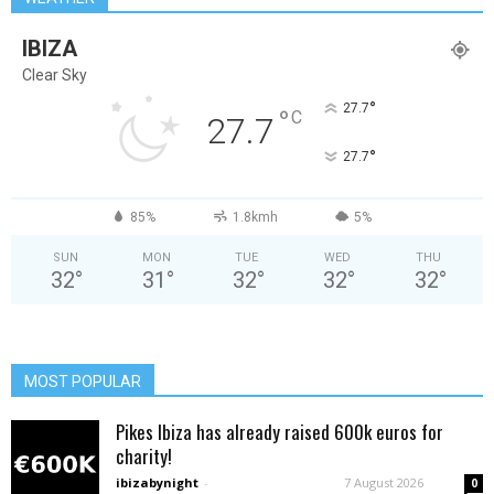
IBIZA
Clear Sky
°
27.7
°
C
27.7
°
27.7
85%
1.8kmh
5%
SUN
MON
TUE
WED
THU
32
°
31
°
32
°
32
°
32
°
MOST POPULAR
Pikes Ibiza has already raised 600k euros for
charity!
ibizabynight
-
7 August 2026
0