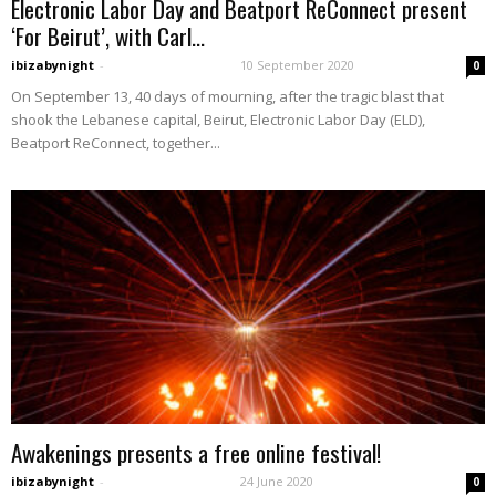
Electronic Labor Day and Beatport ReConnect present
‘For Beirut’, with Carl...
ibizabynight
-
10 September 2020
0
On September 13, 40 days of mourning, after the tragic blast that
shook the Lebanese capital, Beirut, Electronic Labor Day (ELD),
Beatport ReConnect, together...
Awakenings presents a free online festival!
ibizabynight
-
24 June 2020
0