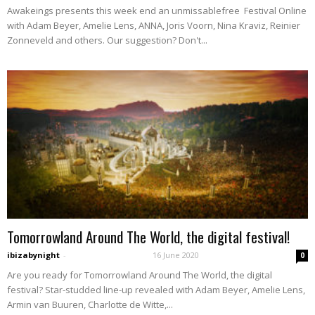
Awakeings presents this week end an unmissablefree Festival Online
with Adam Beyer, Amelie Lens, ANNA, Joris Voorn, Nina Kraviz, Reinier
Zonneveld and others. Our suggestion? Don't...
Tomorrowland Around The World, the digital festival!
ibizabynight
-
16 June 2020
0
Are you ready for Tomorrowland Around The World, the digital
festival? Star-studded line-up revealed with Adam Beyer, Amelie Lens,
Armin van Buuren, Charlotte de Witte,...