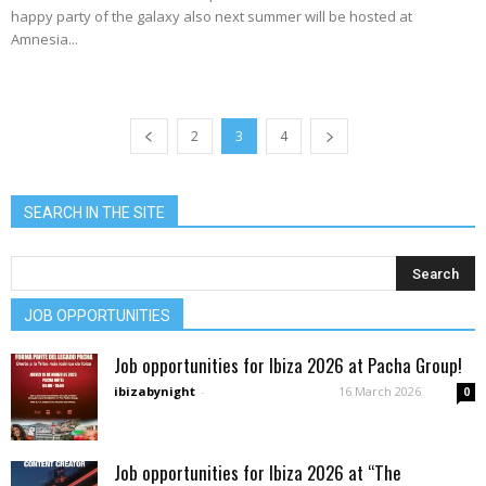
happy party of the galaxy also next summer will be hosted at
Amnesia...
2
3
4
SEARCH IN THE SITE
JOB OPPORTUNITIES
Job opportunities for Ibiza 2026 at Pacha Group!
ibizabynight
-
16 March 2026
0
Job opportunities for Ibiza 2026 at “The