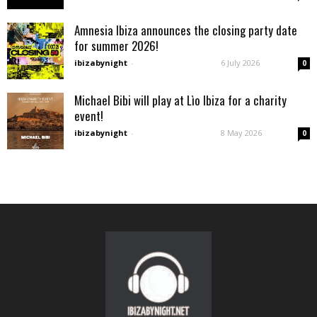
Amnesia Ibiza announces the closing party date
for summer 2026!
ibizabynight
-
6 July 2026
0
Michael Bibi will play at Lìo Ibiza for a charity
event!
ibizabynight
-
8 May 2026
0