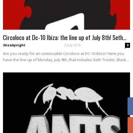
Circoloco at Dc-10 Ibiza: the line up of July 8th! Seth...
ibizabynight
-
2 July 2019
0
Are you ready for an unmissable Circoloco at DC-10 Ibiza? Here you
have the line up of Monday, July 8th, that includes Seth Troxler, Black...