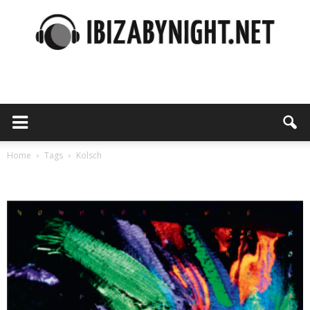
Ibiza
by
Home
Tags
Kolsch
Tag: Kolsch
night