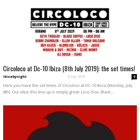
Circoloco at Dc-10 Ibiza (8th July 2019): the set times!
ibizabynight
-
8 July 2019
0
Here you have the set times of Circoloco at DC-10 Ibiza (Monday, July
8th). Our idea' this line up is simply great: Loco Dice, Black...