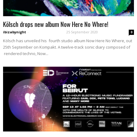
Kölsch drops new album Now Here No Where!
ibizabynight
-
25 September 2020
0
Kölsch has unveiled his fourth studio album Now Here No Where, out
25th September on Kompakt. A twelve-track sonic diary composed of
rendered techno, Now...