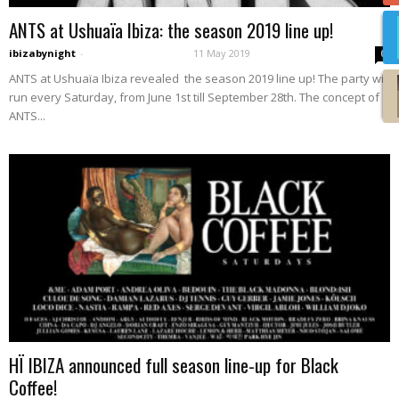
ANTS at Ushuaïa Ibiza: the season 2019 line up!
ibizabynight
-
11 May 2019
0
ANTS at Ushuaïa Ibiza revealed the season 2019 line up! The party will
run every Saturday, from June 1st till September 28th. The concept of
ANTS...
HÏ IBIZA announced full season line-up for Black
Coffee!