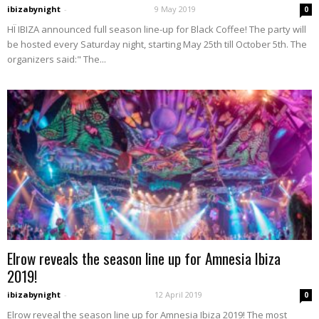
ibizabynight
-
9 May 2019
0
HÏ IBIZA announced full season line-up for Black Coffee! The party will
be hosted every Saturday night, starting May 25th till October 5th. The
organizers said:" The...
Elrow reveals the season line up for Amnesia Ibiza
2019!
ibizabynight
-
12 April 2019
0
Elrow reveal the season line up for Amnesia Ibiza 2019! The most