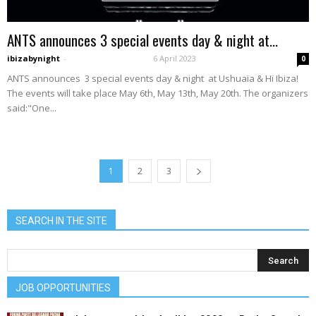
ANTS announces 3 special events day & night at...
ibizabynight
-
6 April 2023
0
ANTS announces 3 special events day & night at Ushuaïa & Hï Ibiza!
The events will take place May 6th, May 13th, May 20th. The organizers
said:"One...
1
2
3
SEARCH IN THE SITE
JOB OPPORTUNITIES