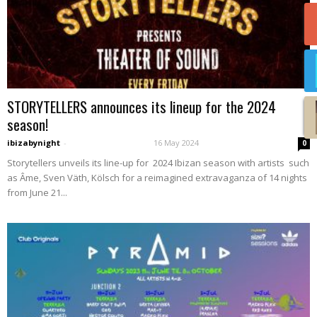
STORYTELLERS announces its lineup for the 2024
season!
ibizabynight
-
16 May 2024
0
Storytellers unveils its line-up for 2024 Ibizan season with artists such
as Âme, Sven Väth, Kölsch for a reimagined extravaganza of 14 nights
from June 21...