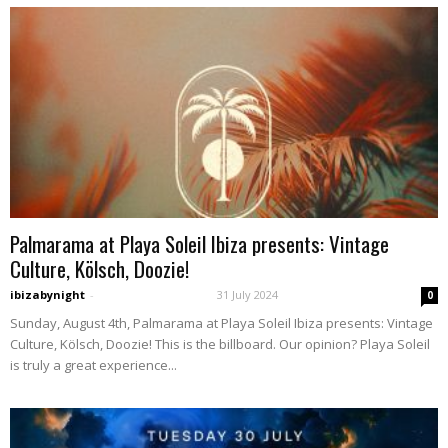
Palmarama at Playa Soleil Ibiza presents: Vintage
Culture, Kölsch, Doozie!
ibizabynight
-
31 July 2024
0
Sunday, August 4th, Palmarama at Playa Soleil Ibiza presents: Vintage
Culture, Kölsch, Doozie! This is the billboard. Our opinion? Playa Soleil
is truly a great experience...