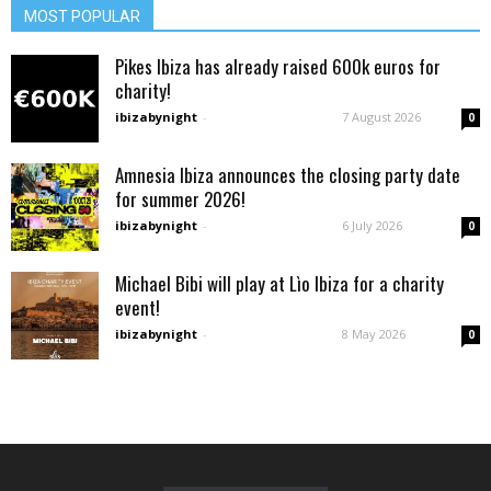
MOST POPULAR
Pikes Ibiza has already raised 600k euros for
charity!
ibizabynight
-
7 August 2026
0
Amnesia Ibiza announces the closing party date
for summer 2026!
ibizabynight
-
6 July 2026
0
Michael Bibi will play at Lìo Ibiza for a charity
event!
ibizabynight
-
8 May 2026
0