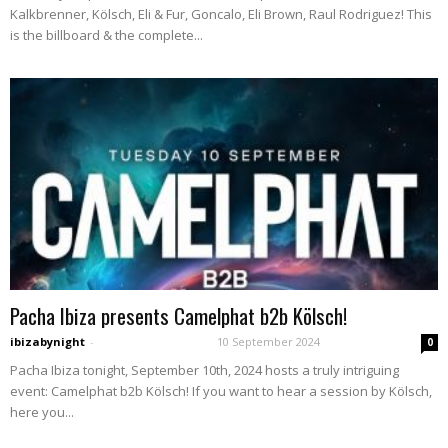
Kalkbrenner, Kölsch, Eli & Fur, Goncalo, Eli Brown, Raul Rodriguez! This
is the billboard & the complete...
Pacha Ibiza presents Camelphat b2b Kölsch!
ibizabynight
-
10 September 2024
0
Pacha Ibiza tonight, September 10th, 2024 hosts a truly intriguing
event: Camelphat b2b Kölsch! If you want to hear a session by Kölsch,
here you...