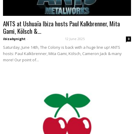
ANTS at Ushuaïa Ibiza hosts Paul Kalkbrenner, Mita
Gami, Kölsch &...
ibizabynight
-
12 June 2025
0
Saturday, June 14th, The Colony is back with a huge line up! ANTS
hosts: Paul Kalkbrenner, Mita Gami, Kölsch, Cameron Jack & many
more! Our point of...