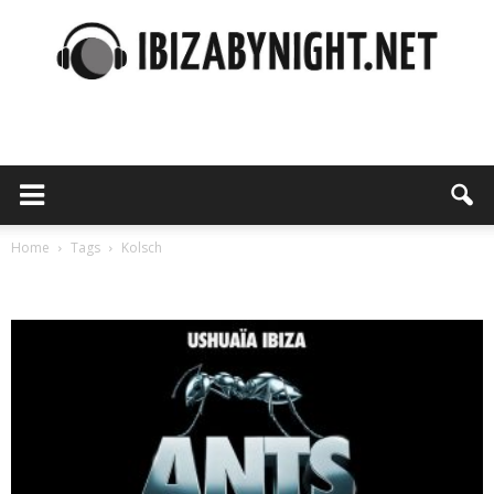
Ibiza
by
Home
Tags
Kolsch
Tag: Kolsch
night