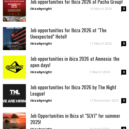
Job opportunities for Ibiza 2026 at Pacha Group!
ibizabynight
-
16 March 2026
0
Job opportunities for Ibiza 2026 at “The
Unexpected” Hotel!
ibizabynight
-
11 March 2026
0
Job opportunities in ibiza 2026 at Amnesia: the
open days!
ibizabynight
-
3 March 2026
0
Job opportunities for Ibiza 2026 by The Night
League!
ibizabynight
-
17 November 2025
0
Job Opportunities in Ibiza at “SLVJ” for summer
2025!
ibizabynight
-
11 April 2025