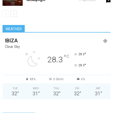
0
WEATHER
IBIZA
Clear Sky
°
28.3
°
C
28.3
°
28.3
88%
0.5kmh
6%
TUE
WED
THU
FRI
SAT
32
°
31
°
32
°
32
°
31
°