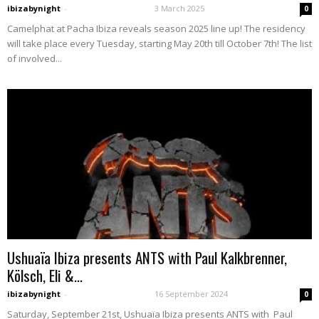
ibizabynight
-
3 March 2025
0
Camelphat at Pacha Ibiza reveals season 2025 line up! The residency
will take place every Tuesday, starting May 20th till October 7th! The list
of involved...
Ushuaïa Ibiza presents ANTS with Paul Kalkbrenner,
Kölsch, Eli &...
ibizabynight
-
16 September 2024
0
Saturday, September 21st, Ushuaïa Ibiza presents ANTS with Paul