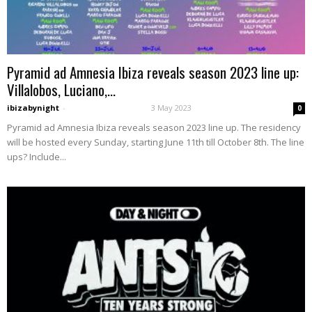
Pyramid ad Amnesia Ibiza reveals season 2023 line up:
Villalobos, Luciano,...
ibizabynight
-
3 May 2023
0
Pyramid ad Amnesia Ibiza reveals season 2023 line up. The residency
will be hosted every Sunday, starting June 11th till October 8th. The line
ups? Include...