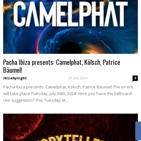
Pacha Ibiza presents: Camelphat, Kölsch, Patrice
Bäumel!
ibizabynight
-
29 July 2024
0
Pacha Ibiza presents: Camelphat, Kölsch, Patrice Bäumel! The ev ent
will take place Tuesday, July 30th, 2024! Here you have the billboard!
Our suggestion? This Tuesday at...