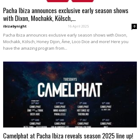
Pacha Ibiza announces exclusive early season shows
with Dixon, Mochakk, Kölsch,...
ibizabynight
-
16 April 2025
0
Pacha Ibiza announces exclusive early season shows with Dixon,
Mochakk, Kölsch, Honey Dijon, Âme, Loco Dice and more! Here you
have the amazing program from...
Camelphat at Pacha Ibiza reveals season 2025 line up!