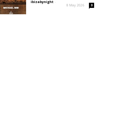
ibizabynight
-
8 May 2026
0