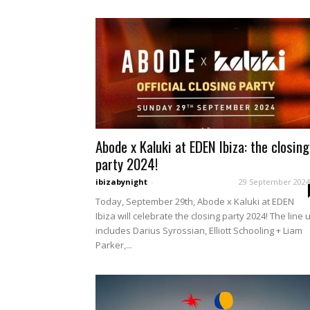
Abode x Kaluki at EDEN Ibiza: the closing
party 2024!
ibizabynight
-
29 September 2024
Today, September 29th, Abode x Kaluki at EDEN
Ibiza will celebrate the closing party 2024! The line 
includes Darius Syrossian, Elliott Schooling + Liam
Parker,...