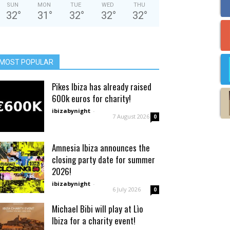
SUN
MON
TUE
WED
THU
32
°
31
°
32
°
32
°
32
°
MOST POPULAR
Pikes Ibiza has already raised
600k euros for charity!
ibizabynight
-
7 August 2026
0
Amnesia Ibiza announces the
closing party date for summer
2026!
ibizabynight
-
6 July 2026
0
Michael Bibi will play at Lìo
Ibiza for a charity event!