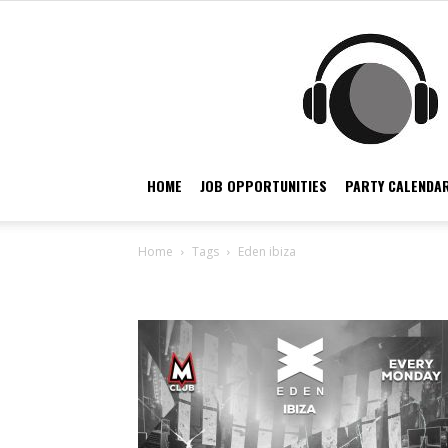
HOME
JOB OPPORTUNITIES
PARTY CALENDAR
Home
Tags
Eden ibiza
Tag: eden ibiza