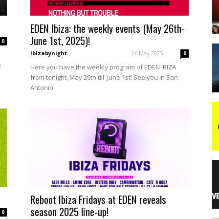
EDEN Ibiza: the weekly events (May 26th-
night
June 1st, 2025)!
0
ibizabynight
-
26 May 2025
0
e
Here you have the weekly program of EDEN IBIZA
from tonight, May 26th till June 1st! See you in San
Antonio!
Reboot Ibiza Fridays at EDEN reveals
season 2025 line-up!
0