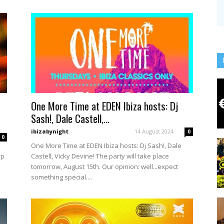
One More Time at EDEN Ibiza hosts: Dj
Sash!, Dale Castell,...
ibizabynight
-
14 August 2024
0
0
One More Time at EDEN Ibiza hosts: Dj Sash!, Dale
up
Castell, Vicky Devine! The party will take place
tomorrow, August 15th. Our opinion: well...expect
something special....