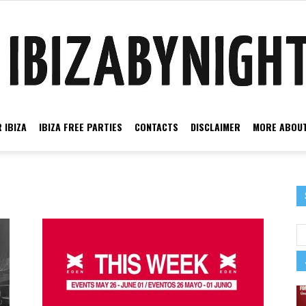
 IBIZA
IBIZA FREE PARTIES
CONTACTS
DISCLAIMER
MORE ABOUT
Ibiza
by