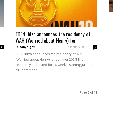
EDEN Ibiza announces the residency of
WAH (Worried about Henry) for...
ibizabynight
-
4 January 2024
0
0
EDEN Ibiza announces the residency of WAH
l
(Worried about Henry) for summer 2024! The
residency be hosted for 16 weeks, starting June 17th
till September...
Page 2 of 13