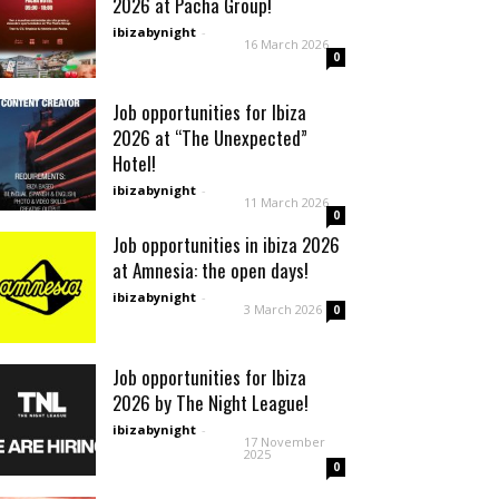
2026 at Pacha Group!
ibizabynight
-
16 March 2026
0
Job opportunities for Ibiza
2026 at “The Unexpected”
Hotel!
ibizabynight
-
11 March 2026
0
Job opportunities in ibiza 2026
at Amnesia: the open days!
ibizabynight
-
3 March 2026
0
Job opportunities for Ibiza
2026 by The Night League!
ibizabynight
-
17 November
2025
0