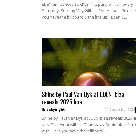
EDEN announces BUKKLE! The party will run every
Saturday, Starting May 24th till September 13th. He
you have the billboard & the line up! Eden &...
Shine by Paul Van Dyk at EDEN Ibiza
reveals 2025 line...
ibizabynight
-
14 December 2024
Shine by Paul Van Dyk at EDEN Ibiza reveals 2025 l
ups! The event will run Thursdays, September 4th t
25th. Here you have the billboard...