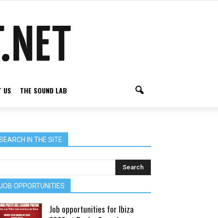
 US
THE SOUND LAB
SEARCH IN THE SITE
JOB OPPORTUNITIES
Job opportunities for Ibiza