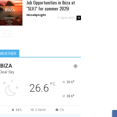
Job Opportunities in Ibiza at
“SLVJ” for summer 2025!
ibizabynight
-
11 April 2025
0
WEATHER
IBIZA
Clear Sky
°
26.6
°
C
26.6
°
26.6
88%
0.5kmh
2%