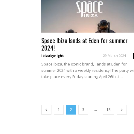
Space Ibiza lands at Eden for summer
2024!
ibizabynight
-
29 March 2024
Space Ibiza, the iconic brand, lands at Eden for
summer 2024 with a weekly residency! The party wil
take place every Friday starting April 26th till...
...
1
2
3
13