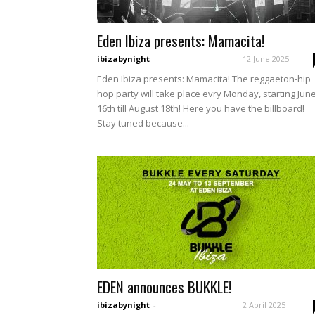
Eden Ibiza presents: Mamacita!
ibizabynight
-
12 June 2025
Eden Ibiza presents: Mamacita! The reggaeton-hip
hop party will take place evry Monday, starting Jun
16th till August 18th! Here you have the billboard!
Stay tuned because...
EDEN announces BUKKLE!
ibizabynight
-
2 April 2025