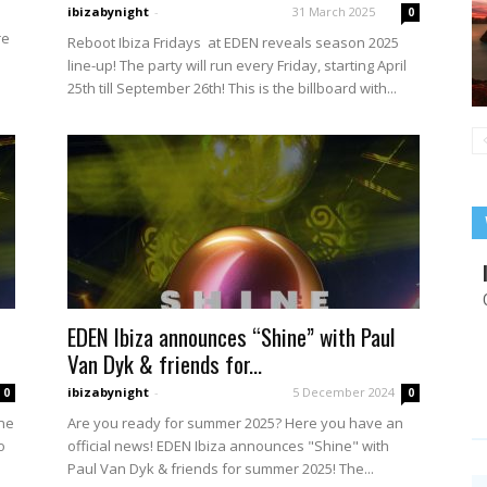
ibizabynight
-
31 March 2025
0
re
Reboot Ibiza Fridays at EDEN reveals season 2025
line-up! The party will run every Friday, starting April
25th till September 26th! This is the billboard with...
EDEN Ibiza announces “Shine” with Paul
Van Dyk & friends for...
ibizabynight
-
5 December 2024
0
0
ine
Are you ready for summer 2025? Here you have an
o
official news! EDEN Ibiza announces "Shine" with
Paul Van Dyk & friends for summer 2025! The...