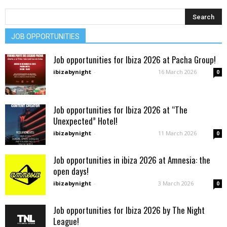
JOB OPPORTUNITIES
Job opportunities for Ibiza 2026 at Pacha Group!
ibizabynight
-
16 March 2026
0
Job opportunities for Ibiza 2026 at “The
Unexpected” Hotel!
ibizabynight
-
11 March 2026
0
Job opportunities in ibiza 2026 at Amnesia: the
open days!
ibizabynight
-
3 March 2026
0
Job opportunities for Ibiza 2026 by The Night
League!