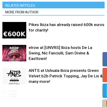
RELATED ARTICLES
MORE FROM AUTHOR
Pikes Ibiza has already raised 600k euros
for charity!
elrow at [UNVRS] Ibiza hosts De La
Swing, Nic Fanciulli, Sam Divine &
Easttown!
ANTS at Ushuaïa Ibiza presents Green
Velvet b2b Patrick Topping, Jay De Lis &
many more!