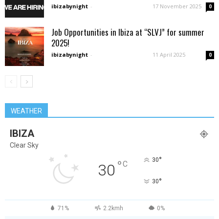
ibizabynight
-
17 November 2025
0
Job Opportunities in Ibiza at “SLVJ” for summer
2025!
ibizabynight
-
11 April 2025
0
WEATHER
IBIZA
Clear Sky
°
30
°
C
30
°
30
71%
2.2kmh
0%