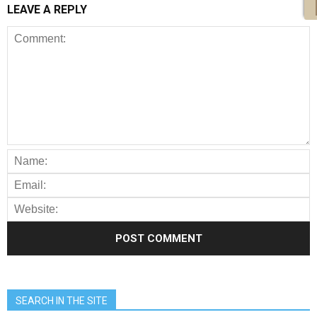
LEAVE A REPLY
SEARCH IN THE SITE