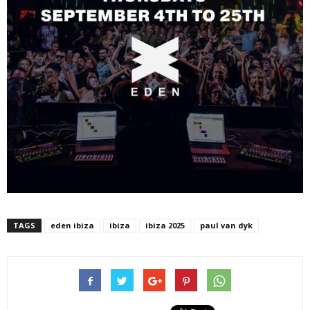
TAGS
eden ibiza
ibiza
ibiza 2025
paul van dyk