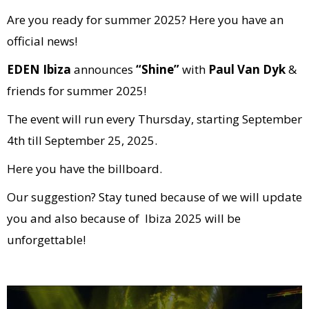
Are you ready for summer 2025? Here you have an
official news!
EDEN Ibiza
announces
“Shine”
with
Paul Van Dyk
&
friends for summer 2025!
The event will run every Thursday, starting September
4th till September 25, 2025.
Here you have the billboard.
Our suggestion? Stay tuned because of we will update
you and also because of Ibiza 2025 will be
unforgettable!