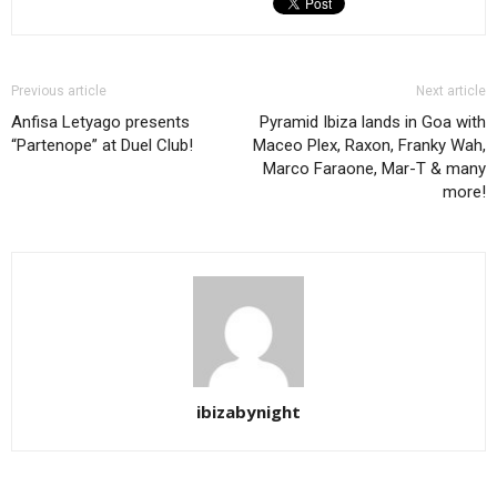
Previous article
Next article
Anfisa Letyago presents
Pyramid Ibiza lands in Goa with
“Partenope” at Duel Club!
Maceo Plex, Raxon, Franky Wah,
Marco Faraone, Mar-T & many
more!
ibizabynight