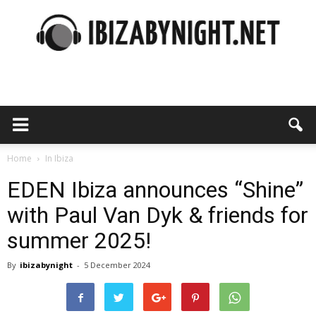
Ibiza
by
Home
In Ibiza
EDEN Ibiza announces “Shine”
with Paul Van Dyk & friends for
night
summer 2025!
By
ibizabynight
-
5 December 2024