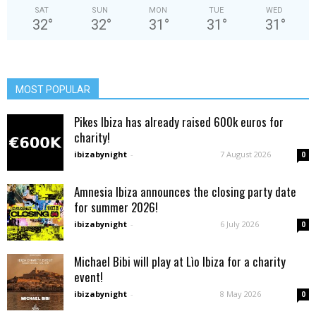
SAT
SUN
MON
TUE
WED
32
°
32
°
31
°
31
°
31
°
MOST POPULAR
Pikes Ibiza has already raised 600k euros for
charity!
ibizabynight
-
7 August 2026
0
Amnesia Ibiza announces the closing party date
for summer 2026!
ibizabynight
-
6 July 2026
0
Michael Bibi will play at Lìo Ibiza for a charity
event!
ibizabynight
-
8 May 2026
0