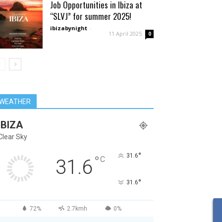
Job Opportunities in Ibiza at
“SLVJ” for summer 2025!
ibizabynight
-
11 April 2025
0
WEATHER
IBIZA
Clear Sky
°
31.6
°
C
31.6
°
31.6
72%
2.7kmh
0%