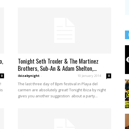
o,
Tonight Seth Troxler & The Martinez
Brothers, Sub-An & Adam Shelton,...
ibizabynight
-
10 January 2014
0
0
!
The last three day of Bpm festival in Playa del
is
carmen are absolutely great! Tonight Ibiza by night
gives you another suggestion about a party...