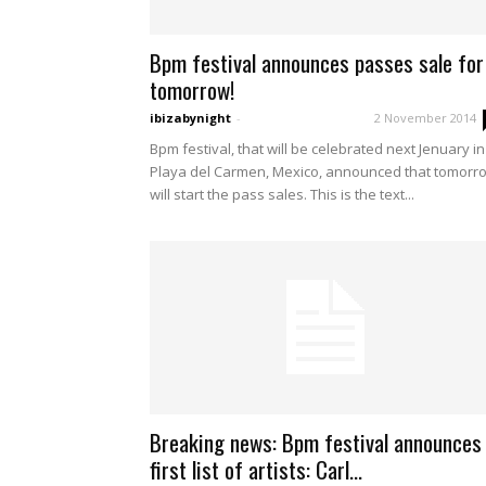
Bpm festival announces passes sale for
tomorrow!
ibizabynight
-
2 November 2014
Bpm festival, that will be celebrated next Jenuary in
Playa del Carmen, Mexico, announced that tomorr
will start the pass sales. This is the text...
Breaking news: Bpm festival announces
first list of artists: Carl...