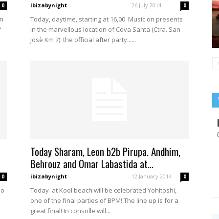
ibizabynight
-
26 July 2014
0
0
in
Today, daytime, starting at 16,00 Music on presents
f
in the marvellous location of Cova Santa (Ctra. San
Josè Km 7): the official after party......
Today Sharam, Leon b2b Pirupa. Andhim,
Behrouz and Omar Labastida at...
ibizabynight
-
12 January 2014
0
0
oo
Today at Kool beach will be celebrated Yohitoshi,
one of the final parties of BPM! The line up is for a
great final! In consolle will...