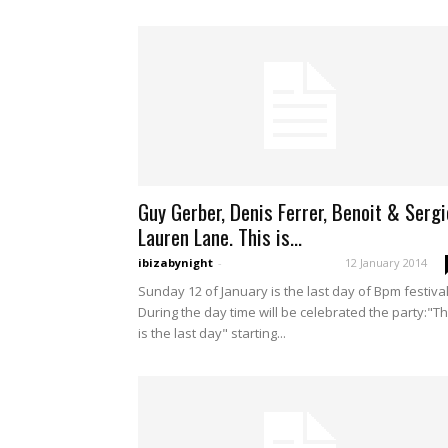
Guy Gerber, Denis Ferrer, Benoit & Sergi
Lauren Lane. This is...
ibizabynight
-
12 January 2014
Sunday 12 of January is the last day of Bpm festival
During the day time will be celebrated the party:"Th
is the last day" starting...