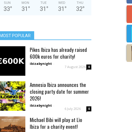
SUN
MON
TUE
WED
THU
33
°
31
°
31
°
31
°
32
°
MOST POPULAR
Pikes Ibiza has already raised
600k euros for charity!
ibizabynight
-
7 August 2026
0
Amnesia Ibiza announces the
closing party date for summer
2026!
ibizabynight
-
6 July 2026
0
Michael Bibi will play at Lìo
Ibiza for a charity event!