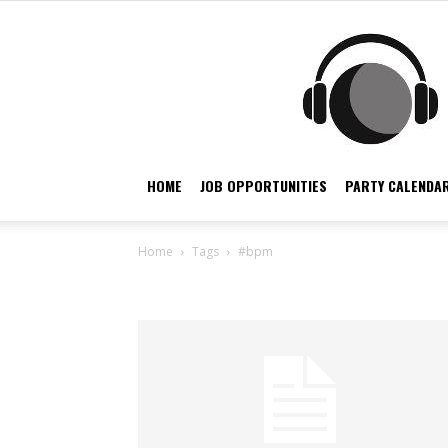
HOME
JOB OPPORTUNITIES
PARTY CALENDAR
Home
Tags
#bpm
Tag: #bpm