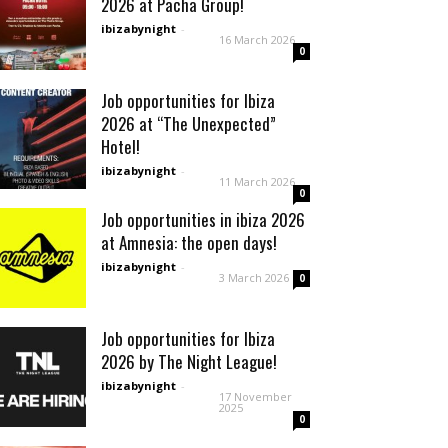
2026 at Pacha Group!
ibizabynight
-
16 March 2026
0
Job opportunities for Ibiza
2026 at “The Unexpected”
Hotel!
ibizabynight
-
11 March 2026
0
Job opportunities in ibiza 2026
at Amnesia: the open days!
ibizabynight
-
3 March 2026
0
Job opportunities for Ibiza
2026 by The Night League!
ibizabynight
-
17 November
2025
0