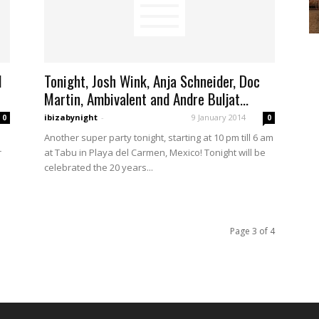
d
Tonight, Josh Wink, Anja Schneider, Doc
Martin, Ambivalent and Andre Buljat...
ibizabynight
-
9 January 2014
0
0
Another super party tonight, starting at 10 pm till 6 am
r
at Tabu in Playa del Carmen, Mexico! Tonight will be
celebrated the 20 years...
Page 3 of 4