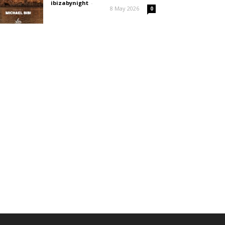
ibizabynight
-
8 May 2026
0