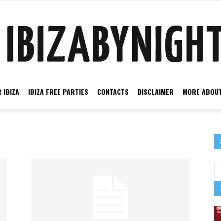
 IBIZA
IBIZA FREE PARTIES
CONTACTS
DISCLAIMER
MORE ABOUT
Ibiza
by