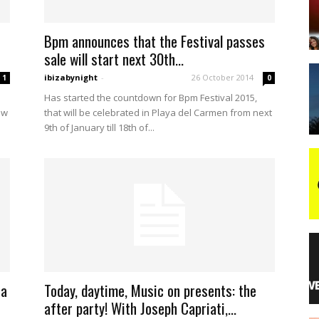
Bpm announces that the Festival passes
night
sale will start next 30th...
ibizabynight
-
26 October 2014
1
0
Has started the countdown for Bpm Festival 2015,
ow
that will be celebrated in Playa del Carmen from next
9th of January till 18th of...
 a
Today, daytime, Music on presents: the
after party! With Joseph Capriati,...