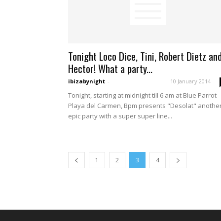
Tonight Loco Dice, Tini, Robert Dietz an
Hector! What a party...
ibizabynight
-
10 January 2014
Tonight, starting at midnight till 6 am at Blue Parrot
Playa del Carmen, Bpm presents "Desolat" anothe
epic party with a super super line...
1
2
3
4