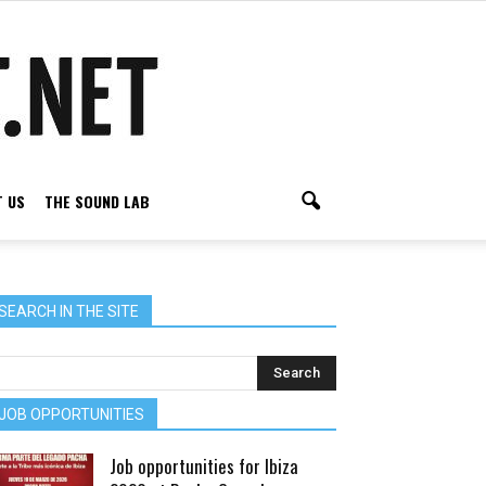
 US
THE SOUND LAB
SEARCH IN THE SITE
JOB OPPORTUNITIES
Job opportunities for Ibiza