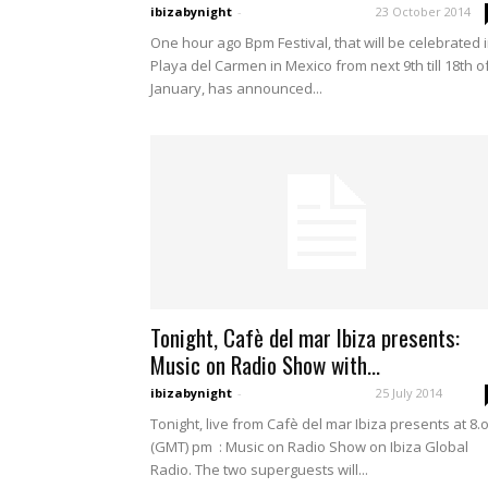
ibizabynight
-
23 October 2014
One hour ago Bpm Festival, that will be celebrated 
Playa del Carmen in Mexico from next 9th till 18th o
January, has announced...
Tonight, Cafè del mar Ibiza presents:
Music on Radio Show with...
ibizabynight
-
25 July 2014
Tonight, live from Cafè del mar Ibiza presents at 8.
(GMT) pm : Music on Radio Show on Ibiza Global
Radio. The two superguests will...